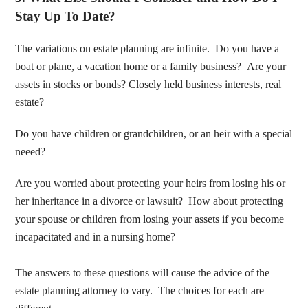
Stay Up To Date?
The variations on estate planning are infinite. Do you have a
boat or plane, a vacation home or a family business? Are your
assets in stocks or bonds? Closely held business interests, real
estate?
Do you have children or grandchildren, or an heir with a special
neeed?
Are you worried about protecting your heirs from losing his or
her inheritance in a divorce or lawsuit? How about protecting
your spouse or children from losing your assets if you become
incapacitated and in a nursing home?
The answers to these questions will cause the advice of the
estate planning attorney to vary. The choices for each are