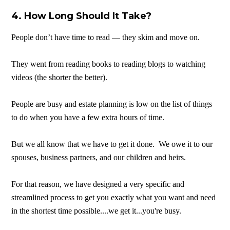
4. How Long Should It Take?
People don’t have time to read — they skim and move on.
They went from reading books to reading blogs to watching
videos (the shorter the better).
People are busy and estate planning is low on the list of things
to do when you have a few extra hours of time.
But we all know that we have to get it done. We owe it to our
spouses, business partners, and our children and heirs.
For that reason, we have designed a very specific and
streamlined process to get you exactly what you want and need
in the shortest time possible....we get it...you're busy.