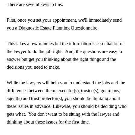
There are several keys to this:
First, once you set your appointment, we'll immediately send
you a Diagnostic Estate Planning Questionnaire.
This takes a few minutes but the information is essential to for
the lawyer to do the job right. And, the questions are easy to
answer but get you thinking about the right things and the
decisions you need to make.
While the lawyers will help you to understand the jobs and the
differences between them: executor(s), trustee(s), guardians,
agent(s) and trust protector(s), you should be thinking about
these issues in advance. Likewise, you should be deciding who
gets what. You don't want to be sitting with the lawyer and
thinking about these issues for the first time.