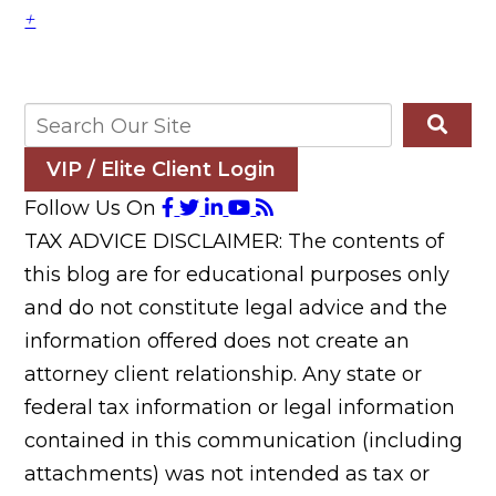
+
VIP / Elite Client Login
Follow Us On
TAX ADVICE DISCLAIMER: The contents of
this blog are for educational purposes only
and do not constitute legal advice and the
information offered does not create an
attorney client relationship. Any state or
federal tax information or legal information
contained in this communication (including
attachments) was not intended as tax or