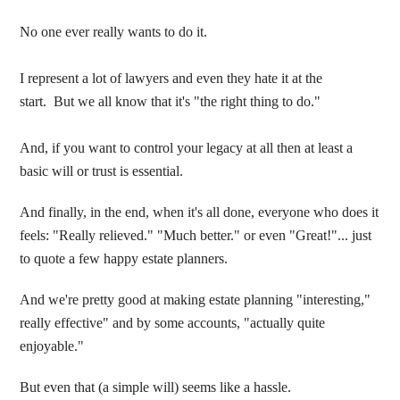
No one ever really wants to do it.
I represent a lot of lawyers and even they hate it at the
start. But we all know that it's "the right thing to do."
And, if you want to control your legacy at all then at least a
basic will or trust is essential.
And finally, in the end, when it's all done, everyone who does it
feels: "Really relieved." "Much better." or even "Great!"... just
to quote a few happy estate planners.
And we're pretty good at making estate planning "interesting,"
really effective" and by some accounts, "actually quite
enjoyable."
But even that (a simple will) seems like a hassle.