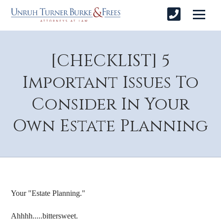
[CHECKLIST] 5
Important Issues To
Consider In Your
Own Estate Planning
Your "Estate Planning."
Ahhhh.....bittersweet.