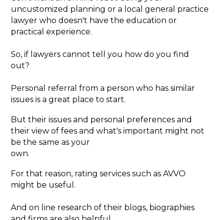
uncustomized planning or a local general practice
lawyer who doesn't have the education or
practical experience.
So, if lawyers cannot tell you how do you find
out?
Personal referral from a person who has similar
issues is a great place to start.
But their issues and personal preferences and
their view of fees and what's important might not
be the same as your
own.
For that reason, rating services such as AVVO
might be useful.
And on line research of their blogs, biographies
and firms are also helpful.