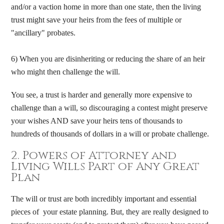
and/or a vaction home in more than one state, then the living
trust might save your heirs from the fees of multiple or
"ancillary" probates.
6) When you are disinheriting or reducing the share of an heir
who might then challenge the will.
You see, a trust is harder and generally more expensive to
challenge than a will, so discouraging a contest might preserve
your wishes AND save your heirs tens of thousands to
hundreds of thousands of dollars in a will or probate challenge.​
2. Powers of Attorney and
Living Wills Part of Any Great
Plan
The will or trust are both incredibly important and essential
pieces of your estate planning. But, they are really designed to