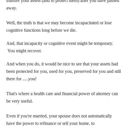
transfer your assets (and to protect them) after you have passed
away.
Well, the truth is that we may become incapacitated or lose
cognitive functions long before we die.
And, that incapacity or cognitive event might be temporary.
You might recover.
And when you do, it would be nice to see that your assets had
been protected for you, used for you, preserved for you and still
there for .....you!
That's where a health care and financial power of attorney can
be very useful.
Even if you're married, your spouse does not automatically
have the power to refinance or sell your home, to