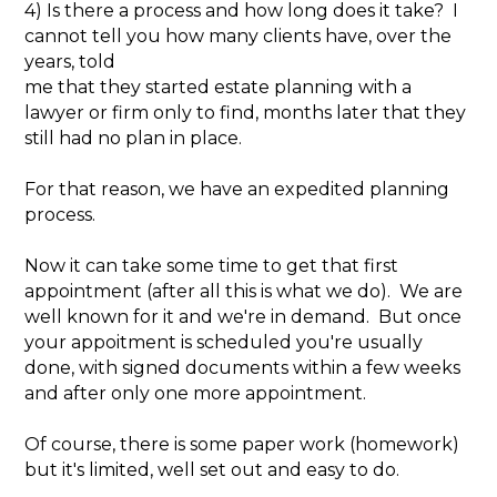
4) Is there a process and how long does it take? I
cannot tell you how many clients have, over the
years, told
me that they started estate planning with a
lawyer or firm only to find, months later that they
still had no plan in place.
For that reason, we have an expedited planning
process.
Now it can take some time to get that first
appointment (after all this is what we do). We are
well known for it and we're in demand. But once
your appoitment is scheduled you're usually
done, with signed documents within a few weeks
and after only one more appointment.
Of course, there is some paper work (homework)
but it's limited, well set out and easy to do.