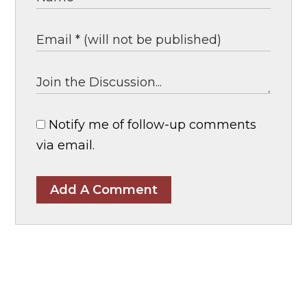
Notify me of follow-up comments
via email.
Add A Comment