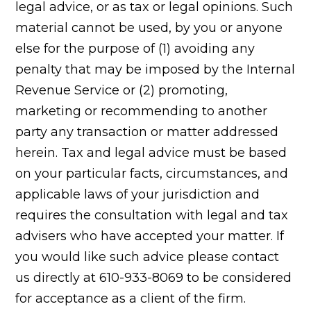
legal advice, or as tax or legal opinions. Such
material cannot be used, by you or anyone
else for the purpose of (1) avoiding any
penalty that may be imposed by the Internal
Revenue Service or (2) promoting,
marketing or recommending to another
party any transaction or matter addressed
herein. Tax and legal advice must be based
on your particular facts, circumstances, and
applicable laws of your jurisdiction and
requires the consultation with legal and tax
advisers who have accepted your matter. If
you would like such advice please contact
us directly at 610-933-8069 to be considered
for acceptance as a client of the firm.