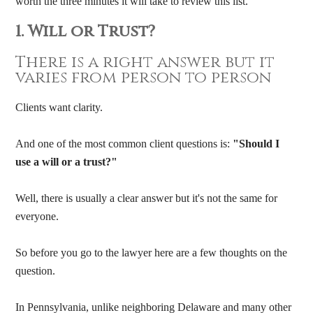
worth the three minutes it will take to review this list.
1. Will or Trust?
There is a right answer but it
varies from person to person
Clients want clarity.
And one of the most common client questions is:
"Should I
use a will or a trust?"
Well, there is usually a clear answer but it's not the same for
everyone.
So before you go to the lawyer here are a few thoughts on the
question.
In Pennsylvania, unlike neighboring Delaware and many other