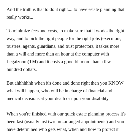
And the truth is that to do it right.... to have estate planning that
really works...
To minimize fees and costs, to make sure that it works the right
way, and to pick the right people for the right jobs (executors,
trustees, agents, guardians, and trust protectors, it takes more
than a will and more than an hour at the computer with
Legalzoom(TM) and it costs a good bit more than a few
hundred dollars.
But ahhhhhhh when it's done and done right then you KNOW
what will happen, who will be in charge of financial and
medical decisions at your death or upon your disability.
When you're finished with our quick estate planning process it's
been fast (usually just two pre-arranged appointments) and you
have determined who gets what, when and how to protect it