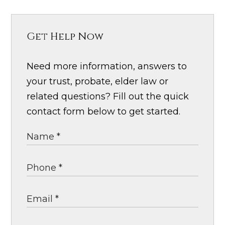
Get Help Now
Need more information, answers to
your trust, probate, elder law or
related questions? Fill out the quick
contact form below to get started.