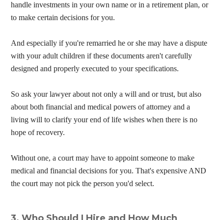
handle investments in your own name or in a retirement plan, or
to make certain decisions for you.
And especially if you're remarried he or she may have a dispute
with your adult children if these documents aren't carefully
designed and properly executed to your specifications.
So ask your lawyer about not only a will and or trust, but also
about both financial and medical powers of attorney and a
living will to clarify your end of life wishes when there is no
hope of recovery.
Without one, a court may have to appoint someone to make
medical and financial decisions for you. That's expensive AND
the court may not pick the person you'd select.
3. Who Should I Hire and How Much