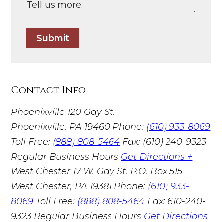
Submit
Contact Info
Phoenixville
120 Gay St.
Phoenixville, PA 19460
Phone:
(610) 933-8069
Toll Free:
(888) 808-5464
Fax: (610) 240-9323
Regular Business Hours
Get Directions +
West Chester
17 W. Gay St. P.O. Box 515
West Chester, PA 19381
Phone:
(610) 933-
8069
Toll Free:
(888) 808-5464
Fax: 610-240-
9323
Regular Business Hours
Get Directions