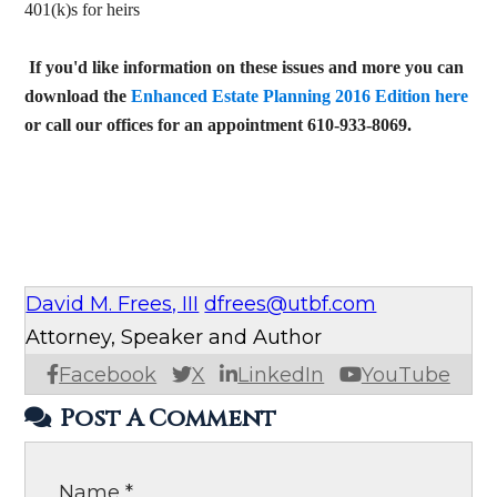
401(k)s for heirs
If you'd like information on these issues and more you can
download the
Enhanced Estate Planning 2016 Edition here
or call our offices for an appointment 610-933-8069.
David M. Frees, III
dfrees@utbf.com
Attorney, Speaker and Author
Facebook
X
LinkedIn
YouTube
Post A Comment