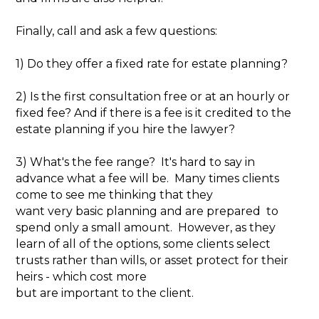
Finally, call and ask a few questions:
1) Do they offer a fixed rate for estate planning?
2) Is the first consultation free or at an hourly or
fixed fee? And if there is a fee is it credited to the
estate planning if you hire the lawyer?
3) What's the fee range? It's hard to say in
advance what a fee will be. Many times clients
come to see me thinking that they
want very basic planning and are prepared to
spend only a small amount. However, as they
learn of all of the options, some clients select
trusts rather than wills, or asset protect for their
heirs - which cost more
but are important to the client.