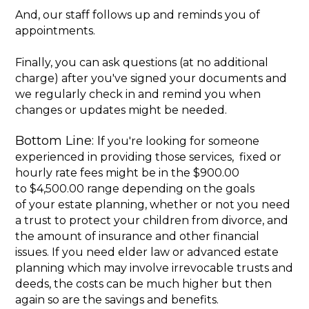
And, our staff follows up and reminds you of
appointments.
Finally, you can ask questions (at no additional
charge) after you've signed your documents and
we regularly check in and remind you when
changes or updates might be needed.
Bottom Line: I
f you're looking for someone
experienced in providing those services, fixed or
hourly rate fees might be in the $900.00
to $4,500.00 range depending on the goals
of your estate planning, whether or not you need
a trust to protect your children from divorce, and
the amount of insurance and other financial
issues. If you need elder law or advanced estate
planning which may involve irrevocable trusts and
deeds, the costs can be much higher but then
again so are the savings and benefits.