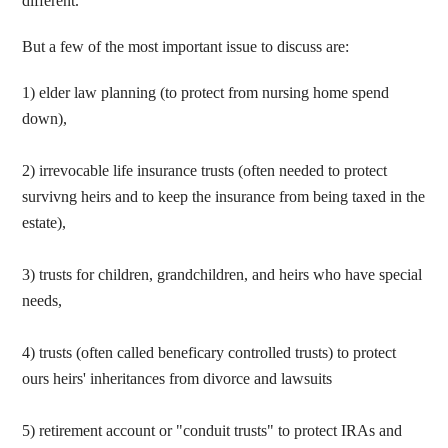
different.
But a few of the most important issue to discuss are:
1) elder law planning (to protect from nursing home spend
down),
2) irrevocable life insurance trusts (often needed to protect
survivng heirs and to keep the insurance from being taxed in the
estate),
3) trusts for children, grandchildren, and heirs who have special
needs,
4) trusts (often called beneficary controlled trusts) to protect
ours heirs' inheritances from divorce and lawsuits
5) retirement account or "conduit trusts" to protect IRAs and