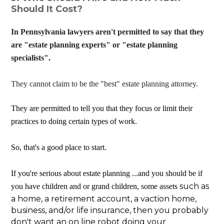
Should It Cost?
In Pennsylvania lawyers aren't permitted to say that they
are "estate planning experts" or "estate planning
specialists".
They cannot claim to be the "best" estate planning attorney.
They are permitted to tell you that they focus or limit their
practices to doing certain types of work.
So, that's a good place to start.
If you're serious about estate planning ...and you should be if
such as
you have children and or grand children, some assets
a home, a retirement account, a vaction home,
business, and/or life insurance, then you probably
don't want an on line robot doing your