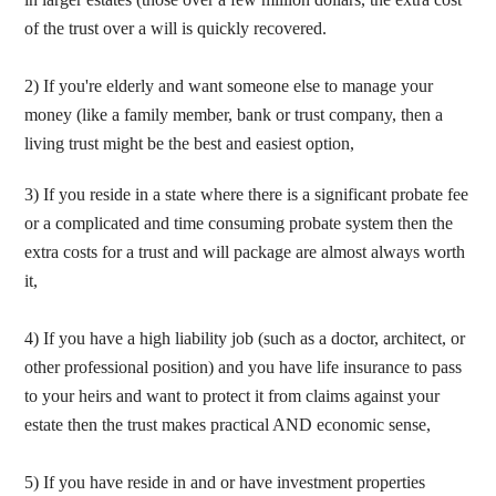
of the trust over a will is quickly recovered.
2)
If you're elderly and want someone else to manage your
money (like a family member, bank or
trust company, then a
living trust might be the best and easiest option,
3) If you reside in a state where there is a significant probate fee
or a complicated and time consuming probate system then the
extra costs for a trust and will package are almost always worth
it,
4) If you have a high liability job (such as a doctor, architect, or
other professional position) and you have life insurance to pass
to your heirs and want to protect it from claims against your
estate then the trust makes practical AND economic sense,
5) If you have reside in and or have investment properties