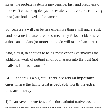
states, the probate system is inexpensive, fast, and pretty easy.
It doesn't cause long delays and estates and revocable (or living
trusts) are both taxed at the same rate.
So, because a will can be less expensive than a will and a trust,
and becasue the taxes are the same, many folks decide to save
a thousand dollars (or more) and to do will rather than a trust.
And, a trust, in addition to being more expensive involves the
additional work of putting all of your assets into the trust (not
really as hard as it sounds).
BUT...and this is a big but...
there are several important
cases where the living trust is probably worth the extra
time and money:
1) It can save probate fees and reduce administrative costs and
in larger estates (those over a few million dollars, the extra cost