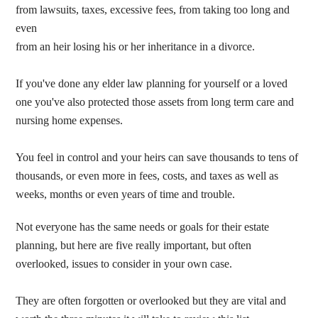
from lawsuits, taxes, excessive fees, from taking too long and
even
from an heir losing his or her inheritance in a divorce.
If you've done any elder law planning for yourself or a loved
one you've also protected those assets from long term care and
nursing home expenses.
You feel in control and your heirs can save thousands to tens of
thousands, or even more in fees, costs, and taxes as well as
weeks, months or even years of time and trouble.
Not everyone has the same needs or goals for their estate
planning, but here are five really important, but often
overlooked, issues to consider in your own case.
They are often forgotten or overlooked but they are vital and