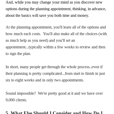
And, while you may change your mind as you discover new
options during the planning appointment, thinking, in advance,
about the basics will save you both time and money.
At the planning appointment, you'll learn all of the options and
how much each costs. You'll also make all of the choices (with
as much help as you need) and you'll set an
appointment...typically within a few weeks to review and then
to sign the plan.
In short, many people get through the whole process..even if
their planning is pretty complicated...from start to finish in just
six to eight weeks and in only two appointments.
Sound impossible? We're pretty good at it and we have over
9,000 clients.
5. What Else Should I Consider and How Do I