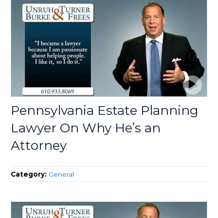
Pennsylvania Estate Planning
Lawyer On Why He’s an
Attorney
Category:
General