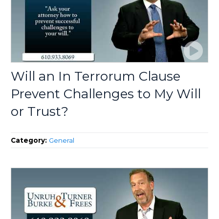
Will an In Terrorum Clause
Prevent Challenges to My Will
or Trust?
Category:
General