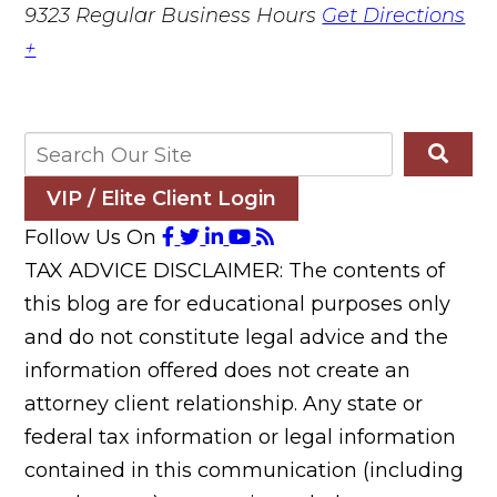
9323
Regular Business Hours
Get Directions
+
VIP / Elite Client Login
Follow Us On
TAX ADVICE DISCLAIMER: The contents of
this blog are for educational purposes only
and do not constitute legal advice and the
information offered does not create an
attorney client relationship. Any state or
federal tax information or legal information
contained in this communication (including