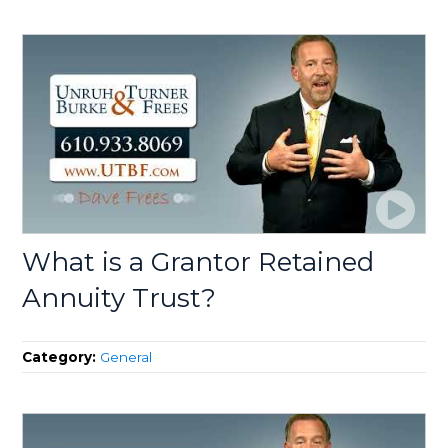
What is a Grantor Retained
Annuity Trust?
Category:
General