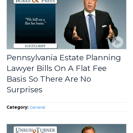
Pennsylvania Estate Planning
Lawyer Bills On A Flat Fee
Basis So There Are No
Surprises
Category:
General