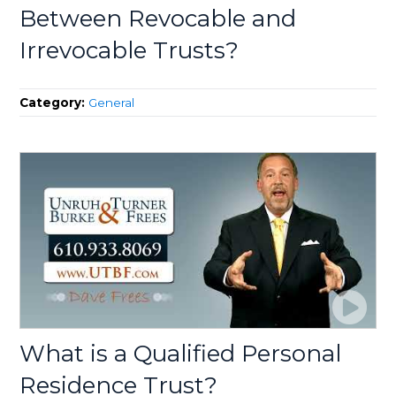
Between Revocable and
Irrevocable Trusts?
Category:
General
What is a Qualified Personal
Residence Trust?