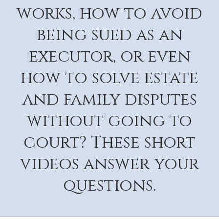
works, how to avoid
being sued as an
executor, or even
how to solve estate
and family disputes
without going to
court? These short
videos answer your
questions.