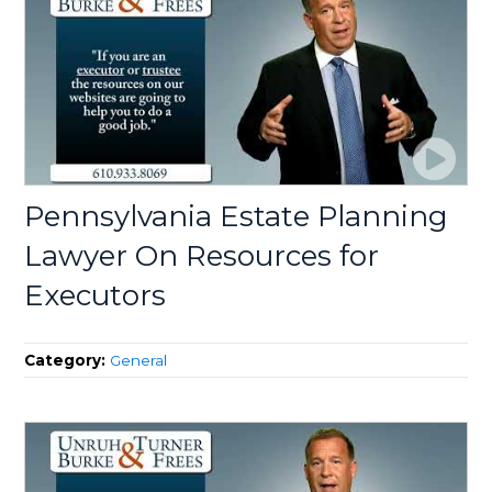
Pennsylvania Estate Planning
Lawyer On Resources for
Executors
Category:
General