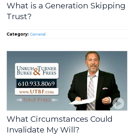
What is a Generation Skipping
Trust?
Category:
General
What Circumstances Could
Invalidate My Will?