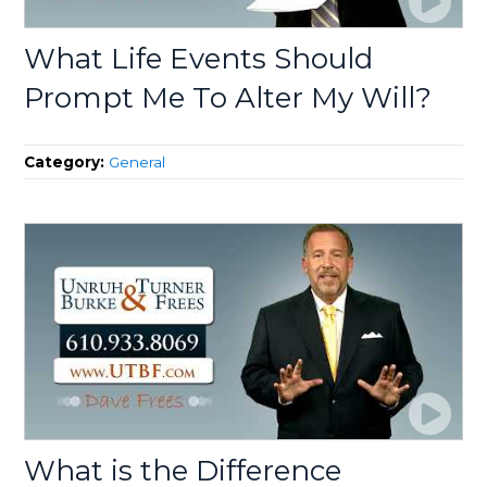
What Life Events Should
Prompt Me To Alter My Will?
Category:
General
What is the Difference