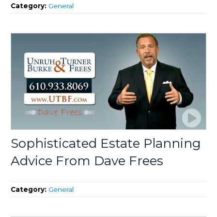
Category:
General
Sophisticated Estate Planning
Advice From Dave Frees
Category:
General