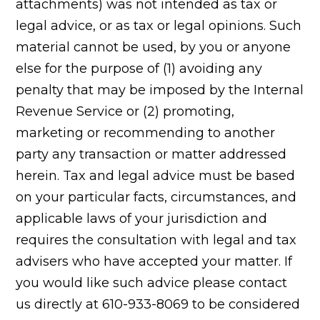
attachments) was not intended as tax or
legal advice, or as tax or legal opinions. Such
material cannot be used, by you or anyone
else for the purpose of (1) avoiding any
penalty that may be imposed by the Internal
Revenue Service or (2) promoting,
marketing or recommending to another
party any transaction or matter addressed
herein. Tax and legal advice must be based
on your particular facts, circumstances, and
applicable laws of your jurisdiction and
requires the consultation with legal and tax
advisers who have accepted your matter. If
you would like such advice please contact
us directly at 610-933-8069 to be considered