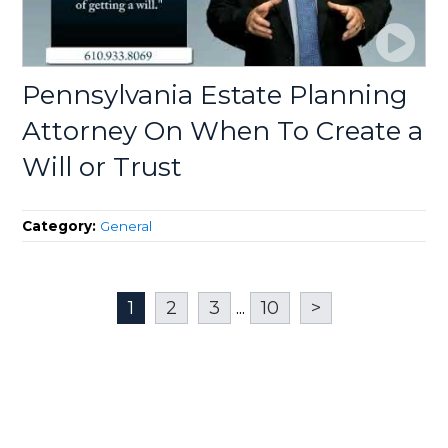
Pennsylvania Estate Planning
Attorney On When To Create a
Will or Trust
Category:
General
1
2
3
...
10
>