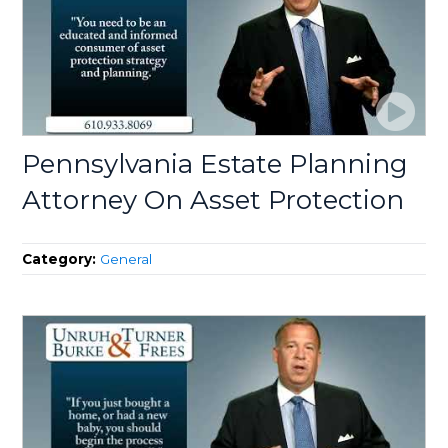
Pennsylvania Estate Planning
Attorney On Asset Protection
Category:
General