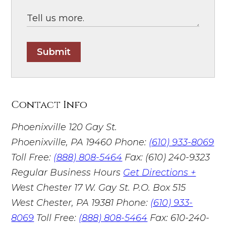
Submit
Contact Info
Phoenixville
120 Gay St.
Phoenixville, PA 19460
Phone:
(610) 933-8069
Toll Free:
(888) 808-5464
Fax: (610) 240-9323
Regular Business Hours
Get Directions +
West Chester
17 W. Gay St. P.O. Box 515
West Chester, PA 19381
Phone:
(610) 933-
8069
Toll Free:
(888) 808-5464
Fax: 610-240-