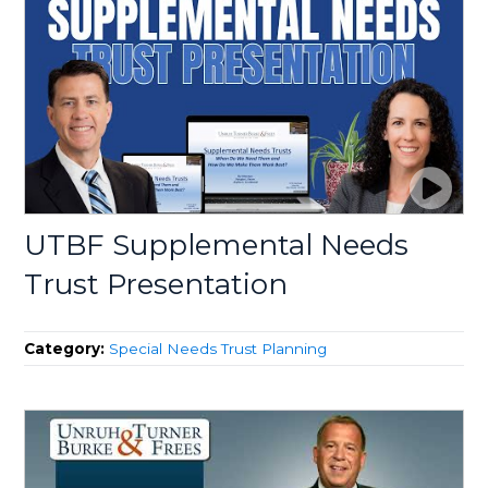
UTBF Supplemental Needs
Trust Presentation
Category:
Special Needs Trust Planning