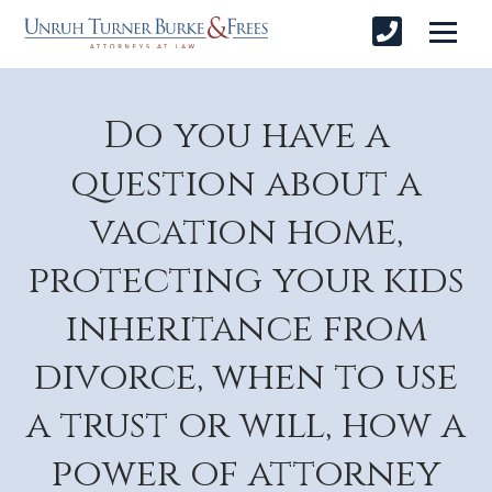
Do you have a
question about a
vacation home,
protecting your kids
inheritance from
divorce, when to use
a trust or will, how a
power of attorney