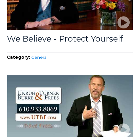
We Believe - Protect Yourself
Category:
General