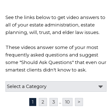
See the links below to get video answers to
all of your estate administration, estate
planning, will, trust, and elder law issues.
These videos answer some of your most
frequently asked questions and suggest
some "Should Ask Questions" that even our
smartest clients didn't know to ask.
1
2
3
...
10
>