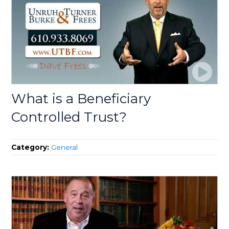
What is a Beneficiary
Controlled Trust?
Category:
General