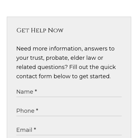
Get Help Now
Need more information, answers to
your trust, probate, elder law or
related questions? Fill out the quick
contact form below to get started.