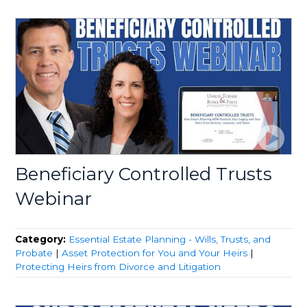
Beneficiary Controlled Trusts
Webinar
Category:
Essential Estate Planning - Wills, Trusts, and
Probate
|
Asset Protection for You and Your Heirs
|
Protecting Heirs from Divorce and Litigation