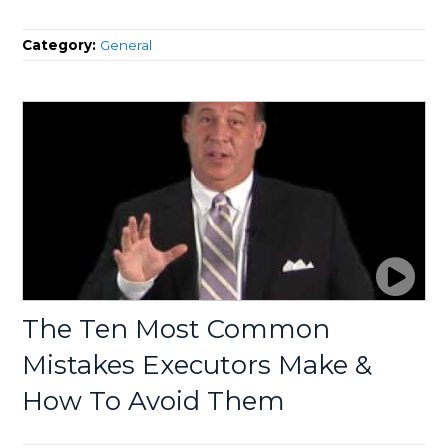
Category:
General
The Ten Most Common
Mistakes Executors Make &
How To Avoid Them