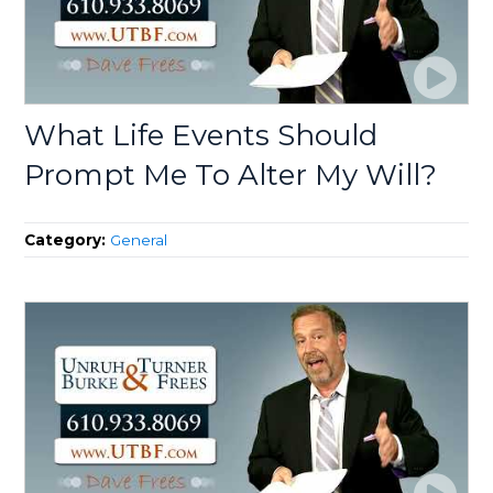
What Life Events Should
Prompt Me To Alter My Will?
Category:
General