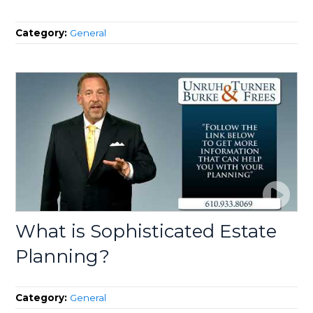
Category:
General
What is Sophisticated Estate
Planning?
Category:
General