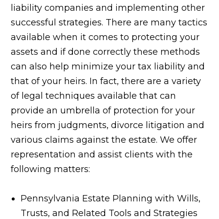
liability companies and implementing other
successful strategies. There are many tactics
available when it comes to protecting your
assets and if done correctly these methods
can also help minimize your tax liability and
that of your heirs. In fact, there are a variety
of legal techniques available that can
provide an umbrella of protection for your
heirs from judgments, divorce litigation and
various claims against the estate. We offer
representation and assist clients with the
following matters:
Pennsylvania Estate Planning with Wills,
Trusts, and Related Tools and Strategies