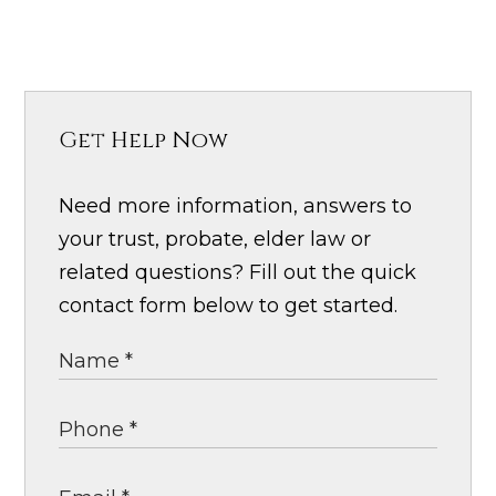
Get Help Now
Need more information, answers to
your trust, probate, elder law or
related questions? Fill out the quick
contact form below to get started.