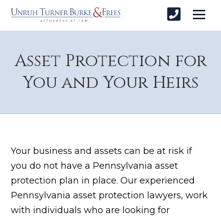
Asset Protection for
You and Your Heirs
Your business and assets can be at risk if
you do not have a Pennsylvania asset
protection plan in place. Our experienced
Pennsylvania asset protection lawyers, work
with individuals who are looking for