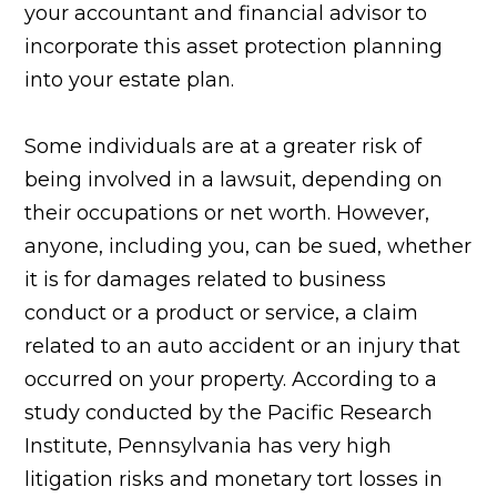
your accountant and financial advisor to
incorporate this asset protection planning
into your estate plan.
Some individuals are at a greater risk of
being involved in a lawsuit, depending on
their occupations or net worth. However,
anyone, including you, can be sued, whether
it is for damages related to business
conduct or a product or service, a claim
related to an auto accident or an injury that
occurred on your property. According to a
study conducted by the Pacific Research
Institute, Pennsylvania has very high
litigation risks and monetary tort losses in