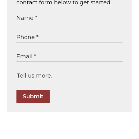
contact form below to get started.
Submit