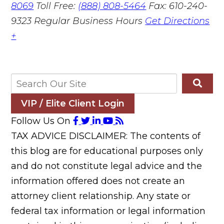
8069
Toll Free:
(888) 808-5464
Fax: 610-240-
9323
Regular Business Hours
Get Directions
+
VIP / Elite Client Login
Follow Us On
TAX ADVICE DISCLAIMER: The contents of
this blog are for educational purposes only
and do not constitute legal advice and the
information offered does not create an
attorney client relationship. Any state or
federal tax information or legal information