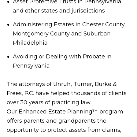
Asset Protective Trusts In Pennsylvania
and other states and jurisdictions
Administering Estates in Chester County,
Montgomery County and Suburban
Philadelphia
Avoiding or Dealing with Probate in
Pennsylvania
The attorneys of Unruh, Turner, Burke &
Frees, P.C. have helped thousands of clients
over 30 years of practicing law.
Our Enhanced Estate Planning™ program
offers parents and grandparents the
opportunity to protect assets from claims,