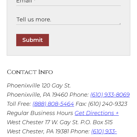
Submit
Contact Info
Phoenixville
120 Gay St.
Phoenixville, PA 19460
Phone:
(610) 933-8069
Toll Free:
(888) 808-5464
Fax: (610) 240-9323
Regular Business Hours
Get Directions +
West Chester
17 W. Gay St. P.O. Box 515
West Chester, PA 19381
Phone:
(610) 933-