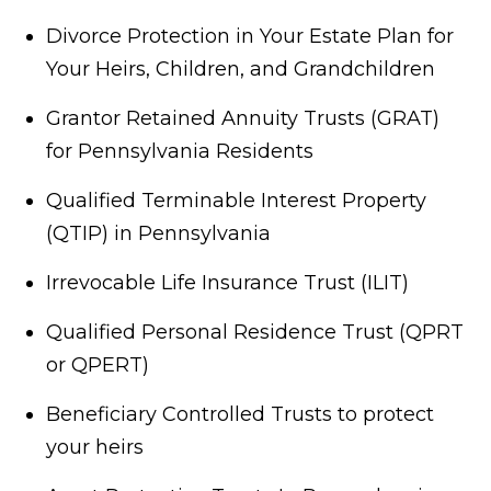
Divorce Protection in Your Estate Plan for
Your Heirs, Children, and Grandchildren
Grantor Retained Annuity Trusts (GRAT)
for Pennsylvania Residents
Qualified Terminable Interest Property
(QTIP) in Pennsylvania
Irrevocable Life Insurance Trust (ILIT)
Qualified Personal Residence Trust (QPRT
or QPERT)
Beneficiary Controlled Trusts to protect
your heirs