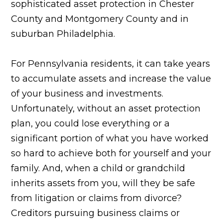
sophisticated asset protection in Chester
County and Montgomery County and in
suburban Philadelphia.
For Pennsylvania residents, it can take years
to accumulate assets and increase the value
of your business and investments.
Unfortunately, without an asset protection
plan, you could lose everything or a
significant portion of what you have worked
so hard to achieve both for yourself and your
family. And, when a child or grandchild
inherits assets from you, will they be safe
from litigation or claims from divorce?
Creditors pursuing business claims or