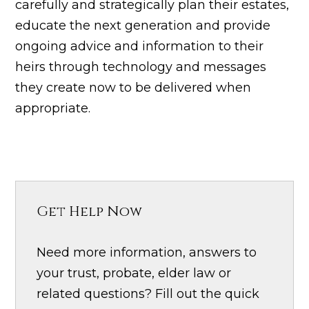
carefully and strategically plan their estates,
educate the next generation and provide
ongoing advice and information to their
heirs through technology and messages
they create now to be delivered when
appropriate.
Get Help Now
Need more information, answers to
your trust, probate, elder law or
related questions? Fill out the quick