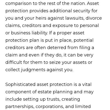
comparison to the rest of the nation. Asset
protection provides additional security for
you and your heirs against lawsuits, divorce
claims, creditors and exposure to personal
or business liability. If a proper asset
protection plan is put in place, potential
creditors are often deterred from filing a
claim and even if they do, it can be very
difficult for them to seize your assets or
collect judgments against you.
Sophisticated asset protection is a vital
component of estate planning and may
include setting up trusts, creating
partnerships, corporations, and limited