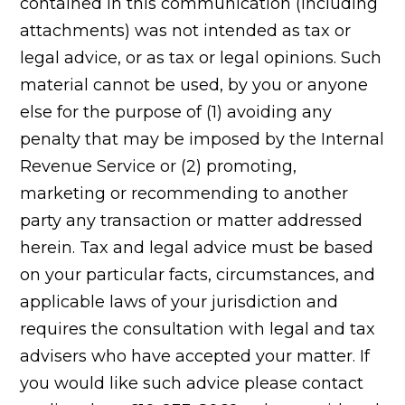
contained in this communication (including
attachments) was not intended as tax or
legal advice, or as tax or legal opinions. Such
material cannot be used, by you or anyone
else for the purpose of (1) avoiding any
penalty that may be imposed by the Internal
Revenue Service or (2) promoting,
marketing or recommending to another
party any transaction or matter addressed
herein. Tax and legal advice must be based
on your particular facts, circumstances, and
applicable laws of your jurisdiction and
requires the consultation with legal and tax
advisers who have accepted your matter. If
you would like such advice please contact