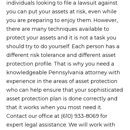
individuals looking to file a lawsuit against
you can put your assets at risk, even while
you are preparing to enjoy them. However,
there are many techniques available to
protect your assets and it is not a task you
should try to do yourself. Each person has a
different risk tolerance and different asset
protection profile. That is why you need a
knowledgeable Pennsylvania attorney with
experience in the areas of asset protection
who can help ensure that your sophisticated
asset protection plan is done correctly and
that it works when you most need it.
Contact our office at (610) 933-8069 for
expert legal assistance. We will work with