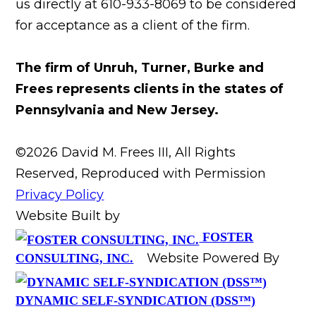
us directly at 610-933-8069 to be considered
for acceptance as a client of the firm.
The firm of Unruh, Turner, Burke and
Frees represents clients in the states of
Pennsylvania and New Jersey.
©2026 David M. Frees III, All Rights
Reserved, Reproduced with Permission
Privacy Policy
Website Built by
FOSTER
Website Powered By
CONSULTING, INC.
DYNAMIC SELF-SYNDICATION (DSS™)