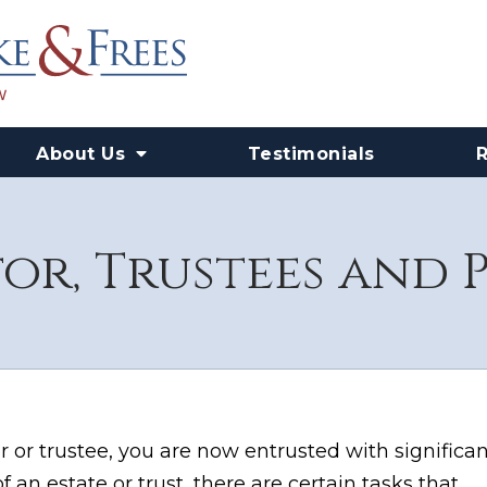
About Us
Testimonials
or, Trustees and 
 or trustee, you are now entrusted with significan
f an estate or trust, there are certain tasks that