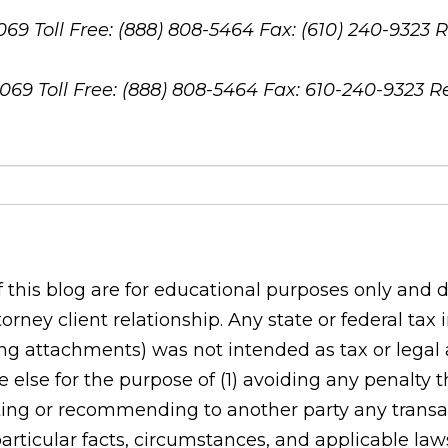
8069
Toll Free: (888) 808-5464
Fax: (610) 240-9323
R
8069
Toll Free: (888) 808-5464
Fax: 610-240-9323
R
his blog are for educational purposes only and do
orney client relationship. Any state or federal tax
g attachments) was not intended as tax or legal ad
 else for the purpose of (1) avoiding any penalty
ing or recommending to another party any transac
rticular facts, circumstances, and applicable laws