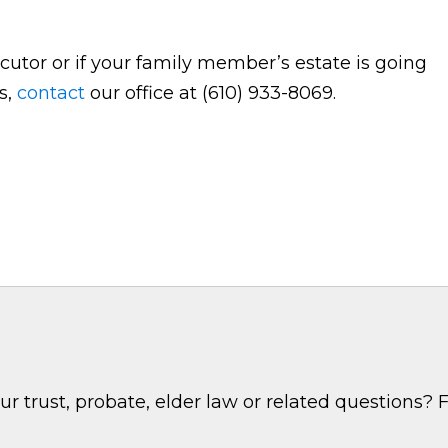
cutor or if your family member’s estate is going
s,
contact
our office at (610) 933-8069.
 trust, probate, elder law or related questions? F