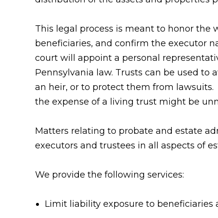
This legal process is meant to honor the w
beneficiaries, and confirm the executor nam
court will appoint a personal representati
Pennsylvania law. Trusts can be used to a
an heir, or to protect them from lawsuits.
the expense of a living trust might be un
Matters relating to probate and estate a
executors and trustees in all aspects of es
We provide the following services:
Limit liability exposure to beneficiaries