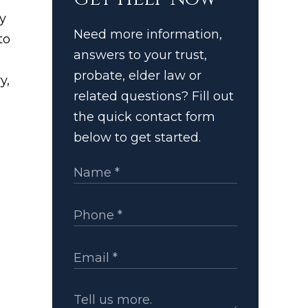
y
Need more information,
to
answers to your trust,
probate, elder law or
y,
related questions? Fill out
the quick contact form
below to get started.