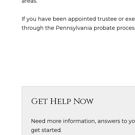
areas.
If you have been appointed trustee or exe
through the Pennsylvania probate proces
Get Help Now
Need more information, answers to your
get started.