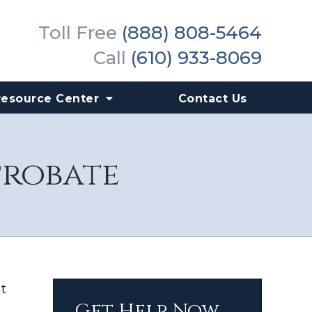
Toll Free
(888) 808-5464
Call
(610) 933-8069
Resource Center
Contact Us
Probate
t
Get Help Now