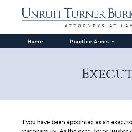
Home
Practice Areas
Execut
If you have been appointed as an executor
responsibility. As the executor or trustee o