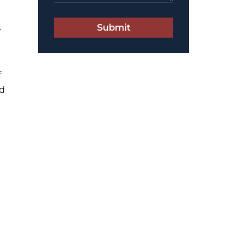
Submit
e
f
nd