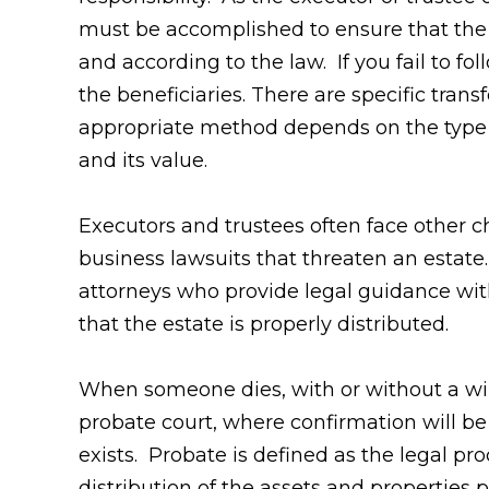
must be accomplished to ensure that the
and according to the law. If you fail to fo
the beneficiaries. There are specific tran
appropriate method depends on the type 
and its value.
Executors and trustees often face other ch
business lawsuits that threaten an esta
attorneys who provide legal guidance wit
that the estate is properly distributed.
When someone dies, with or without a will
probate court, where confirmation will be
exists. Probate is defined as the legal pro
distribution of the assets and properties pe