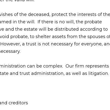
ishes of the deceased, protect the interests of th
ed in the will. If there is no will, the probate
ve and the estate will be distributed according to
void probate, to shelter assets from the spouses o
 However, a trust is not necessary for everyone, a
necessary.
dministration can be complex. Our firm represents
tate and trust administration, as well as litigation.
 and creditors