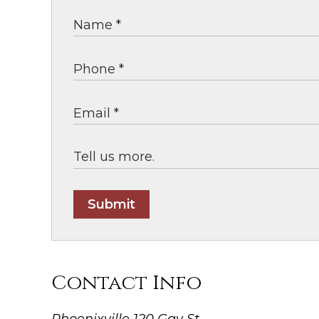
Submit
Contact Info