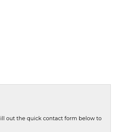
ill out the quick contact form below to