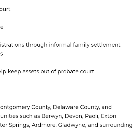
ourt
le
istrations through informal family settlement
ss
elp keep assets out of probate court
 Montgomery County, Delaware County, and
nities such as Berwyn, Devon, Paoli, Exton,
ster Springs, Ardmore, Gladwyne, and surrounding