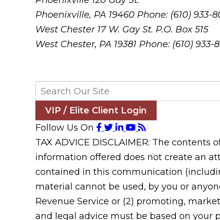
Phoenixville
120 Gay St.
Phoenixville, PA 19460
Phone: (610) 933-
West Chester
17 W. Gay St. P.O. Box 515
West Chester, PA 19381
Phone: (610) 933-
VIP / Elite Client Login
Follow Us On
TAX ADVICE DISCLAIMER: The contents of t
information offered does not create an att
contained in this communication (includin
material cannot be used, by you or anyone
Revenue Service or (2) promoting, market
and legal advice must be based on your pa