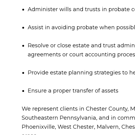
Administer wills and trusts in probate c
Assist in avoiding probate when possib
Resolve or close estate and trust admin
agreements or court accounting proce
Provide estate planning strategies to h
Ensure a proper transfer of assets
We represent clients in Chester County,
Southeastern Pennsylvania, and in commu
Phoenixville, West Chester, Malvern, Che