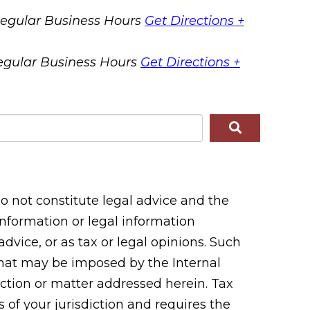
egular Business Hours
Get Directions +
egular Business Hours
Get Directions +
 not constitute legal advice and the
 information or legal information
vice, or as tax or legal opinions. Such
 that may be imposed by the Internal
tion or matter addressed herein. Tax
 of your jurisdiction and requires the