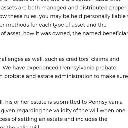
 assets are both managed and distributed properl
llow these rules, you may be held personally liable 
sfer methods for each type of asset and the
of asset, how it was owned, the named beneficiar
allenges as well, such as creditors’ claims and
te. We have experienced Pennsylvania probate
h probate and estate administration to make sure
, his or her estate is submitted to Pennsylvania
 given regarding the validity of the will when one
cess of settling an estate and includes the
r the valid will.