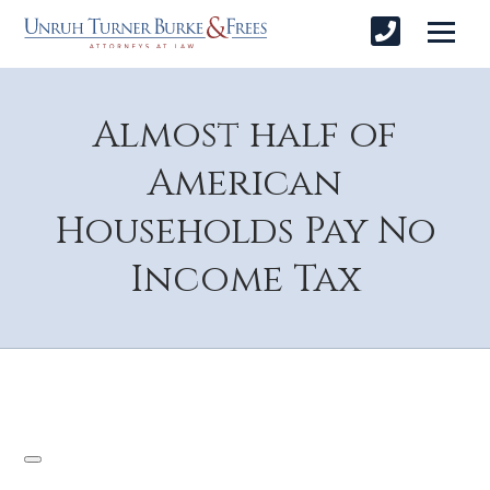
Almost half of
American
Households Pay No
Income Tax