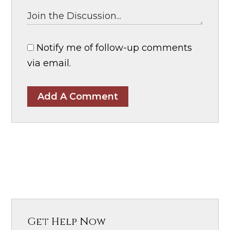
Notify me of follow-up comments
via email.
Add A Comment
Get Help Now