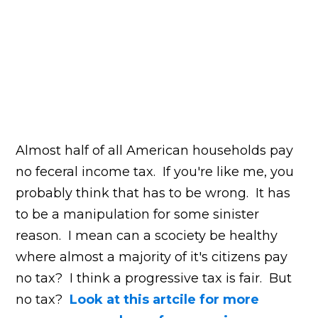
Almost half of all American households pay
no feceral income tax. If you're like me, you
probably think that has to be wrong. It has
to be a manipulation for some sinister
reason. I mean can a scociety be healthy
where almost a majority of it's citizens pay
no tax? I think a progressive tax is fair. But
no tax?
Look at this artcile for more