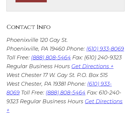
Contact Info
Phoenixville
120 Gay St.
Phoenixville, PA 19460
Phone:
(610) 933-8069
Toll Free:
(888) 808-5464
Fax: (610) 240-9323
Regular Business Hours
Get Directions +
West Chester
17 W. Gay St. P.O. Box 515
West Chester, PA 19381
Phone:
(610) 933-
8069
Toll Free:
(888) 808-5464
Fax: 610-240-
9323
Regular Business Hours
Get Directions
+