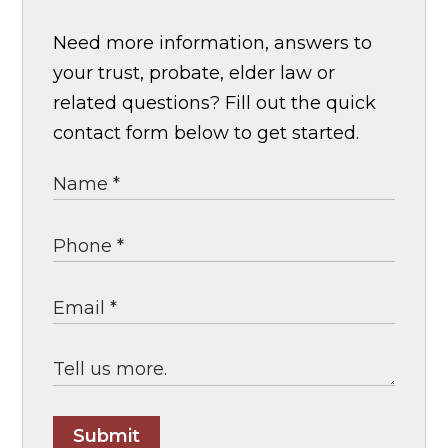
Need more information, answers to
your trust, probate, elder law or
related questions? Fill out the quick
contact form below to get started.
Submit