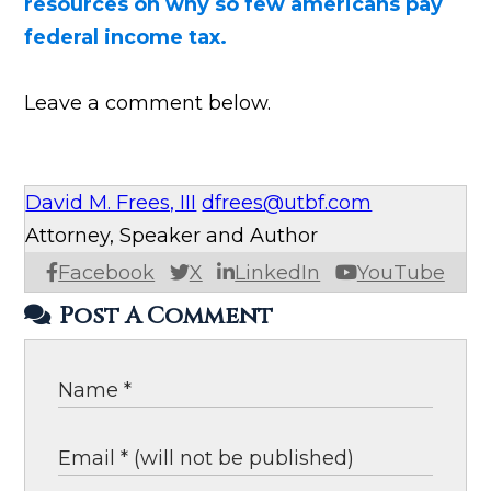
resources on why so few americans pay
federal income tax.
Leave a comment below.
David M. Frees, III
dfrees@utbf.com
Attorney, Speaker and Author
Facebook
X
LinkedIn
YouTube
Post A Comment