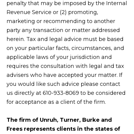
penalty that may be imposed by the Internal
Revenue Service or (2) promoting,
marketing or recommending to another
party any transaction or matter addressed
herein. Tax and legal advice must be based
on your particular facts, circumstances, and
applicable laws of your jurisdiction and
requires the consultation with legal and tax
advisers who have accepted your matter. If
you would like such advice please contact
us directly at 610-933-8069 to be considered
for acceptance as a client of the firm.
The firm of Unruh, Turner, Burke and
Frees represents clients in the states of