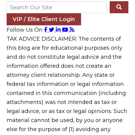
VIP / Elite Client Login
Follow Us On
TAX ADVICE DISCLAIMER: The contents of
this blog are for educational purposes only
and do not constitute legal advice and the
information offered does not create an
attorney client relationship. Any state or
federal tax information or legal information
contained in this communication (including
attachments) was not intended as tax or
legal advice, or as tax or legal opinions. Such
material cannot be used, by you or anyone
else for the purpose of (1) avoiding any