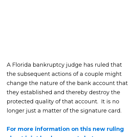
A Florida bankruptcy judge has ruled that
the subsequent actions of a couple might
change the nature of the bank account that
they established and thereby destroy the
protected quality of that account. It is no
longer just a matter of the signature card.
For more information on this new ruling