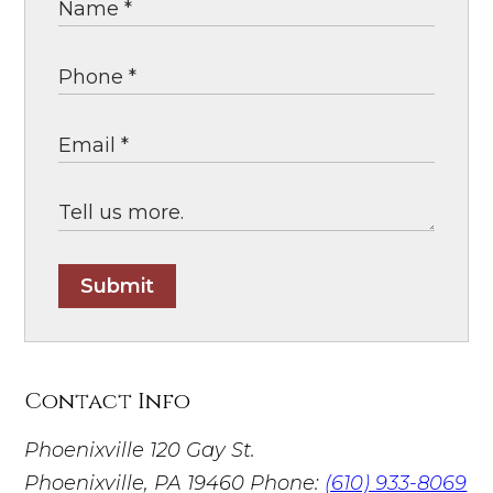
Submit
Contact Info
Phoenixville
120 Gay St.
Phoenixville, PA 19460
Phone:
(610) 933-8069