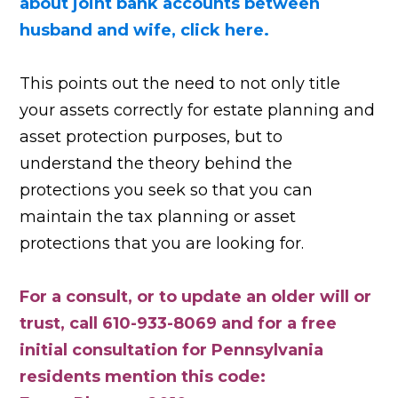
about joint bank accounts between
husband and wife, click here.
This points out the need to not only title
your assets correctly for estate planning and
asset protection purposes, but to
understand the theory behind the
protections you seek so that you can
maintain the tax planning or asset
protections that you are looking for.
For a consult, or to update an older will or
trust, call 610-933-8069 and for a free
initial consultation for Pennsylvania
residents mention this code: