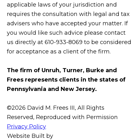
applicable laws of your jurisdiction and
requires the consultation with legal and tax
advisers who have accepted your matter. If
you would like such advice please contact
us directly at 610-933-8069 to be considered
for acceptance as a client of the firm.
The firm of Unruh, Turner, Burke and
Frees represents clients in the states of
Pennsylvania and New Jersey.
©2026 David M. Frees III, All Rights
Reserved, Reproduced with Permission
Privacy Policy
Website Built by