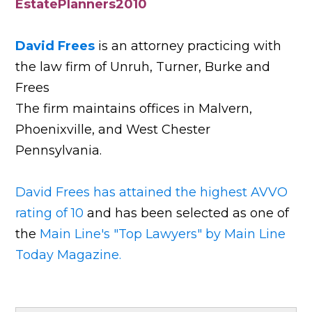
EstatePlanners2010
David Frees
is an attorney practicing with
the law firm of Unruh, Turner, Burke and
Frees
The firm maintains offices in Malvern,
Phoenixville, and West Chester
Pennsylvania.
David Frees has attained the highest AVVO
rating of 10
and has been selected as one of
the
Main Line's "Top Lawyers" by Main Line
Today Magazine.