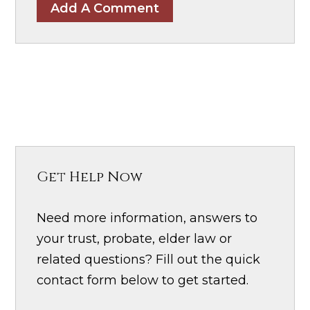
Add A Comment
Get Help Now
Need more information, answers to
your trust, probate, elder law or
related questions? Fill out the quick
contact form below to get started.