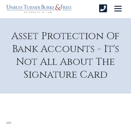
Asset Protection Of
Bank Accounts - It's
Not All About The
Signature Card