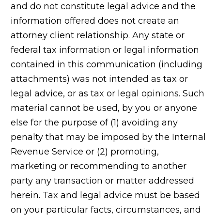
and do not constitute legal advice and the
information offered does not create an
attorney client relationship. Any state or
federal tax information or legal information
contained in this communication (including
attachments) was not intended as tax or
legal advice, or as tax or legal opinions. Such
material cannot be used, by you or anyone
else for the purpose of (1) avoiding any
penalty that may be imposed by the Internal
Revenue Service or (2) promoting,
marketing or recommending to another
party any transaction or matter addressed
herein. Tax and legal advice must be based
on your particular facts, circumstances, and