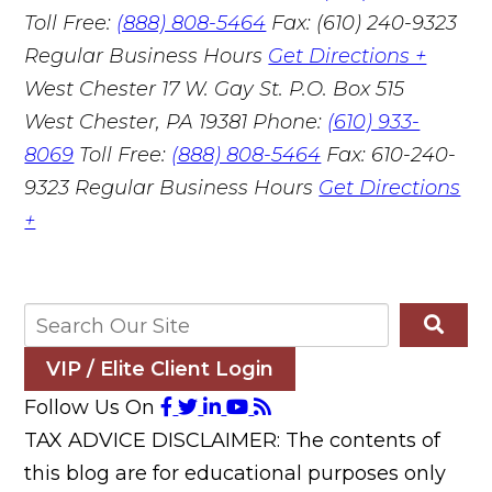
Toll Free:
(888) 808-5464
Fax: (610) 240-9323
Regular Business Hours
Get Directions +
West Chester
17 W. Gay St. P.O. Box 515
West Chester, PA 19381
Phone:
(610) 933-
8069
Toll Free:
(888) 808-5464
Fax: 610-240-
9323
Regular Business Hours
Get Directions
+
VIP / Elite Client Login
Follow Us On
TAX ADVICE DISCLAIMER: The contents of
this blog are for educational purposes only