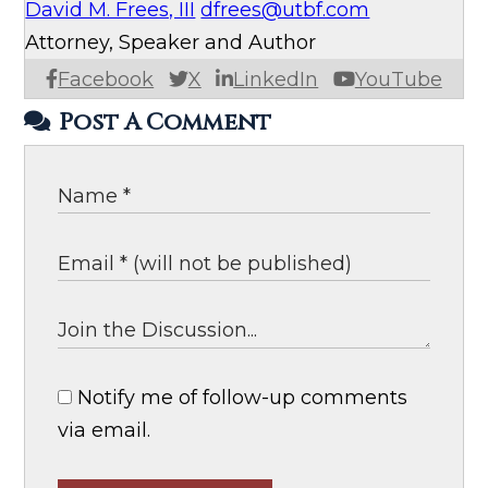
David M. Frees, III
dfrees@utbf.com
Attorney, Speaker and Author
Facebook
X
LinkedIn
YouTube
Post A Comment
Notify me of follow-up comments
via email.