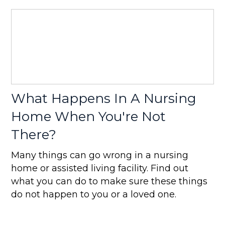
What Happens In A Nursing
Home When You're Not
There?
Many things can go wrong in a nursing
home or assisted living facility. Find out
what you can do to make sure these things
do not happen to you or a loved one.