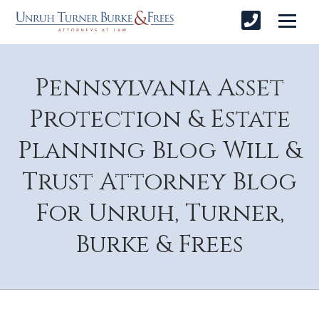
Pennsylvania Asset
Protection & Estate
Planning Blog Will &
Trust Attorney Blog
For Unruh, Turner,
Burke & Frees