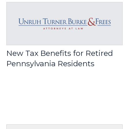
New Tax Benefits for Retired
Pennsylvania Residents