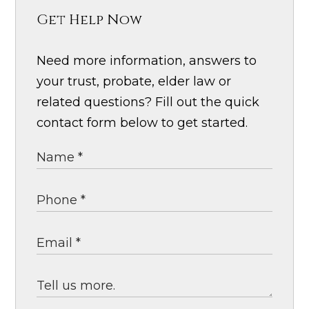
Get Help Now
Need more information, answers to
your trust, probate, elder law or
related questions? Fill out the quick
contact form below to get started.