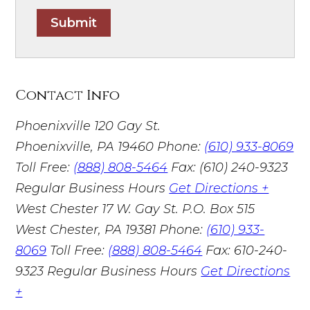
Submit
Contact Info
Phoenixville
120 Gay St.
Phoenixville, PA 19460
Phone:
(610) 933-8069
Toll Free:
(888) 808-5464
Fax: (610) 240-9323
Regular Business Hours
Get Directions +
West Chester
17 W. Gay St. P.O. Box 515
West Chester, PA 19381
Phone:
(610) 933-
8069
Toll Free:
(888) 808-5464
Fax: 610-240-
9323
Regular Business Hours
Get Directions
+