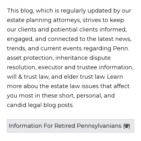
This blog, which is regularly updated by our
estate planning attorneys, strives to keep
our clients and potiential clients informed,
engaged, and connected to the latest news,
trends, and current events regarding Penn.
asset protection, inheritance dispute
resolution, executor and trustee information,
will & trust law, and elder trust law. Learn
more abou the estate law issues that affect
you most in these short, personal, and
candid legal blog posts.