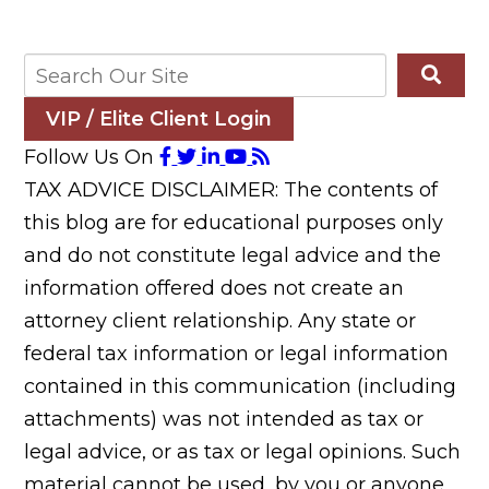
VIP / Elite Client Login
Follow Us On
TAX ADVICE DISCLAIMER: The contents of
this blog are for educational purposes only
and do not constitute legal advice and the
information offered does not create an
attorney client relationship. Any state or
federal tax information or legal information
contained in this communication (including
attachments) was not intended as tax or
legal advice, or as tax or legal opinions. Such
material cannot be used, by you or anyone