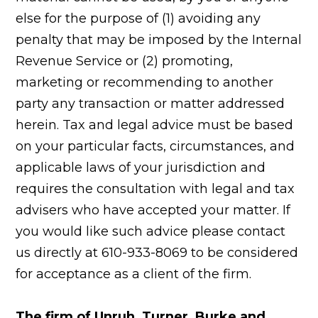
else for the purpose of (1) avoiding any
penalty that may be imposed by the Internal
Revenue Service or (2) promoting,
marketing or recommending to another
party any transaction or matter addressed
herein. Tax and legal advice must be based
on your particular facts, circumstances, and
applicable laws of your jurisdiction and
requires the consultation with legal and tax
advisers who have accepted your matter. If
you would like such advice please contact
us directly at 610-933-8069 to be considered
for acceptance as a client of the firm.
The firm of Unruh, Turner, Burke and