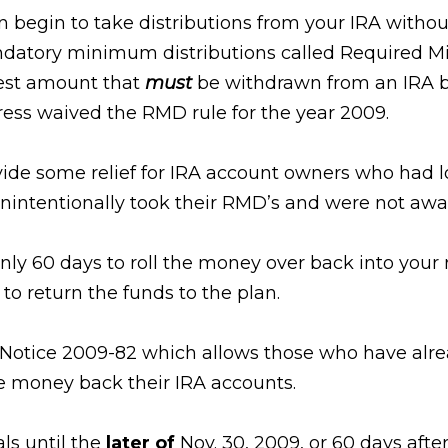
 can begin to take distributions from your IRA with
ndatory minimum distributions called Required M
lest amount that
must
be withdrawn from an IRA be
ess waived the RMD rule for the year 2009.
de some relief for IRA account owners who had los
ntentionally took their RMD’s and were not awar
nly 60 days to roll the money over back into your
to return the funds to the plan.
d Notice 2009-82 which allows those who have alr
he money back their IRA accounts.
ls until the
later of
Nov. 30, 2009, or 60 days after