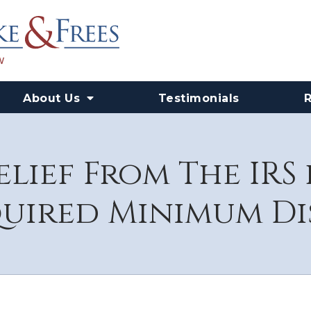
About Us
Testimonials
elief From The IRS
quired Minimum Di