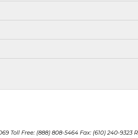
8069
Toll Free: (888) 808-5464
Fax: (610) 240-9323
R