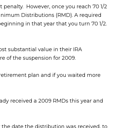
out penalty. However, once you reach 70 1/2
inimum Distributions (RMD). A required
ginning in that year that you turn 70 1/2.
t substantial value in their IRA
e of the suspension for 2009.
 retirement plan and if you waited more
eady received a 2009 RMDs this year and
 the date the distribution was received, to