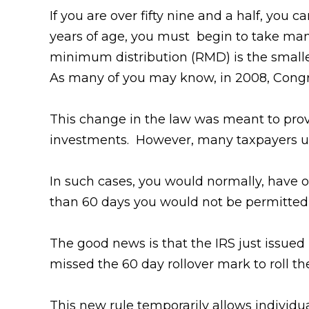
If you are over fifty nine and a half, you
years of age, you must begin to take ma
minimum distribution (RMD) is the smal
As many of you may know, in 2008, Congr
This change in the law was meant to provi
investments. However, many taxpayers uni
In such cases, you would normally, have o
than 60 days you would not be permitted 
The good news is that the IRS just issue
missed the 60 day rollover mark to roll t
This new rule temporarily allows individua