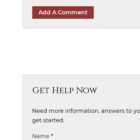
Add A Comment
Get Help Now
Need more information, answers to your
get started.