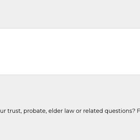
 trust, probate, elder law or related questions? F