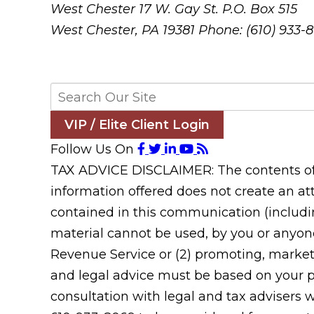
West Chester
17 W. Gay St. P.O. Box 515
West Chester, PA 19381
Phone: (610) 933-
VIP / Elite Client Login
Follow Us On
TAX ADVICE DISCLAIMER: The contents of t
information offered does not create an att
contained in this communication (includin
material cannot be used, by you or anyone
Revenue Service or (2) promoting, market
and legal advice must be based on your pa
consultation with legal and tax advisers 