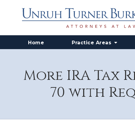
Home
Practice Areas
More IRA Tax R
70 with Re