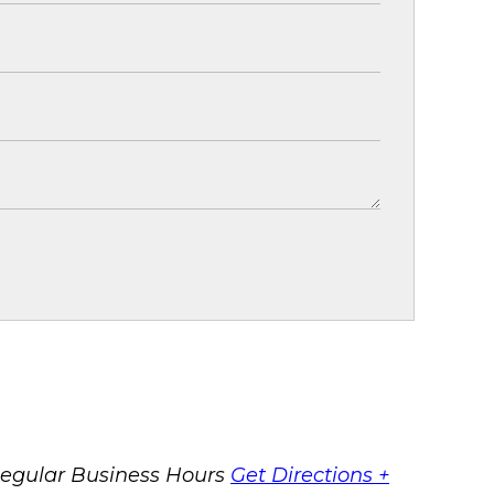
egular Business Hours
Get Directions +