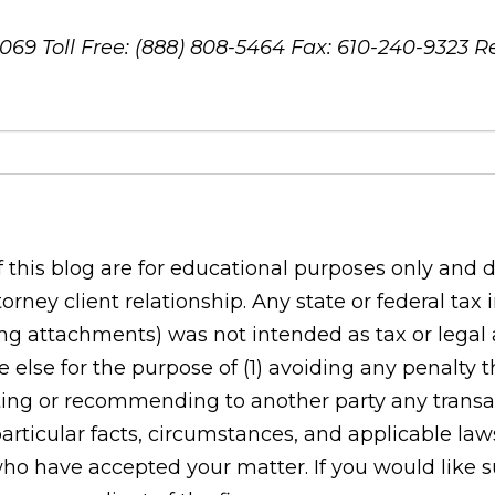
8069
Toll Free: (888) 808-5464
Fax: 610-240-9323
R
his blog are for educational purposes only and do
orney client relationship. Any state or federal tax
g attachments) was not intended as tax or legal ad
 else for the purpose of (1) avoiding any penalty
ing or recommending to another party any transac
rticular facts, circumstances, and applicable laws
who have accepted your matter. If you would like s