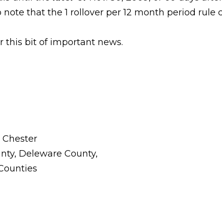
to note that the 1 rollover per 12 month period rule 
 this bit of important news.
t Chester
nty, Deleware County,
 Counties