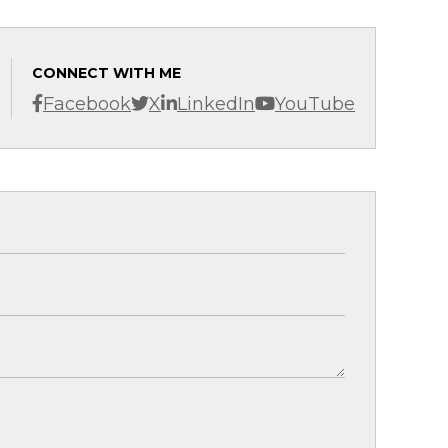
CONNECT WITH ME
Facebook
X
LinkedIn
YouTube