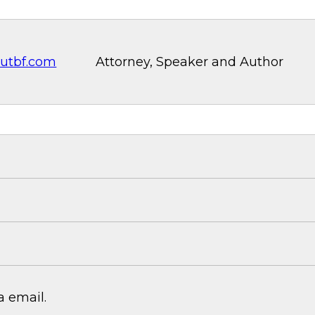
utbf.com
Attorney, Speaker and Author
 email.