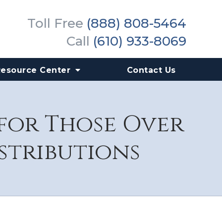
Toll Free
(888) 808-5464
Call
(610) 933-8069
Resource Center
Contact Us
 for Those Over
stributions