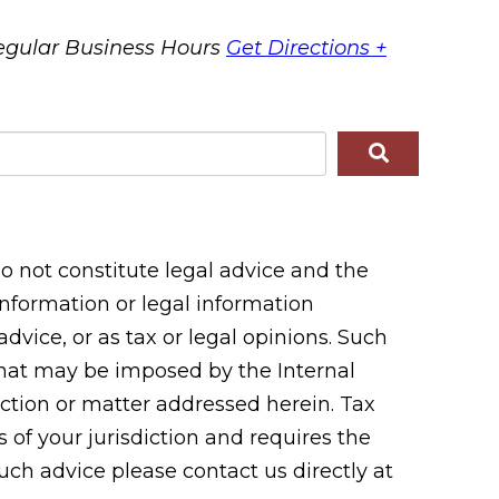
egular Business Hours
Get Directions +
 not constitute legal advice and the
 information or legal information
vice, or as tax or legal opinions. Such
 that may be imposed by the Internal
tion or matter addressed herein. Tax
 of your jurisdiction and requires the
uch advice please contact us directly at