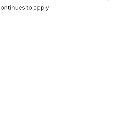
continues to apply.