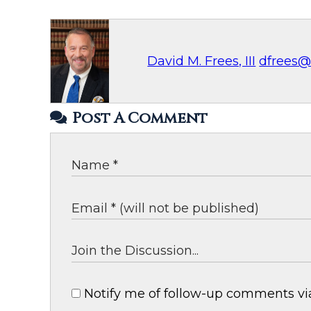
David M. Frees, III
dfrees@
Post A Comment
Notify me of follow-up comments via