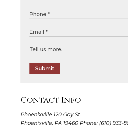
Submit
Contact Info
Phoenixville
120 Gay St.
Phoenixville, PA 19460
Phone: (610) 933-