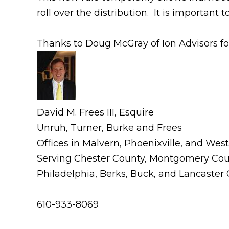
roll over the distribution. It is important 
Thanks to Doug McGray of Ion Advisors for
David M. Frees III, Esquire
Unruh, Turner, Burke and Frees
Offices in Malvern, Phoenixville, and Wes
Serving Chester County, Montgomery Cou
Philadelphia, Berks, Buck, and Lancaster
610-933-8069