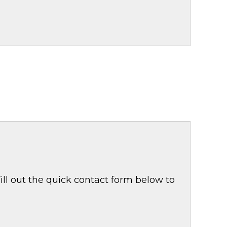
ill out the quick contact form below to