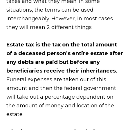
taxes and what they mean. In some
situations, the terms can be used
interchangeably. However, in most cases
they will mean 2 different things.
Estate tax is the tax on the total amount
of a deceased person’s entire estate after
any debts are paid but before any
beneficiaries receive their inheritances.
Funeral expenses are taken out of this
amount and then the federal government
will take out a percentage dependent on
the amount of money and location of the
estate.