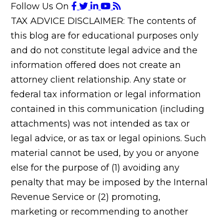
Follow Us On
TAX ADVICE DISCLAIMER: The contents of
this blog are for educational purposes only
and do not constitute legal advice and the
information offered does not create an
attorney client relationship. Any state or
federal tax information or legal information
contained in this communication (including
attachments) was not intended as tax or
legal advice, or as tax or legal opinions. Such
material cannot be used, by you or anyone
else for the purpose of (1) avoiding any
penalty that may be imposed by the Internal
Revenue Service or (2) promoting,
marketing or recommending to another