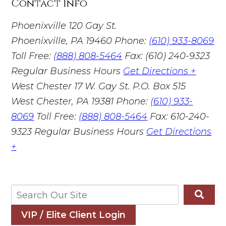
Contact Info
Phoenixville
120 Gay St.
Phoenixville, PA 19460
Phone:
(610) 933-8069
Toll Free:
(888) 808-5464
Fax: (610) 240-9323
Regular Business Hours
Get Directions +
West Chester
17 W. Gay St. P.O. Box 515
West Chester, PA 19381
Phone:
(610) 933-
8069
Toll Free:
(888) 808-5464
Fax: 610-240-
9323
Regular Business Hours
Get Directions
+
VIP / Elite Client Login