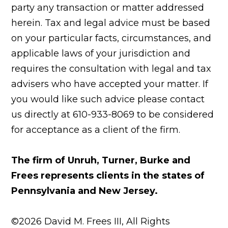
party any transaction or matter addressed
herein. Tax and legal advice must be based
on your particular facts, circumstances, and
applicable laws of your jurisdiction and
requires the consultation with legal and tax
advisers who have accepted your matter. If
you would like such advice please contact
us directly at 610-933-8069 to be considered
for acceptance as a client of the firm.
The firm of Unruh, Turner, Burke and
Frees represents clients in the states of
Pennsylvania and New Jersey.
©2026 David M. Frees III, All Rights