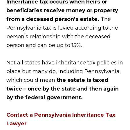
Inheritance tax occurs when heirs or
beneficiaries receive money or property
from a deceased person’s estate.
The
Pennsylvania tax is levied according to the
person’s relationship with the deceased
person and can be up to 15%.
Not all states have inheritance tax policies in
place but many do, including Pennsylvania,
which could mean
the estate is taxed
twice – once by the state and then again
by the federal government.
Contact a Pennsylvania Inheritance Tax
Lawyer