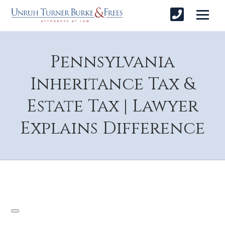
Pennsylvania
Inheritance Tax &
Estate Tax | Lawyer
Explains Difference