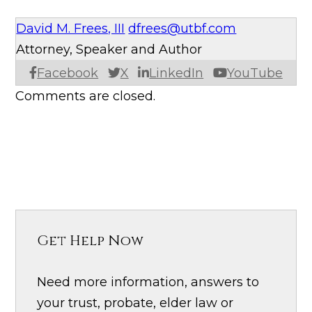
David M. Frees, III
dfrees@utbf.com
Attorney, Speaker and Author
Facebook
X
LinkedIn
YouTube
Comments are closed.
Get Help Now
Need more information, answers to
your trust, probate, elder law or