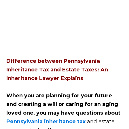
Difference between Pennsylvania
Inheritance Tax and Estate Taxes: An
Inheritance Lawyer Explains
When you are planning for your future
and creating a will or caring for an aging
loved one, you may have questions about
Pennsylvania inheritance tax
and estate