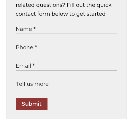
related questions? Fill out the quick
contact form below to get started.
Submit