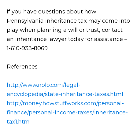
If you have questions about how
Pennsylvania inheritance tax may come into
play when planning a will or trust, contact
an inheritance lawyer today for assistance –
1-610-933-8069.
References:
http://www.nolo.com/legal-
encyclopedia/state-inheritance-taxes.html
http://money.howstuffworks.com/personal-
finance/personal-income-taxes/inheritance-
tax1.htm