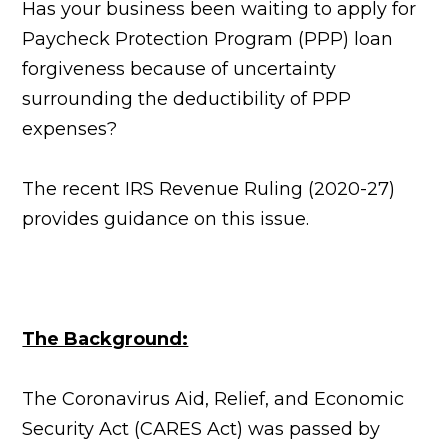
Has your business been waiting to apply for
Paycheck Protection Program (PPP) loan
forgiveness because of uncertainty
surrounding the deductibility of PPP
expenses?
The recent IRS Revenue Ruling (2020-27)
provides guidance on this issue.
The Background:
The Coronavirus Aid, Relief, and Economic
Security Act (CARES Act) was passed by