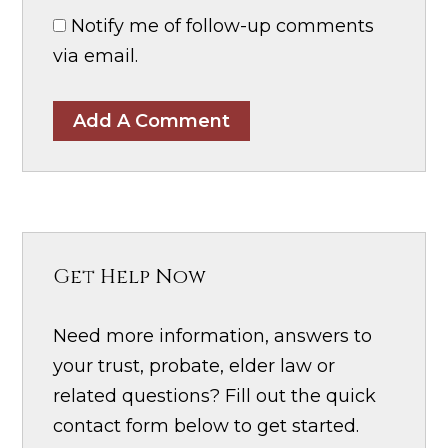
Notify me of follow-up comments
via email.
Add A Comment
Get Help Now
Need more information, answers to
your trust, probate, elder law or
related questions? Fill out the quick
contact form below to get started.