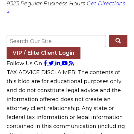
9323
Regular Business Hours
Get Directions
+
VIP / Elite Client Login
Follow Us On
TAX ADVICE DISCLAIMER: The contents of
this blog are for educational purposes only
and do not constitute legal advice and the
information offered does not create an
attorney client relationship. Any state or
federal tax information or legal information
contained in this communication (including