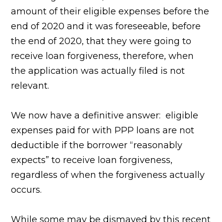
amount of their eligible expenses before the
end of 2020 and it was foreseeable, before
the end of 2020, that they were going to
receive loan forgiveness, therefore, when
the application was actually filed is not
relevant.
We now have a definitive answer: eligible
expenses paid for with PPP loans are not
deductible if the borrower “reasonably
expects” to receive loan forgiveness,
regardless of when the forgiveness actually
occurs.
While some may be dismayed by this recent