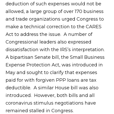
deduction of such expenses would not be
allowed, a large group of over 170 business
and trade organizations urged Congress to
make a technical correction to the CARES
Act to address the issue. A number of
Congressional leaders also expressed
dissatisfaction with the IRS’s interpretation.
A bipartisan Senate bill, the Small Business
Expense Protection Act, was introduced in
May and sought to clarify that expenses
paid for with forgiven PPP loans are tax
deductible. A similar House bill was also
introduced. However, both bills and all
coronavirus stimulus negotiations have
remained stalled in Congress.