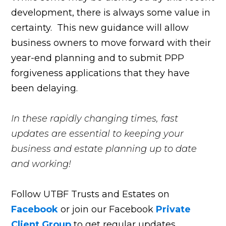
development, there is always some value in
certainty. This new guidance will allow
business owners to move forward with their
year-end planning and to submit PPP
forgiveness applications that they have
been delaying.
In these rapidly changing times, fast
updates are essential to keeping your
business and estate planning up to date
and working!
Follow UTBF Trusts and Estates on
Facebook
or join our Facebook
Private
Client Group
to get regular updates