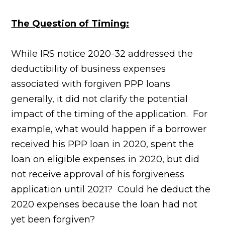
The Question of Timing:
While IRS notice 2020-32 addressed the
deductibility of business expenses
associated with forgiven PPP loans
generally, it did not clarify the potential
impact of the timing of the application. For
example, what would happen if a borrower
received his PPP loan in 2020, spent the
loan on eligible expenses in 2020, but did
not receive approval of his forgiveness
application until 2021? Could he deduct the
2020 expenses because the loan had not
yet been forgiven?