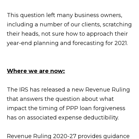
This question left many business owners,
including a number of our clients, scratching
their heads, not sure how to approach their
year-end planning and forecasting for 2021.
Where we are now:
The IRS has released a new Revenue Ruling
that answers the question about what
impact the timing of PPP loan forgiveness
has on associated expense deductibility.
Revenue Ruling 2020-27 provides guidance