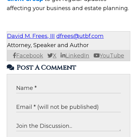
affecting your business and estate planning.
David M. Frees, III
dfrees@utbf.com
Attorney, Speaker and Author
Facebook
X
LinkedIn
YouTube
Post A Comment