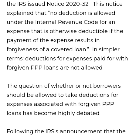
the IRS issued Notice 2020-32. This notice
explained that “no deduction is allowed
under the Internal Revenue Code for an
expense that is otherwise deductible if the
payment of the expense results in
forgiveness of a covered loan.” In simpler
terms: deductions for expenses paid for with
forgiven PPP loans are not allowed.
The question of whether or not borrowers
should be allowed to take deductions for
expenses associated with forgiven PPP
loans has become highly debated.
Following the IRS’s announcement that the