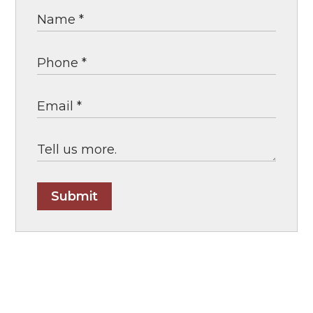
Submit