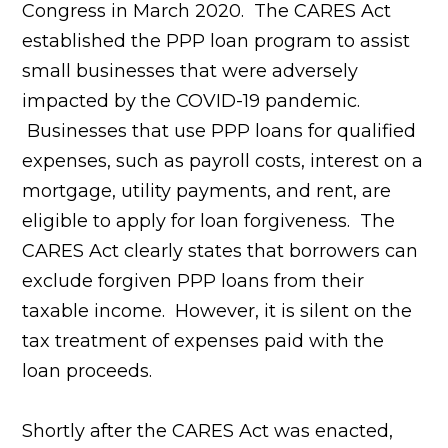
Congress in March 2020. The CARES Act
established the PPP loan program to assist
small businesses that were adversely
impacted by the COVID-19 pandemic.
Businesses that use PPP loans for qualified
expenses, such as payroll costs, interest on a
mortgage, utility payments, and rent, are
eligible to apply for loan forgiveness. The
CARES Act clearly states that borrowers can
exclude forgiven PPP loans from their
taxable income. However, it is silent on the
tax treatment of expenses paid with the
loan proceeds.
Shortly after the CARES Act was enacted,