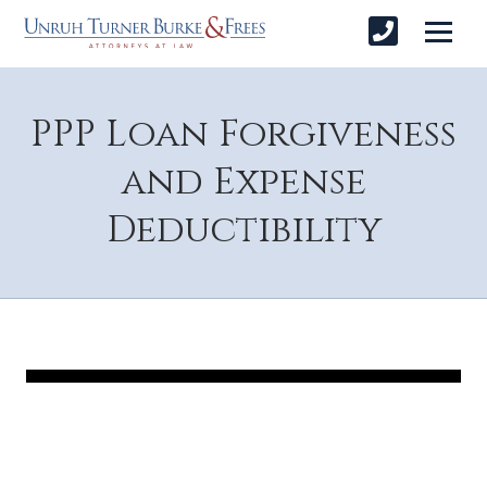
PPP Loan Forgiveness
and Expense
Deductibility