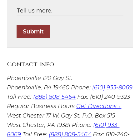
Submit
Contact Info
Phoenixville
120 Gay St.
Phoenixville, PA 19460
Phone:
(610) 933-8069
Toll Free:
(888) 808-5464
Fax: (610) 240-9323
Regular Business Hours
Get Directions +
West Chester
17 W. Gay St. P.O. Box 515
West Chester, PA 19381
Phone:
(610) 933-
8069
Toll Free:
(888) 808-5464
Fax: 610-240-