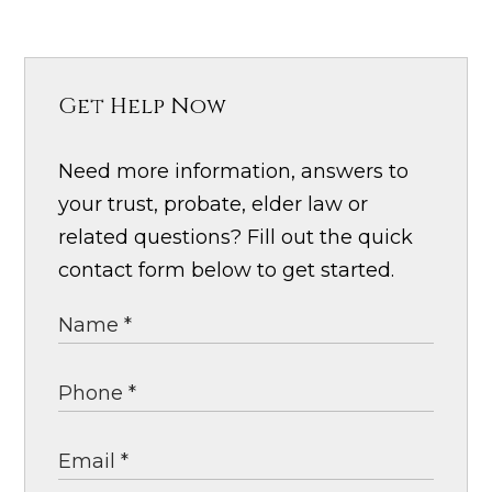
Get Help Now
Need more information, answers to
your trust, probate, elder law or
related questions? Fill out the quick
contact form below to get started.