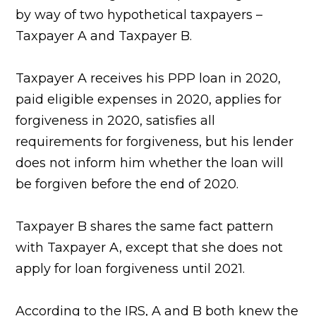
by way of two hypothetical taxpayers –
Taxpayer A and Taxpayer B.
Taxpayer A receives his PPP loan in 2020,
paid eligible expenses in 2020, applies for
forgiveness in 2020, satisfies all
requirements for forgiveness, but his lender
does not inform him whether the loan will
be forgiven before the end of 2020.
Taxpayer B shares the same fact pattern
with Taxpayer A, except that she does not
apply for loan forgiveness until 2021.
According to the IRS, A and B both knew the