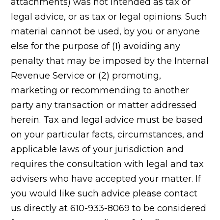
attachments) was not intended as tax or
legal advice, or as tax or legal opinions. Such
material cannot be used, by you or anyone
else for the purpose of (1) avoiding any
penalty that may be imposed by the Internal
Revenue Service or (2) promoting,
marketing or recommending to another
party any transaction or matter addressed
herein. Tax and legal advice must be based
on your particular facts, circumstances, and
applicable laws of your jurisdiction and
requires the consultation with legal and tax
advisers who have accepted your matter. If
you would like such advice please contact
us directly at 610-933-8069 to be considered