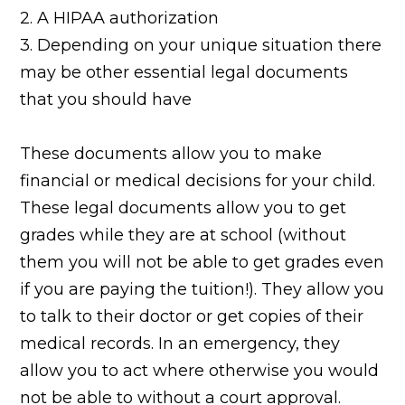
2. A HIPAA authorization
3. Depending on your unique situation there
may be other essential legal documents
that you should have
These documents allow you to make
financial or medical decisions for your child.
These legal documents allow you to get
grades while they are at school (without
them you will not be able to get grades even
if you are paying the tuition!). They allow you
to talk to their doctor or get copies of their
medical records. In an emergency, they
allow you to act where otherwise you would
not be able to without a court approval.