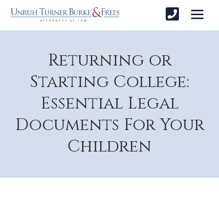
Returning or
Starting College:
Essential Legal
Documents For Your
Children