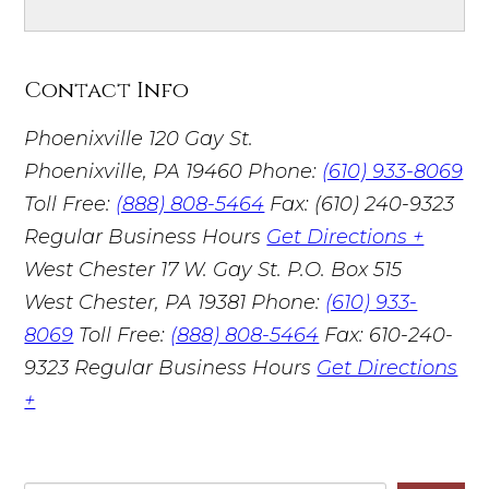
Contact Info
Phoenixville
120 Gay St.
Phoenixville, PA 19460
Phone:
(610) 933-8069
Toll Free:
(888) 808-5464
Fax: (610) 240-9323
Regular Business Hours
Get Directions +
West Chester
17 W. Gay St. P.O. Box 515
West Chester, PA 19381
Phone:
(610) 933-
8069
Toll Free:
(888) 808-5464
Fax: 610-240-
9323
Regular Business Hours
Get Directions
+