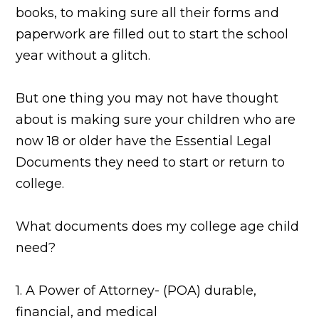
books, to making sure all their forms and
paperwork are filled out to start the school
year without a glitch.
But one thing you may not have thought
about is making sure your children who are
now 18 or older have the Essential Legal
Documents they need to start or return to
college.
What documents does my college age child
need?
1. A Power of Attorney- (POA) durable,
financial, and medical