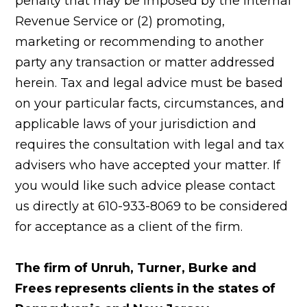
penalty that may be imposed by the Internal
Revenue Service or (2) promoting,
marketing or recommending to another
party any transaction or matter addressed
herein. Tax and legal advice must be based
on your particular facts, circumstances, and
applicable laws of your jurisdiction and
requires the consultation with legal and tax
advisers who have accepted your matter. If
you would like such advice please contact
us directly at 610-933-8069 to be considered
for acceptance as a client of the firm.
The firm of Unruh, Turner, Burke and
Frees represents clients in the states of