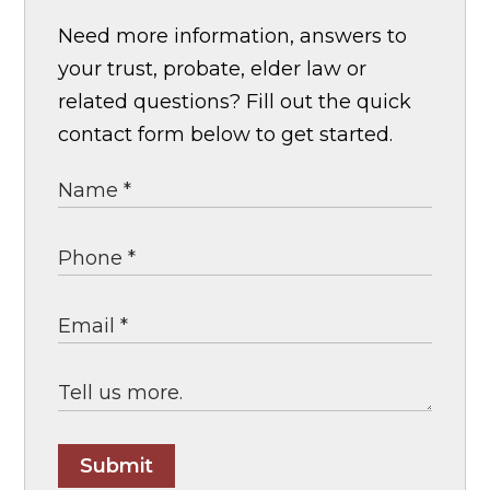
Need more information, answers to
your trust, probate, elder law or
related questions? Fill out the quick
contact form below to get started.
Submit