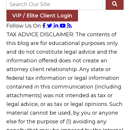
VIP / Elite Client Login
Follow Us On
TAX ADVICE DISCLAIMER: The contents of
this blog are for educational purposes only
and do not constitute legal advice and the
information offered does not create an
attorney client relationship. Any state or
federal tax information or legal information
contained in this communication (including
attachments) was not intended as tax or
legal advice, or as tax or legal opinions. Such
material cannot be used, by you or anyone
else for the purpose of (1) avoiding any