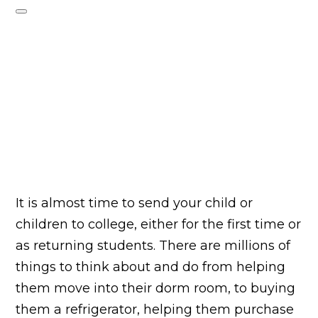
It is almost time to send your child or
children to college, either for the first time or
as returning students. There are millions of
things to think about and do from helping
them move into their dorm room, to buying
them a refrigerator, helping them purchase