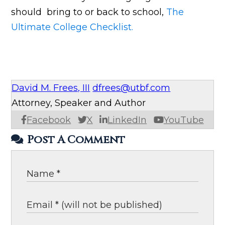
should bring to or back to school,
The
Ultimate College Checklist.
David M. Frees, III
dfrees@utbf.com
Attorney, Speaker and Author
Facebook
X
LinkedIn
YouTube
Post A Comment