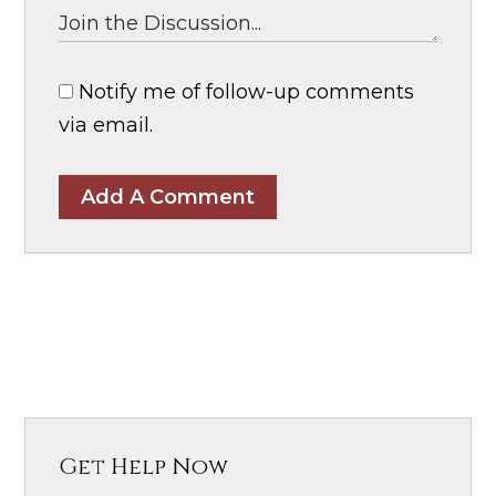
Notify me of follow-up comments
via email.
Add A Comment
Get Help Now