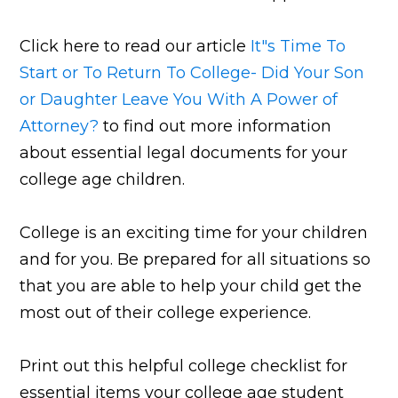
Click here to read our article
It"s Time To
Start or To Return To College- Did Your Son
or Daughter Leave You With A Power of
Attorney?
to find out more information
about essential legal documents for your
college age children.
College is an exciting time for your children
and for you. Be prepared for all situations so
that you are able to help your child get the
most out of their college experience.
Print out this helpful college checklist for
essential items your college age student