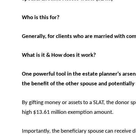
Who is this for?
Generally, for clients who are married with com
What is it & How does it work?
One powerful tool in the estate planner's arsena
the benefit of the other spouse and potentially
By gifting money or assets to a SLAT, the donor sp
high $13.61 million exemption amount.
Importantly, the beneficiary spouse can receive dis