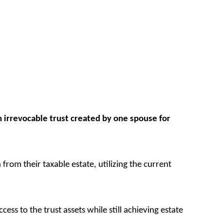
an irrevocable trust created by one spouse for
rom their taxable estate, utilizing the current
ess to the trust assets while still achieving estate