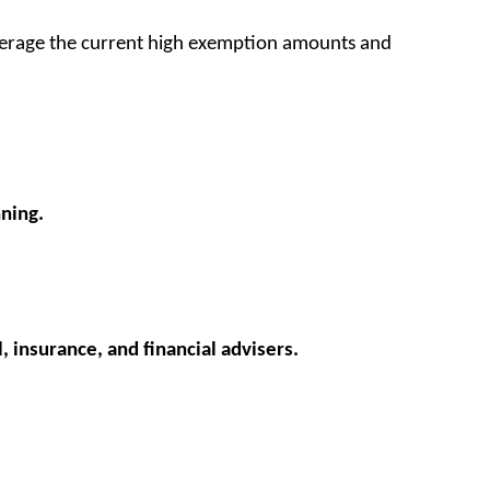
everage the current high exemption amounts and
nning.
, insurance, and financial advisers.