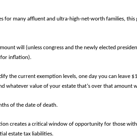
axes for many affluent and ultra-high-net-worth families, th
mount will (unless congress and the newly elected president
for inflation).
odify the current exemption levels, one day you can leave $
And whatever value of your estate that’s over that amount w
ths of the date of death.
ion creates a critical window of opportunity for those with 
l estate tax liabilities.