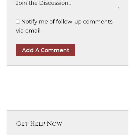
Notify me of follow-up comments
via email.
Add A Comment
Get Help Now