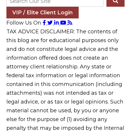
VIP / Elite Client Login
Follow Us On
TAX ADVICE DISCLAIMER: The contents of
this blog are for educational purposes only
and do not constitute legal advice and the
information offered does not create an
attorney client relationship. Any state or
federal tax information or legal information
contained in this communication (including
attachments) was not intended as tax or
legal advice, or as tax or legal opinions. Such
material cannot be used, by you or anyone
else for the purpose of (1) avoiding any
penalty that may be imposed by the Internal