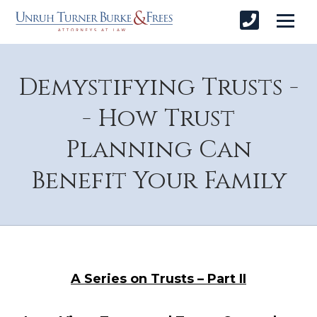
Demystifying Trusts -
- How Trust
Planning Can
Benefit Your Family
A Series on Trusts – Part II