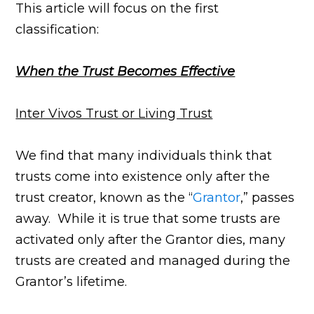
This article will focus on the first
classification:
When the Trust Becomes Effective
Inter Vivos Trust or Living Trust
We find that many individuals think that
trusts come into existence only after the
trust creator, known as the “
Grantor
,” passes
away. While it is true that some trusts are
activated only after the Grantor dies, many
trusts are created and managed during the
Grantor’s lifetime.