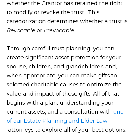
whether the Grantor has retained the right
to modify or revoke the trust. This
categorization determines whether a trust is
Revocable
or
Irrevocable
.
Through careful trust planning, you can
create significant asset protection for your
spouse, children, and grandchildren and,
when appropriate, you can make gifts to
selected charitable causes to optimize the
value and impact of those gifts. All of that
begins with a plan, understanding your
current assets, and a consultation with
one
of our Estate Planning and Elder Law
attorneys to explore all of your best options.