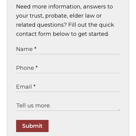
Need more information, answers to
your trust, probate, elder law or
related questions? Fill out the quick
contact form below to get started.
Submit