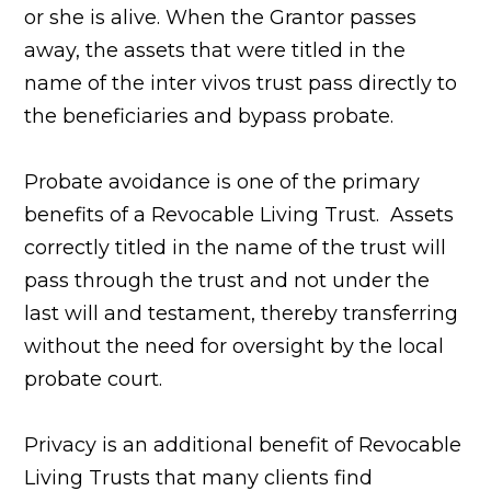
or she is alive. When the Grantor passes
away, the assets that were titled in the
name of the inter vivos trust pass directly to
the beneficiaries and bypass probate.
Probate avoidance is one of the primary
benefits of a Revocable Living Trust. Assets
correctly titled in the name of the trust will
pass through the trust and not under the
last will and testament, thereby transferring
without the need for oversight by the local
probate court.
Privacy is an additional benefit of Revocable
Living Trusts that many clients find