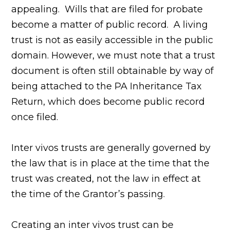
appealing. Wills that are filed for probate
become a matter of public record. A living
trust is not as easily accessible in the public
domain. However, we must note that a trust
document is often still obtainable by way of
being attached to the PA Inheritance Tax
Return, which does become public record
once filed.
Inter vivos trusts are generally governed by
the law that is in place at the time that the
trust was created, not the law in effect at
the time of the Grantor’s passing.
Creating an inter vivos trust can be