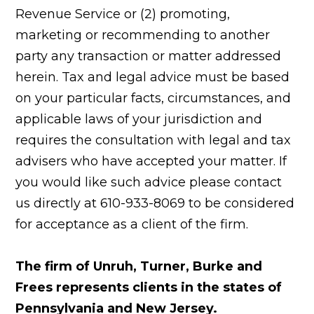
Revenue Service or (2) promoting,
marketing or recommending to another
party any transaction or matter addressed
herein. Tax and legal advice must be based
on your particular facts, circumstances, and
applicable laws of your jurisdiction and
requires the consultation with legal and tax
advisers who have accepted your matter. If
you would like such advice please contact
us directly at 610-933-8069 to be considered
for acceptance as a client of the firm.
The firm of Unruh, Turner, Burke and
Frees represents clients in the states of
Pennsylvania and New Jersey.