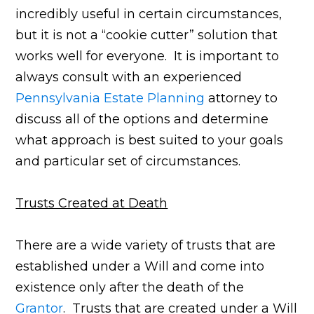
incredibly useful in certain circumstances,
but it is not a “cookie cutter” solution that
works well for everyone. It is important to
always consult with an experienced
Pennsylvania Estate Planning
attorney to
discuss all of the options and determine
what approach is best suited to your goals
and particular set of circumstances.
Trusts Created at Death
There are a wide variety of trusts that are
established under a Will and come into
existence only after the death of the
Grantor
. Trusts that are created under a Will