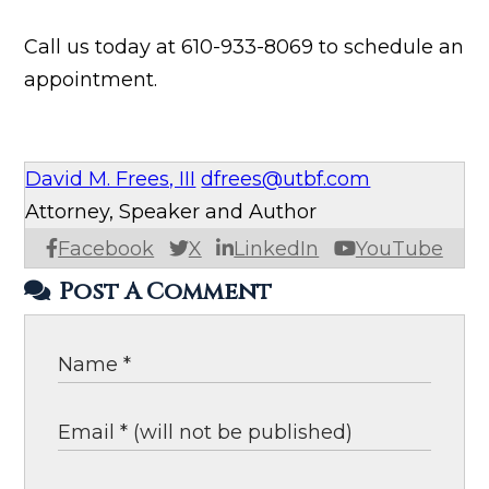
Call us today at 610-933-8069 to schedule an
appointment.
David M. Frees, III
dfrees@utbf.com
Attorney, Speaker and Author
Facebook
X
LinkedIn
YouTube
Post A Comment