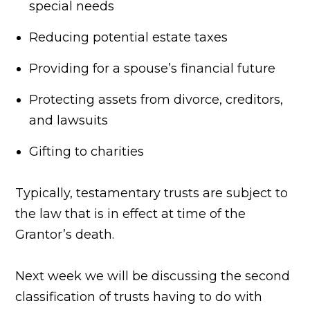
special needs
Reducing potential estate taxes
Providing for a spouse’s financial future
Protecting assets from divorce, creditors,
and lawsuits
Gifting to charities
Typically, testamentary trusts are subject to
the law that is in effect at time of the
Grantor’s death.
Next week we will be discussing the second
classification of trusts having to do with