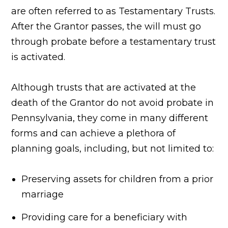
are often referred to as Testamentary Trusts.
After the Grantor passes, the will must go
through probate before a testamentary trust
is activated.
Although trusts that are activated at the
death of the Grantor do not avoid probate in
Pennsylvania, they come in many different
forms and can achieve a plethora of
planning goals, including, but not limited to:
Preserving assets for children from a prior
marriage
Providing care for a beneficiary with