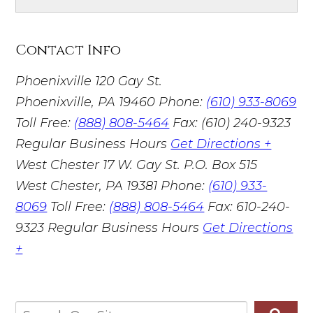
Contact Info
Phoenixville
120 Gay St.
Phoenixville, PA 19460
Phone:
(610) 933-8069
Toll Free:
(888) 808-5464
Fax: (610) 240-9323
Regular Business Hours
Get Directions +
West Chester
17 W. Gay St. P.O. Box 515
West Chester, PA 19381
Phone:
(610) 933-
8069
Toll Free:
(888) 808-5464
Fax: 610-240-
9323
Regular Business Hours
Get Directions
+