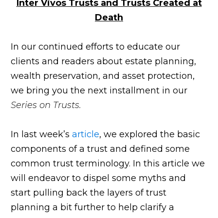
Inter Vivos Trusts and Trusts Created at
Death
In our continued efforts to educate our
clients and readers about estate planning,
wealth preservation, and asset protection,
we bring you the next installment in our
Series on Trusts.
In last week’s
article
, we explored the basic
components of a trust and defined some
common trust terminology. In this article we
will endeavor to dispel some myths and
start pulling back the layers of trust
planning a bit further to help clarify a