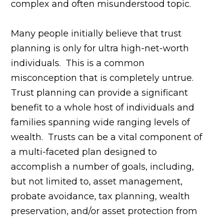
complex and often misunderstood topic.
Many people initially believe that trust
planning is only for ultra high-net-worth
individuals. This is a common
misconception that is completely untrue.
Trust planning can provide a significant
benefit to a whole host of individuals and
families spanning wide ranging levels of
wealth. Trusts can be a vital component of
a multi-faceted plan designed to
accomplish a number of goals, including,
but not limited to, asset management,
probate avoidance, tax planning, wealth
preservation, and/or asset protection from