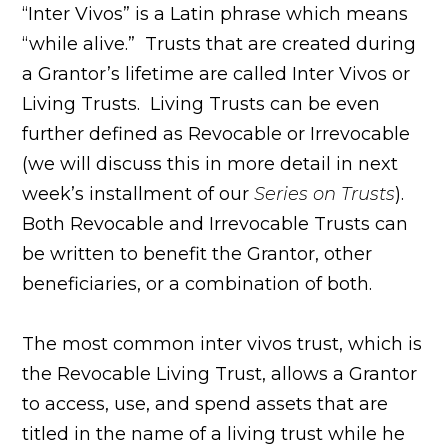
“Inter Vivos” is a Latin phrase which means
“while alive.” Trusts that are created during
a Grantor’s lifetime are called Inter Vivos or
Living Trusts. Living Trusts can be even
further defined as Revocable or Irrevocable
(we will discuss this in more detail in next
week’s installment of our
Series on Trusts
).
Both Revocable and Irrevocable Trusts can
be written to benefit the Grantor, other
beneficiaries, or a combination of both.
The most common inter vivos trust, which is
the Revocable Living Trust, allows a Grantor
to access, use, and spend assets that are
titled in the name of a living trust while he