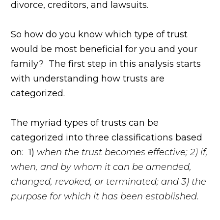
divorce, creditors, and lawsuits.
So how do you know which type of trust
would be most beneficial for you and your
family? The first step in this analysis starts
with understanding how trusts are
categorized.
The myriad types of trusts can be
categorized into three classifications based
on: 1)
when the trust becomes effective; 2) if,
when, and by whom it can be amended,
changed, revoked, or terminated; and 3) the
purpose for which it has been established.