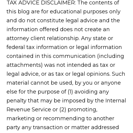
TAX ADVICE DISCLAIMER: The contents of
this blog are for educational purposes only
and do not constitute legal advice and the
information offered does not create an
attorney client relationship. Any state or
federal tax information or legal information
contained in this communication (including
attachments) was not intended as tax or
legal advice, or as tax or legal opinions. Such
material cannot be used, by you or anyone
else for the purpose of (1) avoiding any
penalty that may be imposed by the Internal
Revenue Service or (2) promoting,
marketing or recommending to another
party any transaction or matter addressed