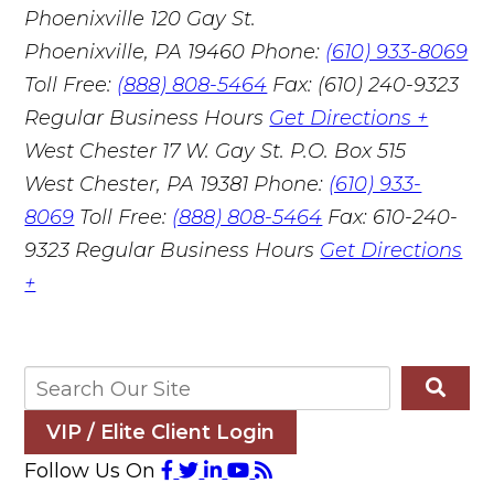
Phoenixville
120 Gay St.
Phoenixville, PA 19460
Phone:
(610) 933-8069
Toll Free:
(888) 808-5464
Fax: (610) 240-9323
Regular Business Hours
Get Directions +
West Chester
17 W. Gay St. P.O. Box 515
West Chester, PA 19381
Phone:
(610) 933-
8069
Toll Free:
(888) 808-5464
Fax: 610-240-
9323
Regular Business Hours
Get Directions
+
VIP / Elite Client Login
Follow Us On