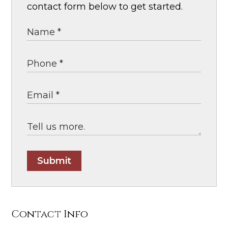
contact form below to get started.
Submit
Contact Info