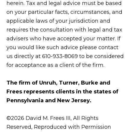
herein. Tax and legal advice must be based
on your particular facts, circumstances, and
applicable laws of your jurisdiction and
requires the consultation with legal and tax
advisers who have accepted your matter. If
you would like such advice please contact
us directly at 610-933-8069 to be considered
for acceptance as a client of the firm.
The firm of Unruh, Turner, Burke and
Frees represents clients in the states of
Pennsylvania and New Jersey.
©2026 David M. Frees III, All Rights
Reserved, Reproduced with Permission