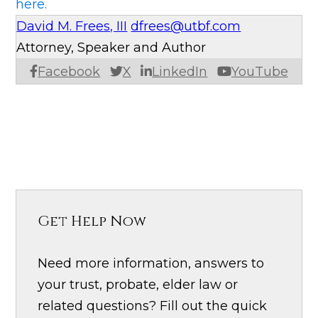
here.
David M. Frees, III
dfrees@utbf.com
Attorney, Speaker and Author
Facebook
X
LinkedIn
YouTube
Get Help Now
Need more information, answers to
your trust, probate, elder law or
related questions? Fill out the quick