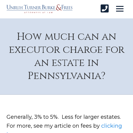
How much can an
executor charge for
an estate in
Pennsylvania?
Generally, 3% to 5%. Less for larger estates.
For more, see my article on fees by
clicking