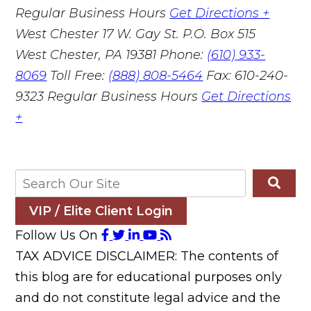
Regular Business Hours
Get Directions +
West Chester
17 W. Gay St. P.O. Box 515
West Chester, PA 19381
Phone:
(610) 933-
8069
Toll Free:
(888) 808-5464
Fax: 610-240-
9323
Regular Business Hours
Get Directions
+
VIP / Elite Client Login
Follow Us On
TAX ADVICE DISCLAIMER: The contents of
this blog are for educational purposes only
and do not constitute legal advice and the