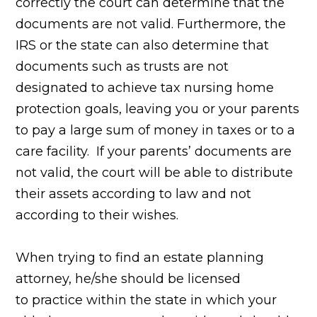
correctly the court can determine that the
documents are not valid.
Furthermore, the
IRS or the state can also determine that
documents such as trusts
are not
designated to achieve tax nursing home
protection goals, leaving you or your parents
to pay a large sum of money in
taxes or to a
care facility. If your parents’ documents are
not valid, the court will be able
to distribute
their assets according to law and not
according to
their wishes.
When trying to find an estate planning
attorney, he/she should be licensed
to practice within the state in which your