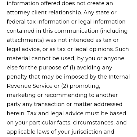
information offered does not create an
attorney client relationship. Any state or
federal tax information or legal information
contained in this communication (including
attachments) was not intended as tax or
legal advice, or as tax or legal opinions. Such
material cannot be used, by you or anyone
else for the purpose of (1) avoiding any
penalty that may be imposed by the Internal
Revenue Service or (2) promoting,
marketing or recommending to another
party any transaction or matter addressed
herein. Tax and legal advice must be based
on your particular facts, circumstances, and
applicable laws of your jurisdiction and