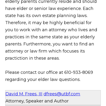
elderly parents currently reside and should
have elder or senior law experience. Each
state has its own estate planning laws.
Therefore, it may be highly beneficial for
you to work with an attorney who lives and
practices in the same state as
your elderly
parents. Furthermore, you want to find an
attorney or law firm which focuses its
practiction in these areas.
Please contact our office at 610-933-8069
regarding your elder law questions.
David M. Frees, III
dfrees@utbf.com
Attorney, Speaker and Author