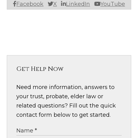
Facebook
X
LinkedIn
YouTube
Get Help Now
Need more information, answers to
your trust, probate, elder law or
related questions? Fill out the quick
contact form below to get started.