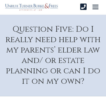
Question Five: Do I
really need help with
my parents’ elder law
and/ or estate
planning or can I do
it on my own?