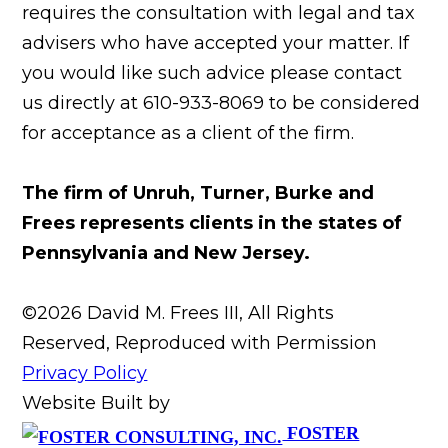
requires the consultation with legal and tax
advisers who have accepted your matter. If
you would like such advice please contact
us directly at 610-933-8069 to be considered
for acceptance as a client of the firm.
The firm of Unruh, Turner, Burke and
Frees represents clients in the states of
Pennsylvania and New Jersey.
©2026 David M. Frees III, All Rights
Reserved, Reproduced with Permission
Privacy Policy
Website Built by
FOSTER