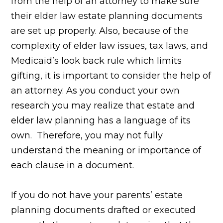
from the help of an attorney to make sure
their elder law estate planning documents
are set up properly. Also, because of the
complexity of elder law issues, tax laws, and
Medicaid’s look back rule which limits
gifting, it is important to consider the help of
an attorney. As you conduct your own
research you may realize that estate and
elder law planning has a language of its
own. Therefore, you may not fully
understand the meaning or importance of
each clause in a document.
If you do not have your parents’ estate
planning documents
drafted or executed