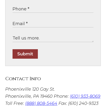
Submit
Contact Info
Phoenixville
120 Gay St.
Phoenixville, PA 19460
Phone:
(610) 933-8069
Toll Free:
(888) 808-5464
Fax: (610) 240-9323