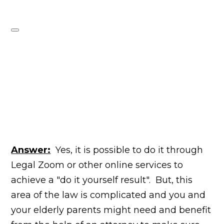
Answer:
Yes, it is possible to do
it through
Legal Zoom or other online services to
achieve a "do it yourself result". But, this
area of the law is complicated and you and
your elderly parents might need and benefit