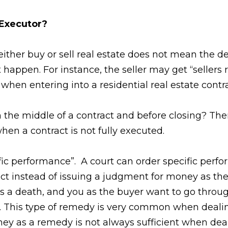
 Executor?
either buy or sell real estate does not mean the d
happen. For instance, the seller may get “sellers r
 when entering into a residential real estate contra
 the middle of a contract and before closing? The
when a contract is not fully executed.
fic performance”. A court can order specific perfo
ract instead of issuing a judgment for money as th
as a death, and you as the buyer want to go throu
s. This type of remedy is very common when dealin
oney as a remedy is not always sufficient when deal