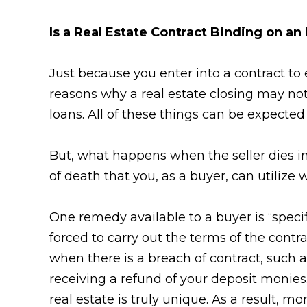
Is a Real Estate Contract Binding on an
Just because you enter into a contract to 
reasons why a real estate closing may not 
loans. All of these things can be expected
But, what happens when the seller dies in
of death that you, as a buyer, can utilize 
One remedy available to a buyer is “speci
forced to carry out the terms of the cont
when there is a breach of contract, such 
receiving a refund of your deposit monie
real estate is truly unique. As a result, m