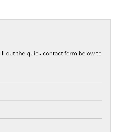
ill out the quick contact form below to