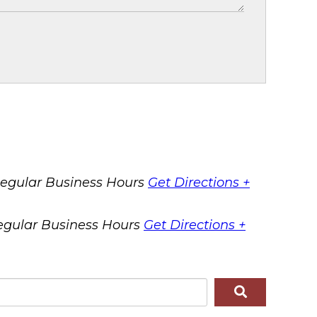
egular Business Hours
Get Directions +
egular Business Hours
Get Directions +