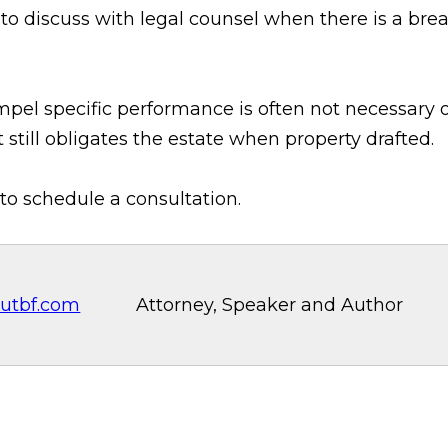
to discuss with legal counsel when there is a brea
ompel specific performance is often not necessary
 still obligates the estate when property drafted.
to schedule a consultation.
utbf.com
Attorney, Speaker and Author