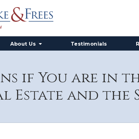
About Us
Testimonials
s if You are in t
l Estate and the S