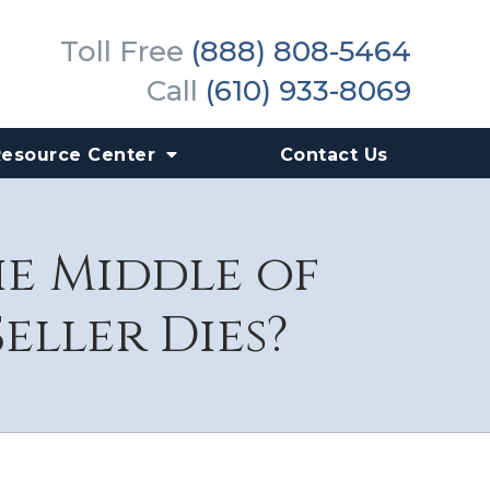
Toll Free
(888) 808-5464
Call
(610) 933-8069
Resource Center
Contact Us
he Middle of
eller Dies?