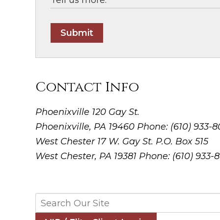
Submit
Contact Info
Phoenixville
120 Gay St.
Phoenixville, PA 19460
Phone: (610) 933-
West Chester
17 W. Gay St. P.O. Box 515
West Chester, PA 19381
Phone: (610) 933-