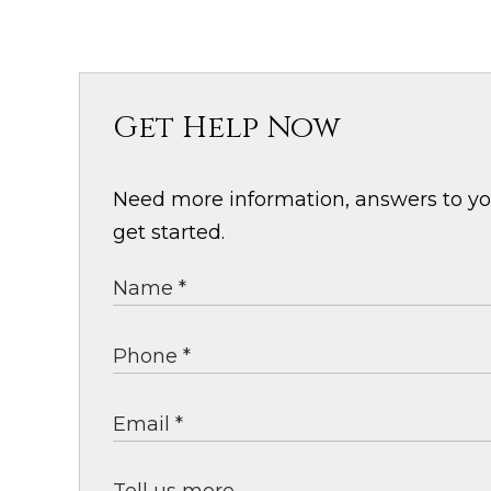
Get Help Now
Need more information, answers to your
get started.