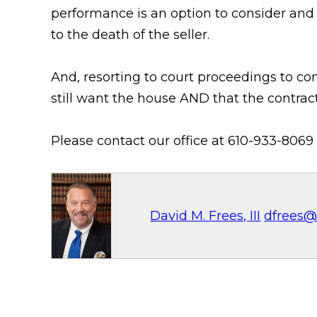
performance is an option to consider and 
to the death of the seller.
And, resorting to court proceedings to c
still want the house AND that the contract
Please contact our office at 610-933-8069 
David M. Frees, III
dfrees@