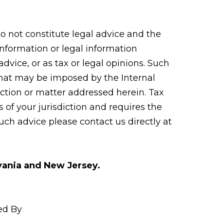
 not constitute legal advice and the
 information or legal information
vice, or as tax or legal opinions. Such
 that may be imposed by the Internal
tion or matter addressed herein. Tax
 of your jurisdiction and requires the
uch advice please contact us directly at
lvania and New Jersey.
ed By