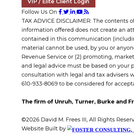
VIP / Elite Client Login
Follow Us On
TAX ADVICE DISCLAIMER: The contents of t
information offered does not create an att
contained in this communication (includin
material cannot be used, by you or anyone
Revenue Service or (2) promoting, market
and legal advice must be based on your pa
consultation with legal and tax advisers 
610-933-8069 to be considered for acceptan
The firm of Unruh, Turner, Burke and Fr
©2026 David M. Frees III, All Rights Res
Website Built by