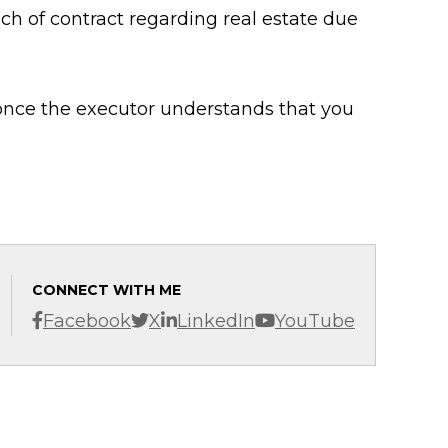
ch of contract regarding real estate due
 once the executor understands that you
CONNECT WITH ME
Facebook
X
LinkedIn
YouTube