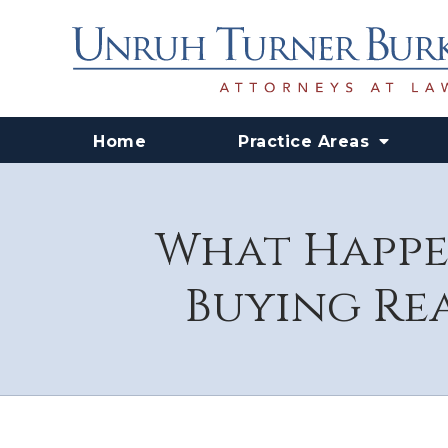
Home
Practice Areas
What Happen
Buying Rea