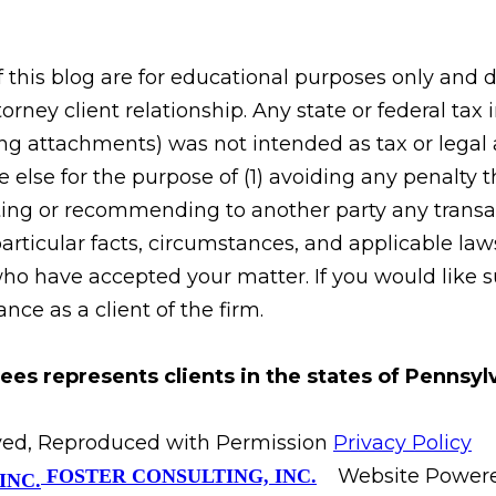
his blog are for educational purposes only and do
orney client relationship. Any state or federal tax
g attachments) was not intended as tax or legal ad
 else for the purpose of (1) avoiding any penalty
ing or recommending to another party any transac
rticular facts, circumstances, and applicable laws
who have accepted your matter. If you would like s
ce as a client of the firm.
ees represents clients in the states of Pennsy
erved, Reproduced with Permission
Privacy Policy
Website Power
FOSTER CONSULTING, INC.