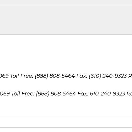
8069
Toll Free: (888) 808-5464
Fax: (610) 240-9323
R
8069
Toll Free: (888) 808-5464
Fax: 610-240-9323
R