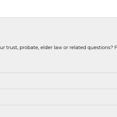
 trust, probate, elder law or related questions? F