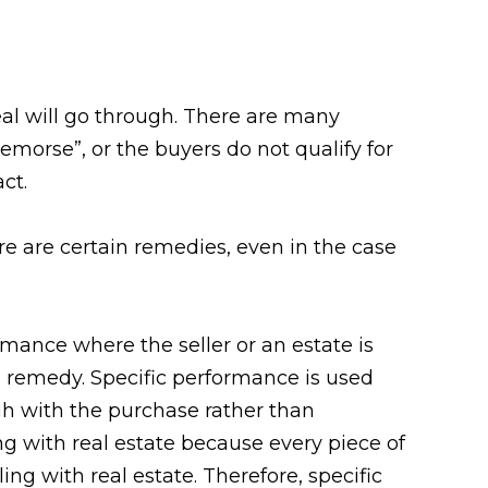
eal will go through. There are many
emorse”, or the buyers do not qualify for
ct.
re are certain remedies, even in the case
rmance where the seller or an estate is
e remedy. Specific performance is used
gh with the purchase rather than
g with real estate because every piece of
ing with real estate. Therefore, specific