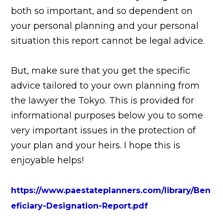
both so important, and so dependent on
your personal planning and your personal
situation this report cannot be legal advice.
But, make sure that you get the specific
advice tailored to your own planning from
the lawyer the Tokyo. This is provided for
informational purposes below you to some
very important issues in the protection of
your plan and your heirs. I hope this is
enjoyable helps!
https://www.paestateplanners.com/library/Ben
eficiary-Designation-Report.pdf