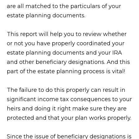
are all matched to the particulars of your
estate planning documents.
This report will help you to review whether
or not you have properly coordinated your
estate planning documents and your IRA
and other beneficiary designations. And this
part of the estate planning process is vital!
The failure to do this properly can result in
significant income tax consequences to your
heirs and doing it right make sure they are
protected and that your plan works properly.
Since the issue of beneficiary designations is