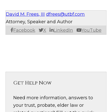
David M. Frees, III
dfrees@utbf.com
Attorney, Speaker and Author
Facebook
X
LinkedIn
YouTube
Get Help Now
Need more information, answers to
your trust, probate, elder law or