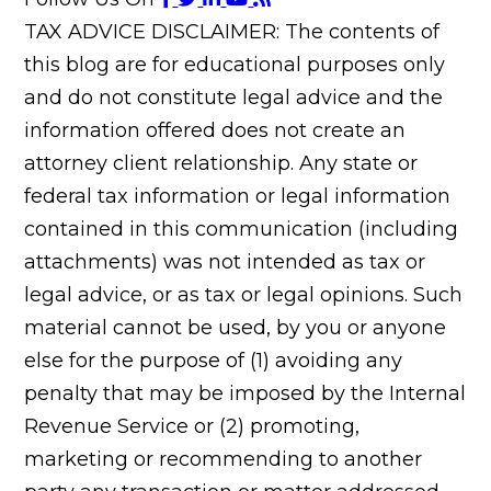
TAX ADVICE DISCLAIMER: The contents of
this blog are for educational purposes only
and do not constitute legal advice and the
information offered does not create an
attorney client relationship. Any state or
federal tax information or legal information
contained in this communication (including
attachments) was not intended as tax or
legal advice, or as tax or legal opinions. Such
material cannot be used, by you or anyone
else for the purpose of (1) avoiding any
penalty that may be imposed by the Internal
Revenue Service or (2) promoting,
marketing or recommending to another