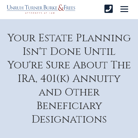
Your Estate Planning
Isn't Done Until
You're Sure About The
IRA, 401(k) Annuity
and Other
Beneficiary
Designations