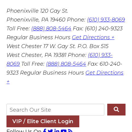
Phoenixville
120 Gay St.
Phoenixville, PA 19460
Phone:
(610) 933-8069
Toll Free:
(888) 808-5464
Fax: (610) 240-9323
Regular Business Hours
Get Directions +
West Chester
17 W. Gay St. P.O. Box 515
West Chester, PA 19381
Phone:
(610) 933-
8069
Toll Free:
(888) 808-5464
Fax: 610-240-
9323
Regular Business Hours
Get Directions
+
VIP / Elite Client Login
Follow Us On