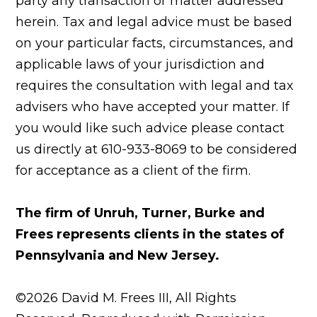
party any transaction or matter addressed
herein. Tax and legal advice must be based
on your particular facts, circumstances, and
applicable laws of your jurisdiction and
requires the consultation with legal and tax
advisers who have accepted your matter. If
you would like such advice please contact
us directly at 610-933-8069 to be considered
for acceptance as a client of the firm.
The firm of Unruh, Turner, Burke and
Frees represents clients in the states of
Pennsylvania and New Jersey.
©2026 David M. Frees III, All Rights