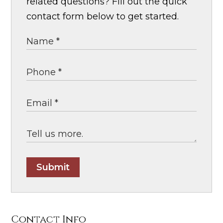
related questions? Fill out the quick
contact form below to get started.
Submit
Contact Info