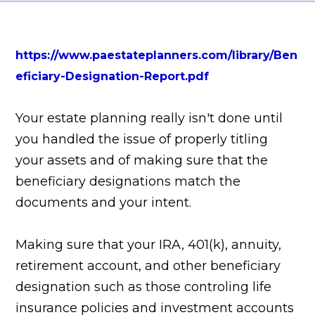
https://www.paestateplanners.com/library/Ben
eficiary-Designation-Report.pdf
Your estate planning really isn't done until
you handled the issue of properly titling
your assets and of making sure that the
beneficiary designations match the
documents and your intent.
Making sure that your IRA, 401(k), annuity,
retirement account, and other beneficiary
designation such as those controling life
insurance policies and investment accounts