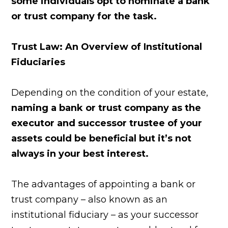
some individuals opt to nominate a bank
or trust company for the task.
Trust Law: An Overview of Institutional
Fiduciaries
Depending on the condition of your estate,
naming a bank or trust company as the
executor and successor trustee of your
assets could be beneficial but it’s not
always in your best interest.
The advantages of appointing a bank or
trust company – also known as an
institutional fiduciary – as your successor