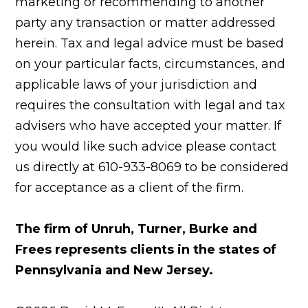
marketing or recommending to another
party any transaction or matter addressed
herein. Tax and legal advice must be based
on your particular facts, circumstances, and
applicable laws of your jurisdiction and
requires the consultation with legal and tax
advisers who have accepted your matter. If
you would like such advice please contact
us directly at 610-933-8069 to be considered
for acceptance as a client of the firm.
The firm of Unruh, Turner, Burke and
Frees represents clients in the states of
Pennsylvania and New Jersey.