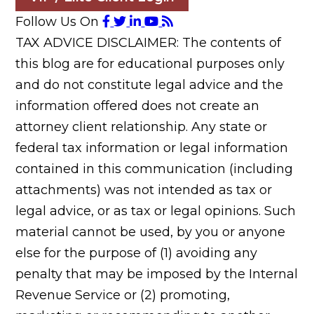
Follow Us On
TAX ADVICE DISCLAIMER: The contents of
this blog are for educational purposes only
and do not constitute legal advice and the
information offered does not create an
attorney client relationship. Any state or
federal tax information or legal information
contained in this communication (including
attachments) was not intended as tax or
legal advice, or as tax or legal opinions. Such
material cannot be used, by you or anyone
else for the purpose of (1) avoiding any
penalty that may be imposed by the Internal
Revenue Service or (2) promoting,