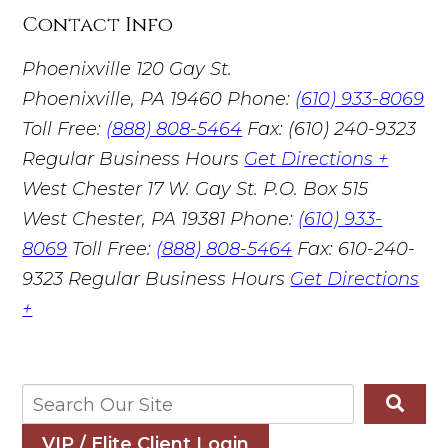
Contact Info
Phoenixville
120 Gay St.
Phoenixville, PA 19460
Phone:
(610) 933-8069
Toll Free:
(888) 808-5464
Fax: (610) 240-9323
Regular Business Hours
Get Directions +
West Chester
17 W. Gay St. P.O. Box 515
West Chester, PA 19381
Phone:
(610) 933-
8069
Toll Free:
(888) 808-5464
Fax: 610-240-
9323
Regular Business Hours
Get Directions
+
VIP / Elite Client Login