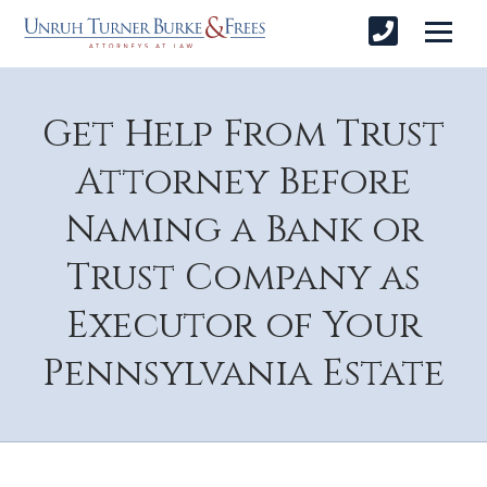
Get Help From Trust
Attorney Before
Naming a Bank or
Trust Company as
Executor of Your
Pennsylvania Estate