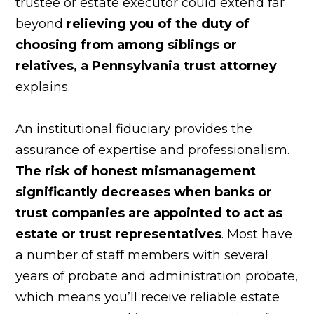
trustee or estate executor could extend far
beyond
relieving you of the duty of
choosing from among siblings or
relatives, a Pennsylvania
trust attorney
explains.
An institutional fiduciary provides the
assurance of expertise and professionalism.
The risk of honest mismanagement
significantly decreases when banks or
trust companies are appointed to act as
estate or trust representatives
. Most have
a number of staff members with several
years of probate and administration probate,
which means you’ll receive reliable estate