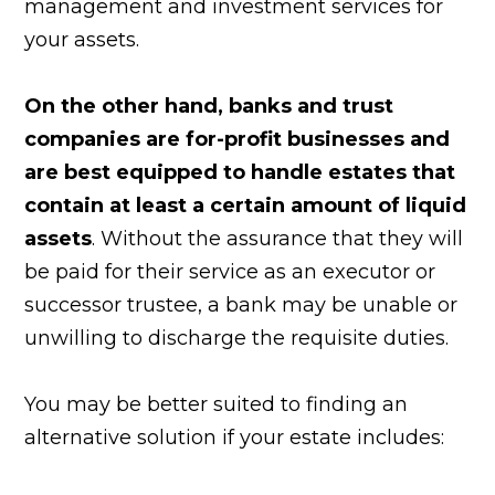
management and investment services for
your assets.
On the other hand, banks and trust
companies are for-profit businesses and
are best equipped to handle estates that
contain at least a certain amount of liquid
assets
. Without the assurance that they will
be paid for their service as an executor or
successor trustee, a bank may be unable or
unwilling to discharge the requisite duties.
You may be better suited to finding an
alternative solution if your estate includes: