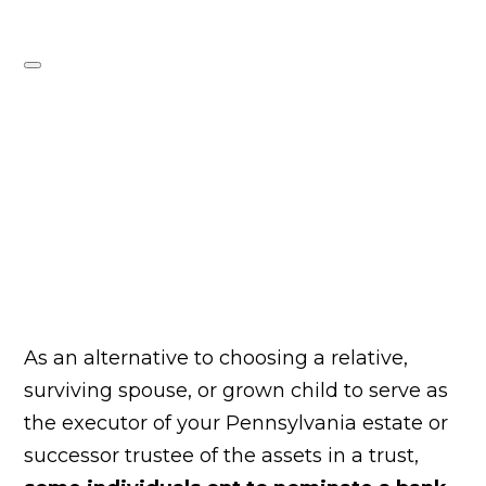
As an alternative to choosing a relative,
surviving spouse, or grown child to serve as
the executor of your Pennsylvania estate or
successor trustee of the assets in a trust,