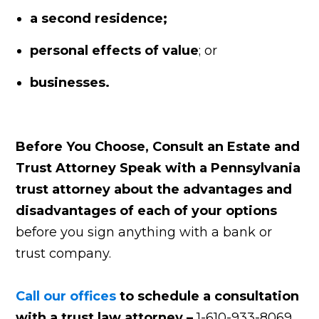
a second residence;
personal effects of value
; or
businesses.
Before You Choose, Consult an Estate and
Trust Attorney
Speak with a Pennsylvania
trust attorney about the advantages and
disadvantages of each of your options
before you sign anything with a bank or
trust company.
Call our offices
to schedule a consultation
with a
trust law attorney –
1-610-933-8069.