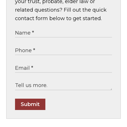
your trust, probate, elder law or
related questions? Fill out the quick
contact form below to get started.
Submit