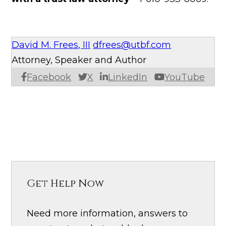
David M. Frees, III
dfrees@utbf.com
Attorney, Speaker and Author
Facebook
X
LinkedIn
YouTube
Get Help Now
Need more information, answers to