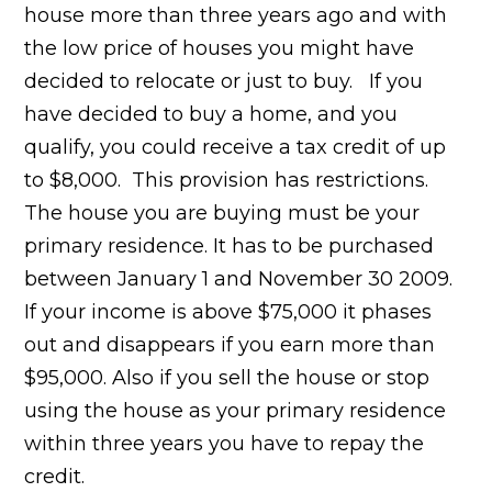
house more than three years ago and with
the low price of houses you might have
decided to relocate or just to buy. If you
have decided to buy a home, and you
qualify, you could receive a tax credit of up
to $8,000. This provision has restrictions.
The house you are buying must be your
primary residence. It has to be purchased
between January 1 and November 30 2009.
If your income is above $75,000 it phases
out and disappears if you earn more than
$95,000. Also if you sell the house or stop
using the house as your primary residence
within three years you have to repay the
credit.