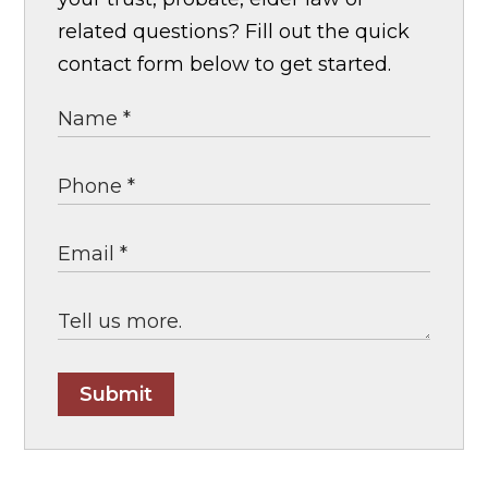
related questions? Fill out the quick
contact form below to get started.
Submit