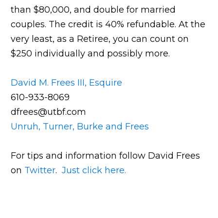
than $80,000, and double for married
couples. The credit is 40% refundable. At the
very least, as a Retiree, you can count on
$250 individually and possibly more.
David M. Frees III, Esquire
610-933-8069
dfrees@utbf.com
Unruh, Turner, Burke and Frees
For tips and information follow David Frees
on
Twitter
.
Just click here.