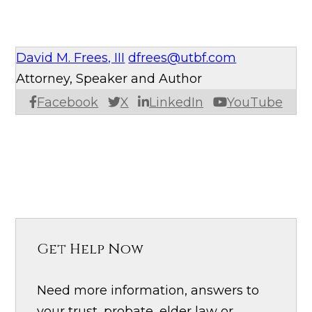
David M. Frees, III
dfrees@utbf.com
Attorney, Speaker and Author
Facebook
X
LinkedIn
YouTube
Get Help Now
Need more information, answers to
your trust, probate, elder law or