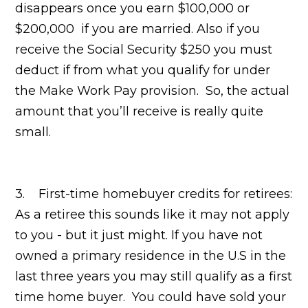
disappears once you earn $100,000 or
$200,000 if you are married. Also if you
receive the Social Security $250 you must
deduct if from what you qualify for under
the Make Work Pay provision. So, the actual
amount that you’ll receive is really quite
small.
3. First-time homebuyer credits for retirees:
As a retiree this sounds like it may not apply
to you - but it just might. If you have not
owned a primary residence in the U.S in the
last three years you may still qualify as a first
time home buyer. You could have sold your