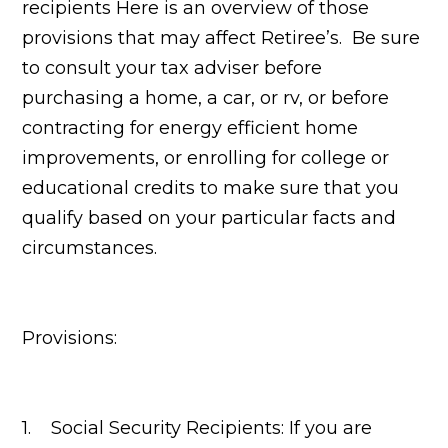
recipients Here is an overview of those
provisions that may affect Retiree’s. Be sure
to consult your tax adviser before
purchasing a home, a car, or rv, or before
contracting for energy efficient home
improvements, or enrolling for college or
educational credits to make sure that you
qualify based on your particular facts and
circumstances.
Provisions:
1. Social Security Recipients: If you are