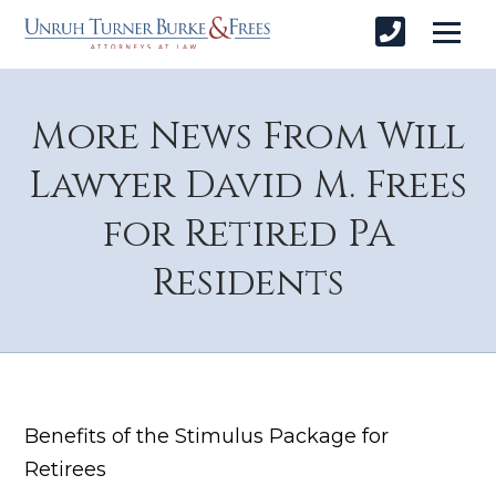
More News From Will
Lawyer David M. Frees
for Retired PA
Residents
Benefits of the Stimulus Package for
Retirees