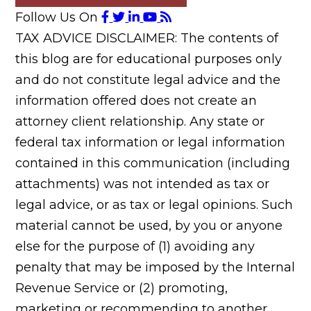
Follow Us On
TAX ADVICE DISCLAIMER: The contents of
this blog are for educational purposes only
and do not constitute legal advice and the
information offered does not create an
attorney client relationship. Any state or
federal tax information or legal information
contained in this communication (including
attachments) was not intended as tax or
legal advice, or as tax or legal opinions. Such
material cannot be used, by you or anyone
else for the purpose of (1) avoiding any
penalty that may be imposed by the Internal
Revenue Service or (2) promoting,
marketing or recommending to another