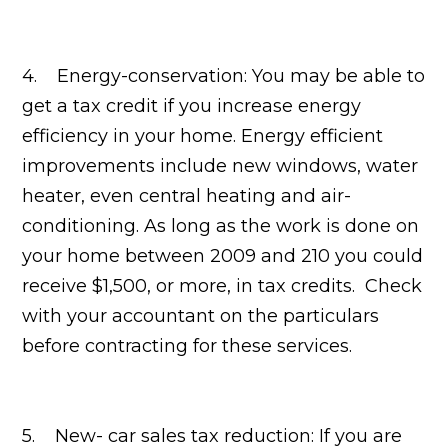
4. Energy-conservation: You may be able to
get a tax credit if you increase energy
efficiency in your home. Energy efficient
improvements include new windows, water
heater, even central heating and air-
conditioning. As long as the work is done on
your home between 2009 and 210 you could
receive $1,500, or more, in tax credits. Check
with your accountant on the particulars
before contracting for these services.
5. New- car sales tax reduction: If you are