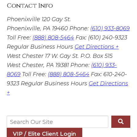
Contact Info
Phoenixville
120 Gay St.
Phoenixville, PA 19460
Phone:
(610) 933-8069
Toll Free:
(888) 808-5464
Fax: (610) 240-9323
Regular Business Hours
Get Directions +
West Chester
17 W. Gay St. P.O. Box 515
West Chester, PA 19381
Phone:
(610) 933-
8069
Toll Free:
(888) 808-5464
Fax: 610-240-
9323
Regular Business Hours
Get Directions
+
VIP / Elite Client Login