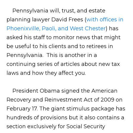
Pennsylvania will, trust, and estate
planning lawyer David Frees (
with offices in
Phoenixville, Paoli, and West Chester
) has
asked his staff to monitor news that might
be useful to his clients and to retirees in
Pennsylvania. This is another in a
continuing series of articles about new tax
laws and how they affect you.
President Obama signed the American
Recovery and Reinvestment Act of 2009 on
February 17. The giant stimulus package has
hundreds of provisions but it also contains a
section exclusively for Social Security