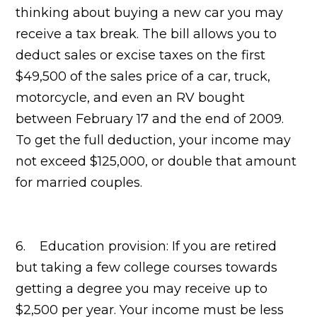
thinking about buying a new car you may
receive a tax break. The bill allows you to
deduct sales or excise taxes on the first
$49,500 of the sales price of a car, truck,
motorcycle, and even an RV bought
between February 17 and the end of 2009.
To get the full deduction, your income may
not exceed $125,000, or double that amount
for married couples.
6. Education provision: If you are retired
but taking a few college courses towards
getting a degree you may receive up to
$2,500 per year. Your income must be less