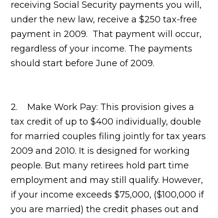
receiving Social Security payments you will,
under the new law, receive a $250 tax-free
payment in 2009. That payment will occur,
regardless of your income. The payments
should start before June of 2009.
2. Make Work Pay: This provision gives a
tax credit of up to $400 individually, double
for married couples filing jointly for tax years
2009 and 2010. It is designed for working
people. But many retirees hold part time
employment and may still qualify. However,
if your income exceeds $75,000, ($100,000 if
you are married) the credit phases out and