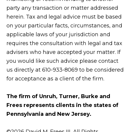
party any transaction or matter addressed
herein. Tax and legal advice must be based
on your particular facts, circumstances, and
applicable laws of your jurisdiction and
requires the consultation with legal and tax
advisers who have accepted your matter. If
you would like such advice please contact
us directly at 610-933-8069 to be considered
for acceptance as a client of the firm.
The firm of Unruh, Turner, Burke and
Frees represents clients in the states of
Pennsylvania and New Jersey.
©2026 David M. Frees III, All Rights