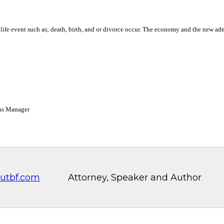
a life event such as; death, birth, and or divorce occur. The economy and the new a
ons Manager
utbf.com
Attorney, Speaker and Author