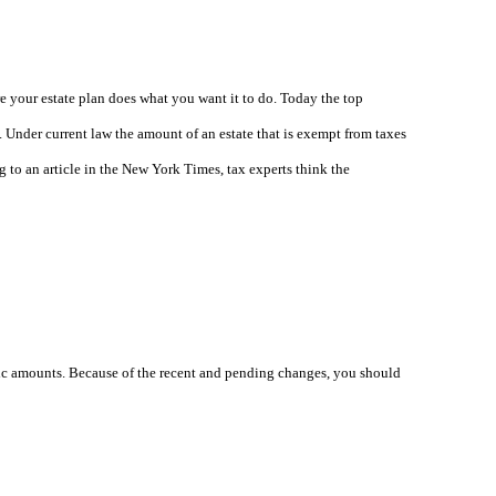
e your estate plan does what you want it to do. Today the top
t. Under current law the amount of an estate that is exempt from taxes
g to an article in the New York Times, tax experts think the
ecific amounts. Because of the recent and pending changes, you should