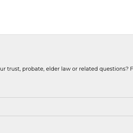
 trust, probate, elder law or related questions? F