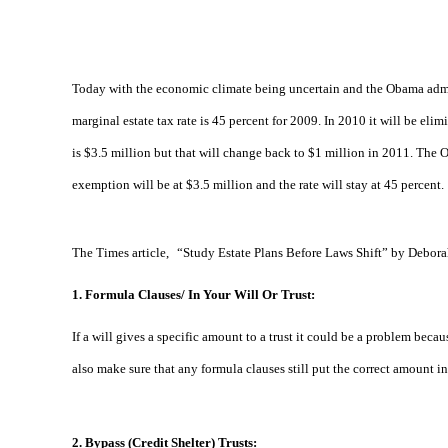
Today with the economic climate being uncertain and the Obama adminis
marginal estate tax rate is 45 percent for 2009. In 2010 it will be eli
is $3.5 million but that will change back to $1 million in 2011. The O
exemption will be at $3.5 million and the rate will stay at 45 percent.
The Times article,
“
Study Estate Plans Before Laws Shift” by Debora
1.
Formula Clauses/ In Your Will Or Trust:
If a will gives a specific amount to a trust it could be a problem beca
also make sure that any formula clauses still put the correct amount in
2. Bypass (Credit Shelter) Trusts: