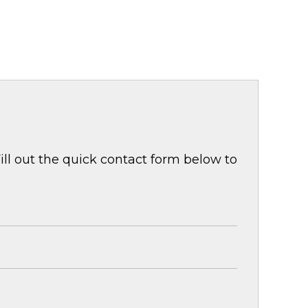
ill out the quick contact form below to