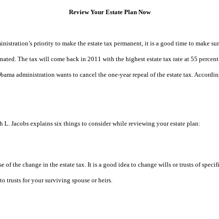
Review Your Estate Plan Now
tration’s priority to make the estate tax permanent, it is a good time to make sur
minated. The tax will come back in 2011 with the highest estate tax rate at 55 percen
bama administration wants to cancel the one-year repeal of the estate tax. Accordin
h L. Jacobs
explains six things to consider while reviewing your estate plan:
use of the change in the estate tax. It is a good idea to change wills or trusts of sp
to trusts for your surviving spouse or heirs.