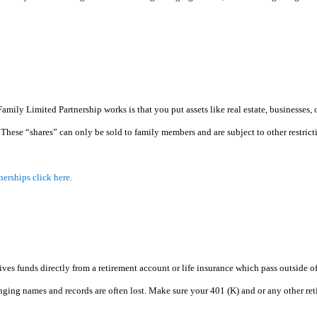
ly Limited Partnership works is that you put assets like real estate, businesses, or s
 These “shares” can only be sold to family members and are subject to other restric
nerships click here.
 funds directly from a retirement account or life insurance which pass outside of y
ging names and records are often lost. Make sure your 401 (K) and or any other reti