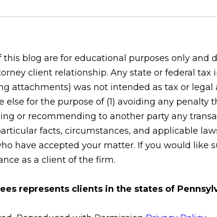
his blog are for educational purposes only and do
orney client relationship. Any state or federal tax
g attachments) was not intended as tax or legal ad
 else for the purpose of (1) avoiding any penalty
ing or recommending to another party any transac
rticular facts, circumstances, and applicable laws
who have accepted your matter. If you would like s
ce as a client of the firm.
ees represents clients in the states of Pennsy