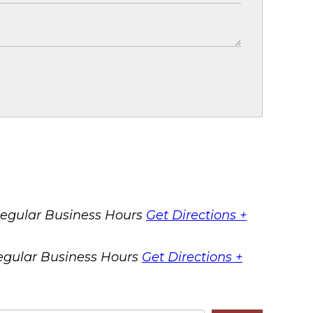
egular Business Hours
Get Directions +
egular Business Hours
Get Directions +