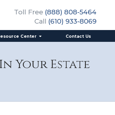
Toll Free
(888) 808-5464
Call
(610) 933-8069
Resource Center
Contact Us
In Your Estate