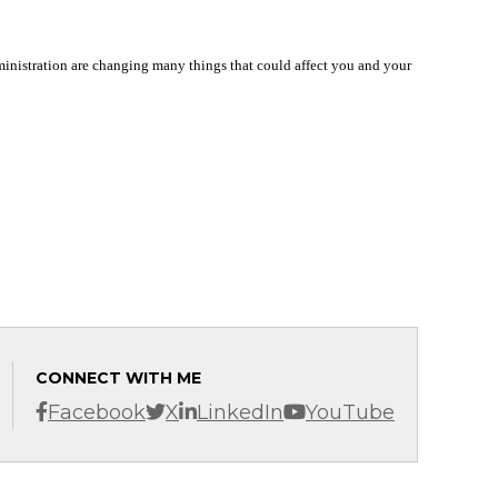
dministration are changing many things that could affect you and your
CONNECT WITH ME
Facebook
X
LinkedIn
YouTube