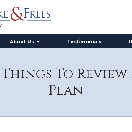
About Us
Testimonials
 Things To Review 
Plan