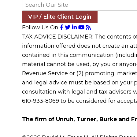
VIP / Elite Client Login
Follow Us On
TAX ADVICE DISCLAIMER: The contents of t
information offered does not create an att
contained in this communication (includin
material cannot be used, by you or anyone
Revenue Service or (2) promoting, market
and legal advice must be based on your pa
consultation with legal and tax advisers 
610-933-8069 to be considered for acceptan
The firm of Unruh, Turner, Burke and Fr