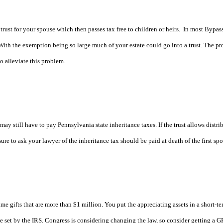
rust for your spouse which then passes tax free to children or heirs.
In most Bypass
With the exemption being so large much of your estate could go into a trust. The pr
to alleviate this problem.
may still have to pay Pennsylvania state inheritance taxes. If the trust allows distri
re to ask your lawyer of the inheritance tax should be paid at death of the first spo
me gifts that are more than $1 million. You put the appreciating assets in a short-term
rate set by the IRS. Congress is considering changing the law, so consider getting a 