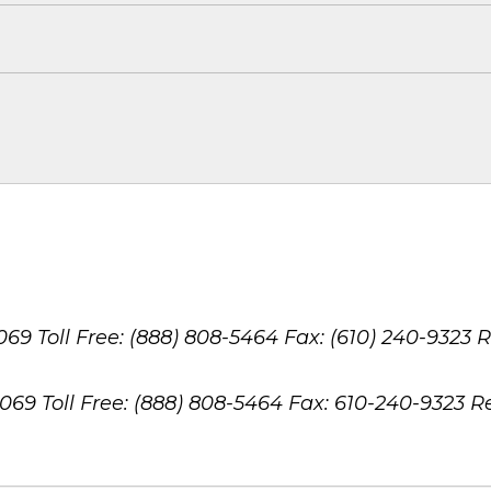
8069
Toll Free: (888) 808-5464
Fax: (610) 240-9323
R
8069
Toll Free: (888) 808-5464
Fax: 610-240-9323
R