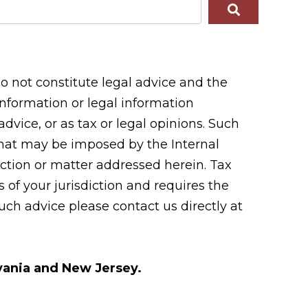
 not constitute legal advice and the
 information or legal information
vice, or as tax or legal opinions. Such
 that may be imposed by the Internal
tion or matter addressed herein. Tax
 of your jurisdiction and requires the
uch advice please contact us directly at
lvania and New Jersey.