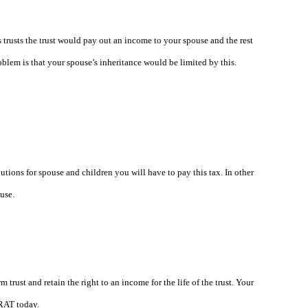
 trusts the trust would pay out an income to your spouse and the rest
oblem is that your spouse’s inheritance would be limited by this.
butions for spouse and children you will have to pay this tax. In other
use.
 trust and retain the right to an income for the life of the trust. Your
GRAT today.