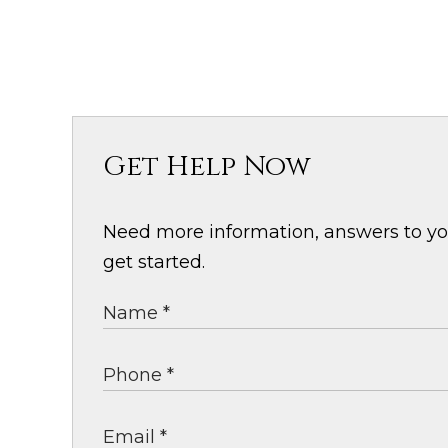
Get Help Now
Need more information, answers to your
get started.