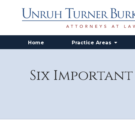
Home
Practice Areas
Six Important