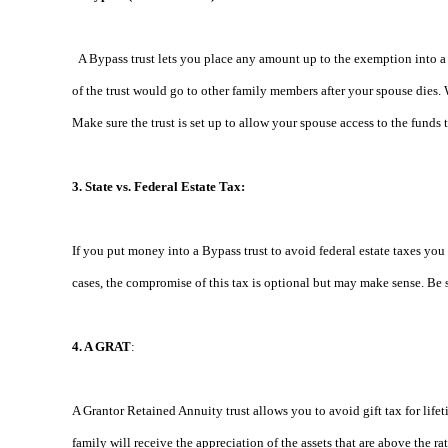
A Bypass trust lets you place any amount up to the exemption into a t
of the trust would go to other family members after your spouse dies. 
Make sure the trust is set up to allow your spouse access to the funds 
3. State vs. Federal Estate Tax:
If you put money into a Bypass trust to avoid federal estate taxes you 
cases, the compromise of this tax is optional but may make sense. Be su
4. A GRAT
:
A Grantor Retained Annuity trust allows you to avoid gift tax for lifeti
family will receive the appreciation of the assets that are above the 