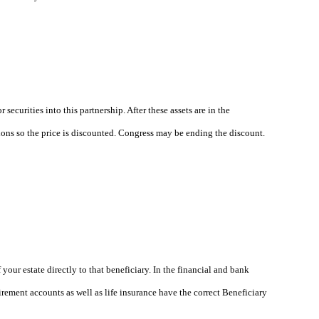
ecurities into this partnership. After these assets are in the
tions so the price is discounted. Congress may be ending the discount.
our estate directly to that beneficiary. In the financial and bank
rement accounts as well as life insurance have the correct Beneficiary