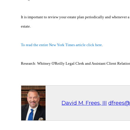
It is important to review your estate plan periodically and whenever 
estate.
To read the entire New York Times article click here
.
Research: Whitney O'Reilly Legal Clerk and Assistant Client Relati
David M. Frees, III
dfrees@