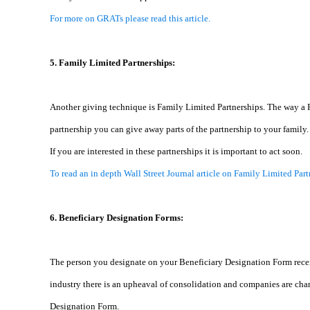
For more on GRATs please read this article.
5. Family Limited Partnerships:
Another giving technique is Family Limited Partnerships. The way a Fami
partnership you can give away parts of the partnership to your family.
If you are interested in these partnerships it is important to act soon.
To read an in depth Wall Street Journal article on Family Limited Part
6. Beneficiary Designation Forms:
The person you designate on your Beneficiary Designation Form receives
industry there is an upheaval of consolidation and companies are chan
Designation Form.