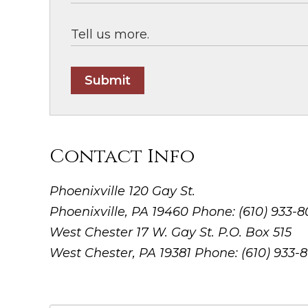
Submit
Contact Info
Phoenixville
120 Gay St.
Phoenixville, PA 19460
Phone: (610) 933-
West Chester
17 W. Gay St. P.O. Box 515
West Chester, PA 19381
Phone: (610) 933-