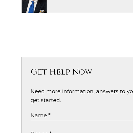
Get Help Now
Need more information, answers to your
get started.