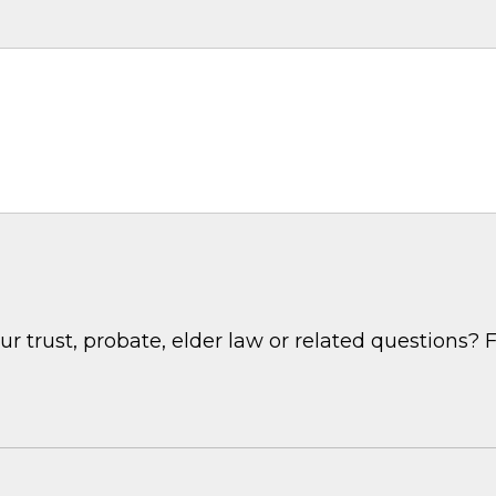
 trust, probate, elder law or related questions? F