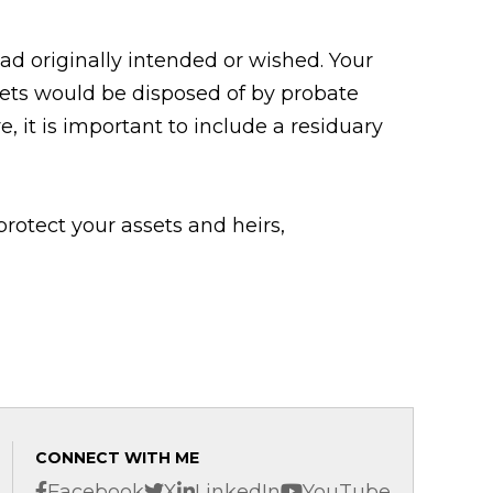
had originally intended or wished. Your
sets would be disposed of by probate
, it is important to include a residuary
rotect your assets and heirs,
CONNECT WITH ME
Facebook
X
LinkedIn
YouTube