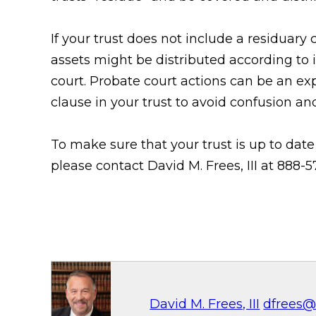
If your trust does not include a residuary
assets might be distributed according to
court. Probate court actions can be an exp
clause in your trust to avoid confusion a
To make sure that your trust is up to dat
please contact David M. Frees, III at 888
David M. Frees, III
dfrees@