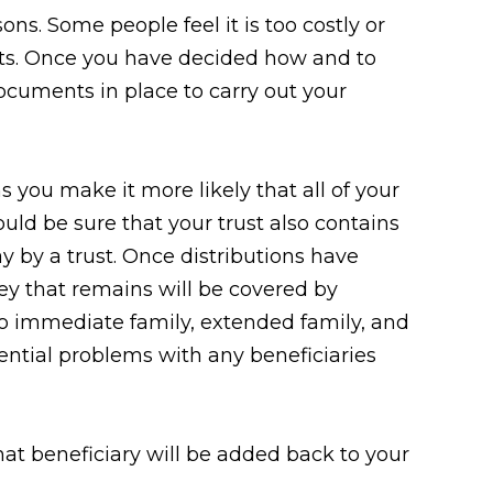
ons. Some people feel it is too costly or
ets. Once you have decided how and to
ocuments in place to carry out your
s you make it more likely that all of your
ould be sure that your trust also contains
y by a trust. Once distributions have
ey that remains will be covered by
 to immediate family, extended family, and
tential problems with any beneficiaries
hat beneficiary will be added back to your