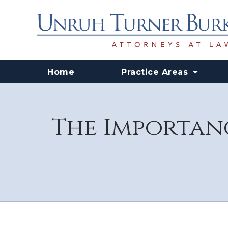
Home
Practice Areas
The Importanc