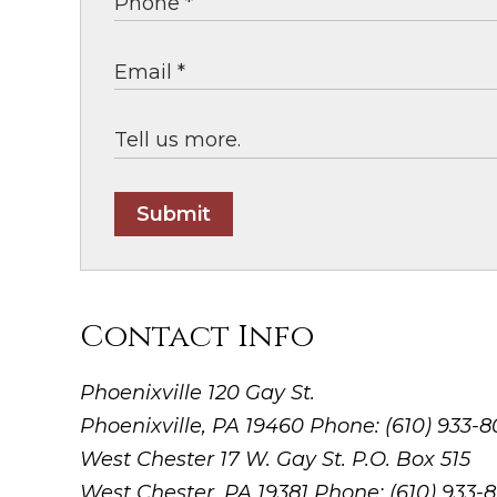
Submit
Contact Info
Phoenixville
120 Gay St.
Phoenixville, PA 19460
Phone: (610) 933-
West Chester
17 W. Gay St. P.O. Box 515
West Chester, PA 19381
Phone: (610) 933-