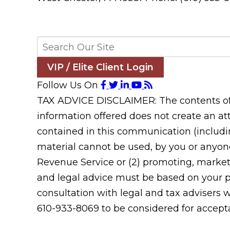
VIP / Elite Client Login
Follow Us On
TAX ADVICE DISCLAIMER: The contents of t
information offered does not create an att
contained in this communication (includin
material cannot be used, by you or anyone
Revenue Service or (2) promoting, market
and legal advice must be based on your pa
consultation with legal and tax advisers 
610-933-8069 to be considered for acceptan