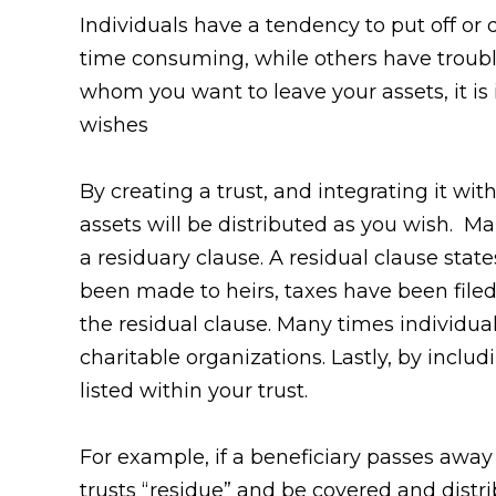
Individuals have a tendency to put off or d
time consuming, while others have troub
whom you want to leave your assets, it is
wishes
By creating a trust, and integrating it wi
assets will be distributed as you wish. Man
a residuary clause. A residual clause sta
been made to heirs, taxes have been file
the residual clause. Many times individua
charitable organizations. Lastly, by inclu
listed within your trust.
For example, if a beneficiary passes away
trusts “residue” and be covered and distri