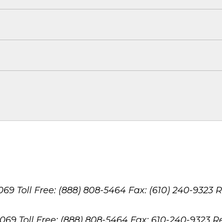
8069
Toll Free: (888) 808-5464
Fax: (610) 240-9323
R
8069
Toll Free: (888) 808-5464
Fax: 610-240-9323
R