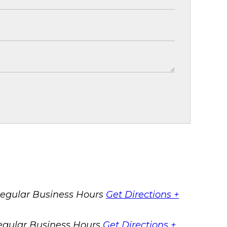
egular Business Hours
Get Directions +
egular Business Hours
Get Directions +