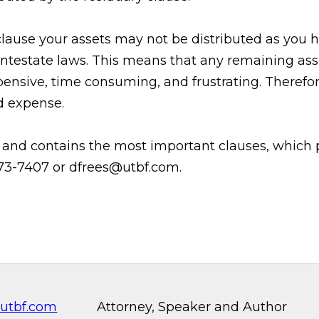
 clause your assets may not be distributed as you 
 intestate laws. This means that any remaining as
ensive, time consuming, and frustrating. Therefore
nd expense.
e and contains the most important clauses, which p
-573-7407 or dfrees@utbf.com.
utbf.com
Attorney, Speaker and Author