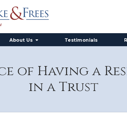
About Us
Testimonials
e of Having a Re
in a Trust