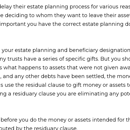
elay their estate planning process for various reas
le deciding to whom they want to leave their ass
 important you have the correct estate planning d
th your estate planning and beneficiary designation
y trusts have a series of specific gifts. But you sh
tes what happens to assets that were not given awa
d, and any other debts have been settled, the mon
ls use the residual clause to gift money or assets
ding a residuary clause you are eliminating any po
 before you do the money or assets intended for t
buted by the residuary clause.