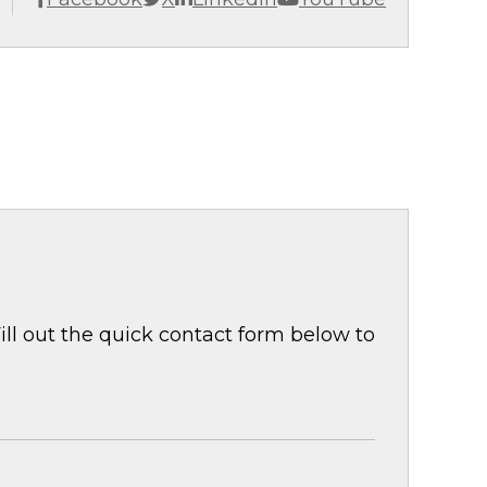
ill out the quick contact form below to