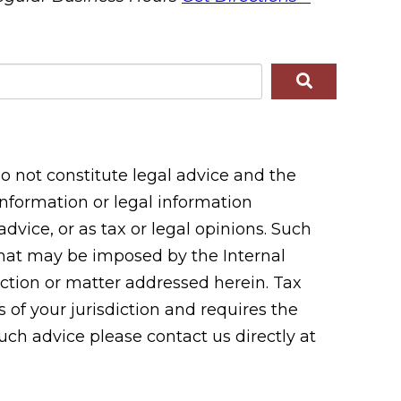
 not constitute legal advice and the
 information or legal information
vice, or as tax or legal opinions. Such
 that may be imposed by the Internal
tion or matter addressed herein. Tax
 of your jurisdiction and requires the
uch advice please contact us directly at