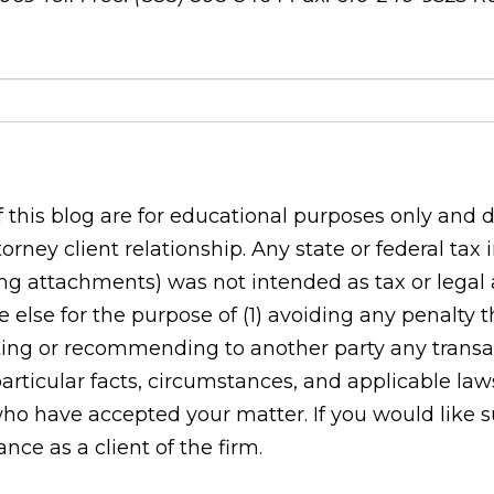
his blog are for educational purposes only and do
orney client relationship. Any state or federal tax
g attachments) was not intended as tax or legal ad
 else for the purpose of (1) avoiding any penalty
ing or recommending to another party any transac
rticular facts, circumstances, and applicable laws
who have accepted your matter. If you would like s
ce as a client of the firm.