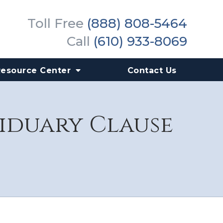
Toll Free
(888) 808-5464
Call
(610) 933-8069
Resource Center
Contact Us
siduary Clause