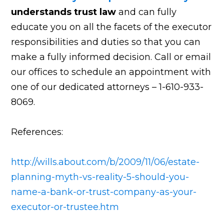
understands trust law
and can fully
educate you on all the facets of the executor
responsibilities and duties so that you can
make a fully informed decision. Call or email
our offices to schedule an appointment with
one of our dedicated attorneys – 1-610-933-
8069.
References:
http://wills.about.com/b/2009/11/06/estate-
planning-myth-vs-reality-5-should-you-
name-a-bank-or-trust-company-as-your-
executor-or-trustee.htm