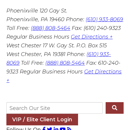
Phoenixville
120 Gay St.
Phoenixville, PA 19460
Phone:
(610) 933-8069
Toll Free:
(888) 808-5464
Fax: (610) 240-9323
Regular Business Hours
Get Directions +
West Chester
17 W. Gay St. P.O. Box 515
West Chester, PA 19381
Phone:
(610) 933-
8069
Toll Free:
(888) 808-5464
Fax: 610-240-
9323
Regular Business Hours
Get Directions
+
VIP / Elite Client Login
Follow Us On