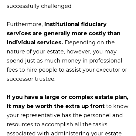
successfully challenged.
Furthermore,
institutional fiduciary
services are generally more costly than
individual services.
Depending on the
nature of your estate, however, you may
spend just as much money in professional
fees to hire people to assist your executor or
successor trustee.
If you have a large or complex estate plan,
it may be worth the extra up front
to know
your representative has the personnel and
resources to accomplish all the tasks
associated with administering your estate.