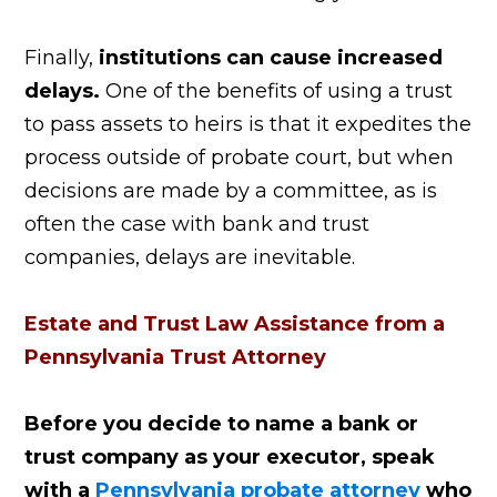
Finally,
institutions can cause increased
delays.
One of the benefits of using a trust
to pass assets to heirs is that it expedites the
process outside of probate court, but when
decisions are made by a committee, as is
often the case with bank and trust
companies, delays are inevitable.
Estate and Trust Law Assistance from a
Pennsylvania Trust Attorney
Before you decide to name a bank or
trust company as your executor, speak
with a
Pennsylvania probate attorney
who