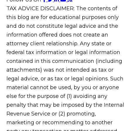
TAX ADVICE DISCLAIMER: The contents of
this blog are for educational purposes only
and do not constitute legal advice and the
information offered does not create an
attorney client relationship. Any state or
federal tax information or legal information
contained in this communication (including
attachments) was not intended as tax or
legal advice, or as tax or legal opinions. Such
material cannot be used, by you or anyone
else for the purpose of (1) avoiding any
penalty that may be imposed by the Internal
Revenue Service or (2) promoting,
marketing or recommending to another