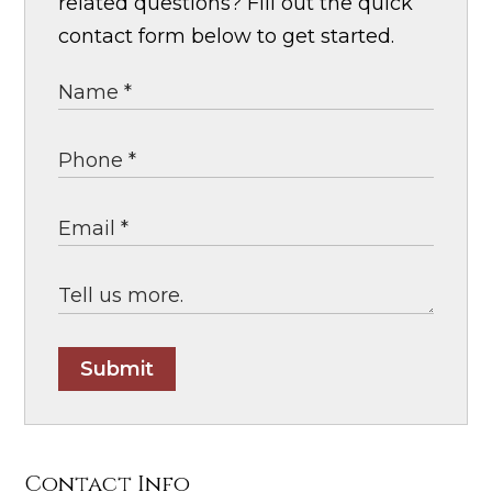
related questions? Fill out the quick
contact form below to get started.
Submit
Contact Info