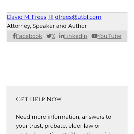
David M. Frees, III
dfrees@utbf.com
Attorney, Speaker and Author
Facebook
X
LinkedIn
YouTube
Get Help Now
Need more information, answers to
your trust, probate, elder law or