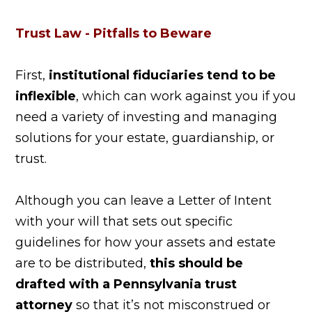
Trust Law - Pitfalls to Beware
First,
institutional fiduciaries tend to be
inflexible
, which can work against you if you
need a variety of investing and managing
solutions for your estate, guardianship, or
trust.
Although you can leave a Letter of Intent
with your will that sets out specific
guidelines for how your assets and estate
are to be distributed,
this should be
drafted with a Pennsylvania trust
attorney
so that it’s not misconstrued or