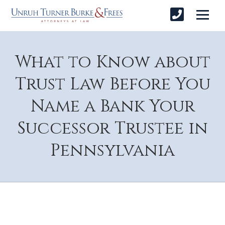
What to Know about
Trust Law Before You
Name a Bank Your
Successor Trustee in
Pennsylvania