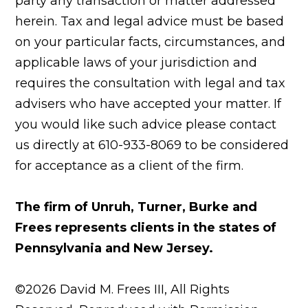
party any transaction or matter addressed
herein. Tax and legal advice must be based
on your particular facts, circumstances, and
applicable laws of your jurisdiction and
requires the consultation with legal and tax
advisers who have accepted your matter. If
you would like such advice please contact
us directly at 610-933-8069 to be considered
for acceptance as a client of the firm.
The firm of Unruh, Turner, Burke and
Frees represents clients in the states of
Pennsylvania and New Jersey.
©2026 David M. Frees III, All Rights