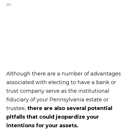
Although there are a number of advantages
associated with electing to have a bank or
trust company serve as the institutional
fiduciary of your Pennsylvania estate or
trustee,
there are also several potential
pitfalls that could jeopardize your
intentions for your assets.