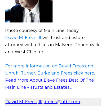
Photo courtesy of Main Line Today
David M. Frees III
will trust and estate
attorney with offices in Malvern, Phoenixville
and West Chester
For more information on David Frees and
Unruh, Turner, Burke and Frees click here.
Read More About Dave Frees Best Of The
Main Line - Trusts and Estates...
David M. Frees, III
dfrees@utbf.com