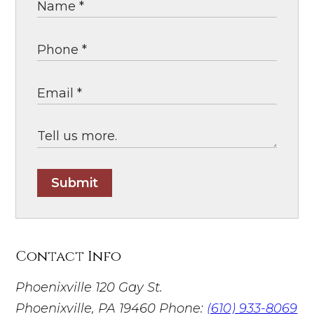
Submit
Contact Info
Phoenixville
120 Gay St.
Phoenixville, PA 19460
Phone:
(610) 933-8069