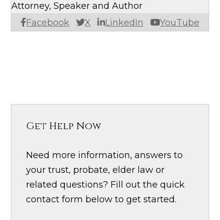
Attorney, Speaker and Author
Facebook
X
LinkedIn
YouTube
Get Help Now
Need more information, answers to
your trust, probate, elder law or
related questions? Fill out the quick
contact form below to get started.