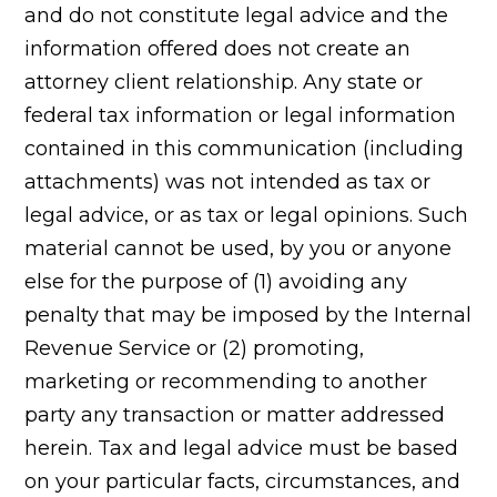
and do not constitute legal advice and the
information offered does not create an
attorney client relationship. Any state or
federal tax information or legal information
contained in this communication (including
attachments) was not intended as tax or
legal advice, or as tax or legal opinions. Such
material cannot be used, by you or anyone
else for the purpose of (1) avoiding any
penalty that may be imposed by the Internal
Revenue Service or (2) promoting,
marketing or recommending to another
party any transaction or matter addressed
herein. Tax and legal advice must be based
on your particular facts, circumstances, and