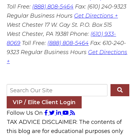
Toll Free:
(888) 808-5464
Fax: (610) 240-9323
Regular Business Hours
Get Directions +
West Chester
17 W. Gay St. P.O. Box 515
West Chester, PA 19381
Phone:
(610) 933-
8069
Toll Free:
(888) 808-5464
Fax: 610-240-
9323
Regular Business Hours
Get Directions
+
VIP / Elite Client Login
Follow Us On
TAX ADVICE DISCLAIMER: The contents of
this blog are for educational purposes only