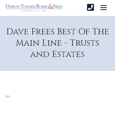
Dave Frees Best Of The
Main Line - Trusts
and Estates