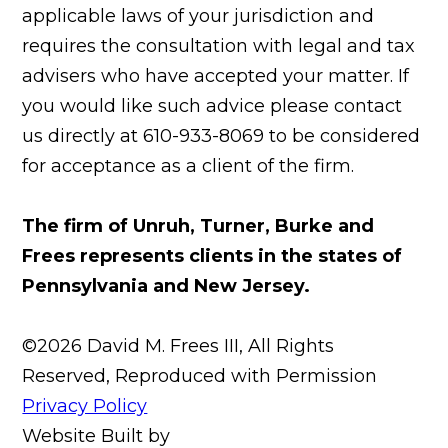
applicable laws of your jurisdiction and
requires the consultation with legal and tax
advisers who have accepted your matter. If
you would like such advice please contact
us directly at 610-933-8069 to be considered
for acceptance as a client of the firm.
The firm of Unruh, Turner, Burke and
Frees represents clients in the states of
Pennsylvania and New Jersey.
©2026 David M. Frees III, All Rights
Reserved, Reproduced with Permission
Privacy Policy
Website Built by