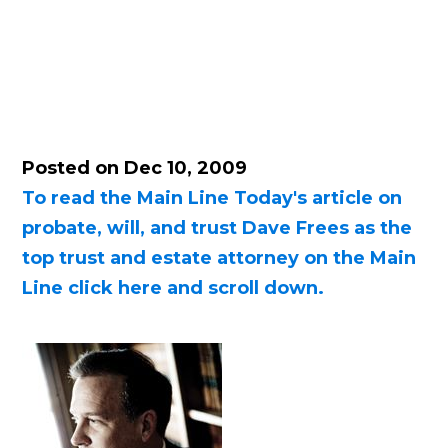
Posted on Dec 10, 2009
To read the Main Line Today's article on
probate, will, and trust Dave Frees as the
top trust and estate attorney on the Main
Line click here and scroll down.