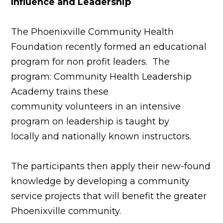
Influence and Leadership
The Phoenixville Community Health
Foundation recently formed an educational
program for non profit leaders. The
program: Community Health Leadership
Academy trains these
community volunteers in an intensive
program on leadership is taught by
locally and nationally known instructors.
The participants then apply their new-found
knowledge by developing a community
service projects that will benefit the greater
Phoenixville community.