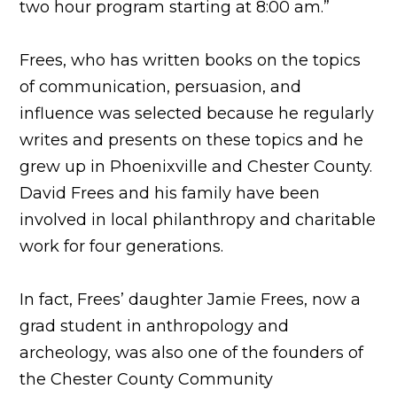
two hour program starting at 8:00 am.”
Frees, who has written books on the topics
of communication, persuasion, and
influence was selected because he regularly
writes and presents on these topics and he
grew up in Phoenixville and Chester County.
David Frees and his family have been
involved in local philanthropy and charitable
work for four generations.
In fact, Frees’ daughter Jamie Frees, now a
grad student in anthropology and
archeology, was also one of the founders of
the Chester County Community