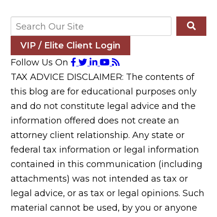
VIP / Elite Client Login
Follow Us On
TAX ADVICE DISCLAIMER: The contents of
this blog are for educational purposes only
and do not constitute legal advice and the
information offered does not create an
attorney client relationship. Any state or
federal tax information or legal information
contained in this communication (including
attachments) was not intended as tax or
legal advice, or as tax or legal opinions. Such
material cannot be used, by you or anyone