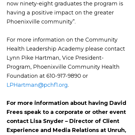
now ninety-eight graduates the program is
having a positive impact on the greater
Phoenixville community”.
For more information on the Community
Health Leadership Academy please contact
Lynn Pike Hartman, Vice President-
Program, Phoenixville Community Health
Foundation at 610-917-9890 or
LPHartman@pchf1.org
.
For more information about having David
Frees speak to a corporate or other event
contact Lisa Snyder – Director of Client
Experience and Media Relations at Unruh,