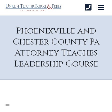
Phoenixville and
Chester County Pa
Attorney Teaches
Leadership Course