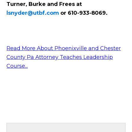
Turner, Burke and Frees at
lsnyder@utbf.com
or 610-933-8069.
Read More About Phoenixville and Chester
County Pa Attorney Teaches Leadership
Course...