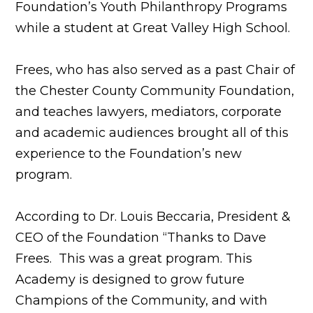
Foundation’s Youth Philanthropy Programs
while a student at Great Valley High School.
Frees, who has also served as a past Chair of
the Chester County Community Foundation,
and teaches lawyers, mediators, corporate
and academic audiences brought all of this
experience to the Foundation’s new
program.
According to Dr. Louis Beccaria, President &
CEO of the Foundation “Thanks to Dave
Frees. This was a great program. This
Academy is designed to grow future
Champions of the Community, and with