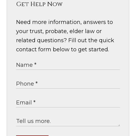
Get Help Now
Need more information, answers to
your trust, probate, elder law or
related questions? Fill out the quick
contact form below to get started.