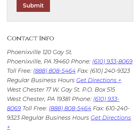
Submit
Contact Info
Phoenixville
120 Gay St.
Phoenixville, PA 19460
Phone:
(610) 933-8069
Toll Free:
(888) 808-5464
Fax: (610) 240-9323
Regular Business Hours
Get Directions +
West Chester
17 W. Gay St. P.O. Box 515
West Chester, PA 19381
Phone:
(610) 933-
8069
Toll Free:
(888) 808-5464
Fax: 610-240-
9323
Regular Business Hours
Get Directions
+