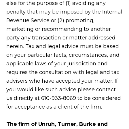
else for the purpose of (1) avoiding any
penalty that may be imposed by the Internal
Revenue Service or (2) promoting,
marketing or recommending to another
party any transaction or matter addressed
herein. Tax and legal advice must be based
on your particular facts, circumstances, and
applicable laws of your jurisdiction and
requires the consultation with legal and tax
advisers who have accepted your matter. If
you would like such advice please contact
us directly at 610-933-8069 to be considered
for acceptance as a client of the firm.
The firm of Unruh, Turner, Burke and