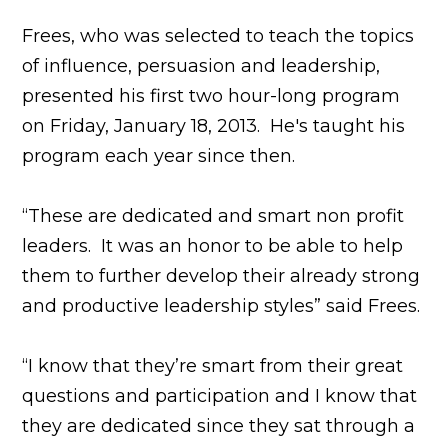
Frees, who was selected to teach the topics
of influence, persuasion and leadership,
presented his first two hour-long program
on Friday, January 18, 2013. He's taught his
program each year since then.
“These are dedicated and smart non profit
leaders. It was an honor to be able to help
them to further develop their already strong
and productive leadership styles” said Frees.
“I know that they’re smart from their great
questions and participation and I know that
they are dedicated since they sat through a