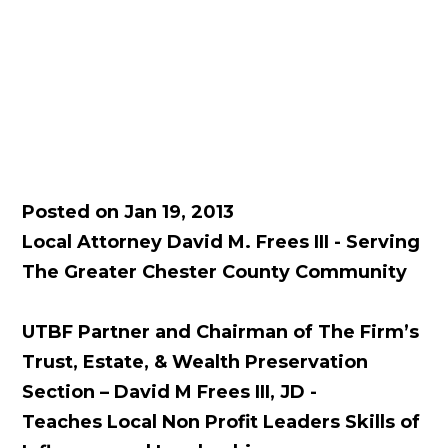
Posted on Jan 19, 2013
Local Attorney David M. Frees III - Serving
The Greater Chester County Community
UTBF Partner and Chairman of The Firm’s
Trust, Estate, & Wealth Preservation
Section – David M Frees III, JD -
Teaches Local Non Profit Leaders Skills of