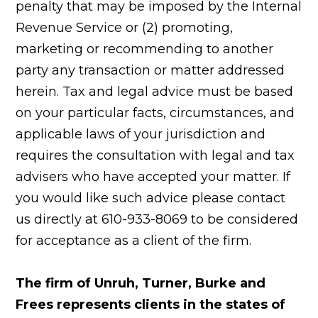
penalty that may be imposed by the Internal
Revenue Service or (2) promoting,
marketing or recommending to another
party any transaction or matter addressed
herein. Tax and legal advice must be based
on your particular facts, circumstances, and
applicable laws of your jurisdiction and
requires the consultation with legal and tax
advisers who have accepted your matter. If
you would like such advice please contact
us directly at 610-933-8069 to be considered
for acceptance as a client of the firm.
The firm of Unruh, Turner, Burke and
Frees represents clients in the states of