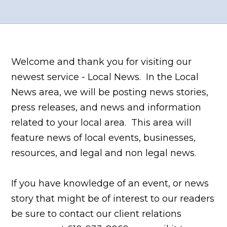
Welcome and thank you for visiting our
newest service - Local News. In the Local
News area, we will be posting news stories,
press releases, and news and information
related to your local area. This area will
feature news of local events, businesses,
resources, and legal and non legal news.
If you have knowledge of an event, or news
story that might be of interest to our readers
be sure to contact our client relations