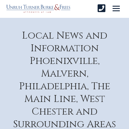
Local News and
Information
Phoenixville,
Malvern,
Philadelphia, The
Main Line, West
Chester and
Surrounding Areas