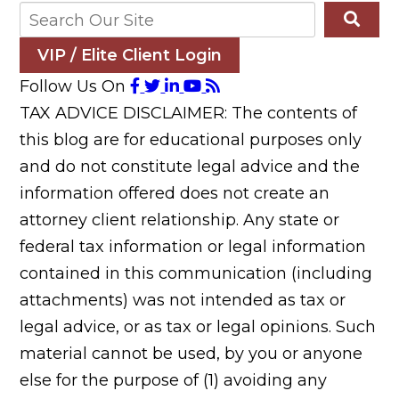
VIP / Elite Client Login
Follow Us On
TAX ADVICE DISCLAIMER: The contents of
this blog are for educational purposes only
and do not constitute legal advice and the
information offered does not create an
attorney client relationship. Any state or
federal tax information or legal information
contained in this communication (including
attachments) was not intended as tax or
legal advice, or as tax or legal opinions. Such
material cannot be used, by you or anyone
else for the purpose of (1) avoiding any