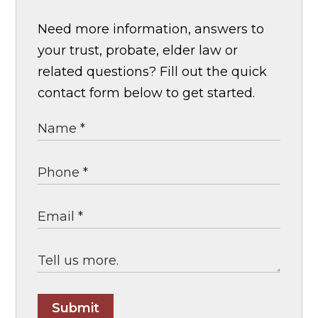
Need more information, answers to
your trust, probate, elder law or
related questions? Fill out the quick
contact form below to get started.
Submit