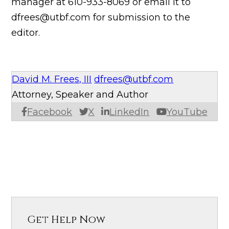
manager at 610-933-8069 or email it to
dfrees@utbf.com for submission to the
editor.
David M. Frees, III
dfrees@utbf.com
Attorney, Speaker and Author
Facebook
X
LinkedIn
YouTube
Get Help Now