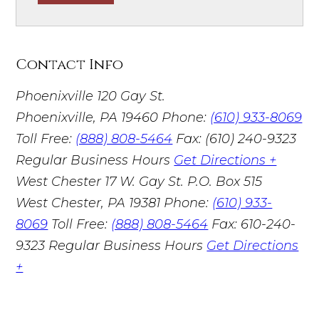
Contact Info
Phoenixville
120 Gay St.
Phoenixville, PA 19460
Phone:
(610) 933-8069
Toll Free:
(888) 808-5464
Fax: (610) 240-9323
Regular Business Hours
Get Directions +
West Chester
17 W. Gay St. P.O. Box 515
West Chester, PA 19381
Phone:
(610) 933-
8069
Toll Free:
(888) 808-5464
Fax: 610-240-
9323
Regular Business Hours
Get Directions
+