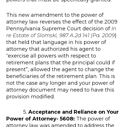
This new amendment to the power of
attorney law reverses the effect of the 2009
Pennsylvania Supreme Court decision of
In
re Estate of Slomski, 987 A.2d 141 (Pa. 2009
)
that held that language in his power of
attorney that authorized his agent to
“exercise all powers with respect to
retirement plans that the principal could if
present”, allowed the agent to change the
beneficiaries of the retirement plan. This is
not the case any longer and your power of
attorney document may need to have this
provision modified.
5.
Acceptance and Reliance on Your
Power of Attorney- 5608:
The power of
attorney law was amended to address the