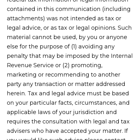
contained in this communication (including
attachments) was not intended as tax or
legal advice, or as tax or legal opinions. Such
material cannot be used, by you or anyone
else for the purpose of (1) avoiding any
penalty that may be imposed by the Internal
Revenue Service or (2) promoting,
marketing or recommending to another
party any transaction or matter addressed
herein. Tax and legal advice must be based
on your particular facts, circumstances, and
applicable laws of your jurisdiction and
requires the consultation with legal and tax
advisers who have accepted your matter. If