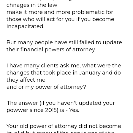
chnages in the law
make it more and more problematic for
those who will act for you if you become
incapacitated.
But many people have still failed to update
their financial powers of attorney.
I have many clients ask me, what were the
changes that took place in January and do
they affect me
and or my power of attorney?
The answer (if you haven't updated your
powwer since 2015) is - Yes.
Your old power of attorney did not become