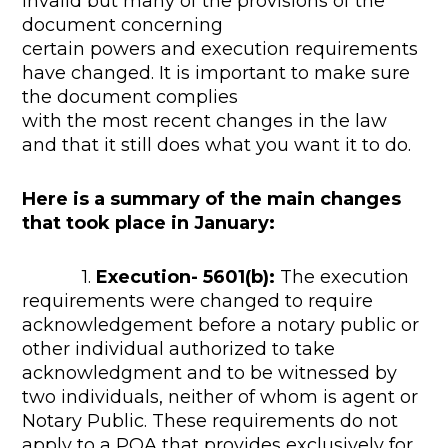
invalid but many of the provisions of the
document concerning
certain powers and execution requirements
have changed. It is important to make sure
the document complies
with the most recent changes in the law
and that it still does what you want it to do.
Here is a summary of the main changes
that took place in January:
1.
Execution- 5601(b):
The execution
requirements were changed to require
acknowledgement before a notary public or
other individual authorized to take
acknowledgment and to be witnessed by
two individuals, neither of whom is agent or
Notary Public. These requirements do not
apply to a POA that provides exclusively for