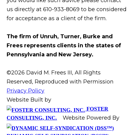
you would like such advice please contact
us directly at 610-933-8069 to be considered
for acceptance as a client of the firm.
The firm of Unruh, Turner, Burke and
Frees represents clients in the states of
Pennsylvania and New Jersey.
©2026 David M. Frees III, All Rights
Reserved, Reproduced with Permission
Privacy Policy
Website Built by
FOSTER
Website Powered By
CONSULTING, INC.