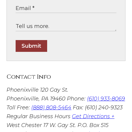
Submit
Contact Info
Phoenixville
120 Gay St.
Phoenixville, PA 19460
Phone:
(610) 933-8069
Toll Free:
(888) 808-5464
Fax: (610) 240-9323
Regular Business Hours
Get Directions +
West Chester
17 W. Gay St. P.O. Box 515