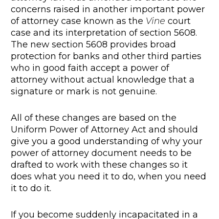
concerns raised in another important power
of attorney case known as the
Vine
court
case and its interpretation of section 5608.
The new section 5608 provides broad
protection for banks and other third parties
who in good faith accept a power of
attorney without actual knowledge that a
signature or mark is not genuine.
All of these changes are based on the
Uniform Power of Attorney Act and should
give you a good understanding of why your
power of attorney document needs to be
drafted to work with these changes so it
does what you need it to do, when you need
it to do it.
If you become suddenly incapacitated in a