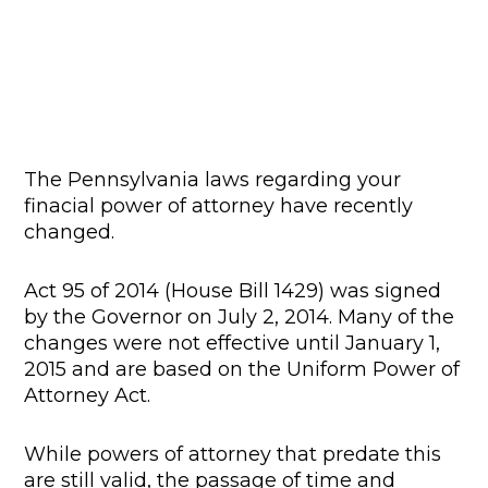
The Pennsylvania laws regarding your
finacial power of attorney have recently
changed.
Act 95 of 2014 (House Bill 1429) was signed
by the Governor on July 2, 2014. Many of the
changes were not effective until January 1,
2015 and are based on the Uniform Power of
Attorney Act.
While powers of attorney that predate this
are still valid, the passage of time and