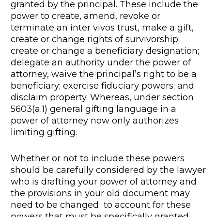
granted by the principal. These include the
power to create, amend, revoke or
terminate an inter vivos trust, make a gift,
create or change rights of survivorship;
create or change a beneficiary designation;
delegate an authority under the power of
attorney, waive the principal’s right to be a
beneficiary; exercise fiduciary powers; and
disclaim property. Whereas, under section
5603(a.1) general gifting language in a
power of attorney now only authorizes
limiting gifting.
Whether or not to include these powers
should be carefully considered by the lawyer
who is drafting your power of attorney and
the provisions in your old document may
need to be changed to account for these
powers that must be specifically granted.