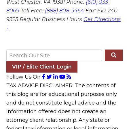
West Chester, PA 19381
Phone:
(610) 933-
8069
Toll Free:
(888) 808-5464
Fax: 610-240-
9323
Regular Business Hours
Get Directions
+
VIP / Elite Client Login
Follow Us On
TAX ADVICE DISCLAIMER: The contents of
this blog are for educational purposes only
and do not constitute legal advice and the
information offered does not create an
attorney client relationship. Any state or
federal tax information or legal information