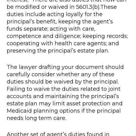
be modified or waived in 5601.3(b).These
duties include acting loyally for the
principal’s benefit, keeping the agent’s
funds separate; acting with care,
competence and diligence; keeping records;
cooperating with health care agents; and
preserving the principal’s estate plan.
The lawyer drafting your document should
carefully consider whether any of these
duties should be waived by the principal.
Failing to waive the duties related to joint
accounts and maintaining the principal’s
estate plan may limit asset protection and
Medicaid planning options if the principal
needs long term care.
Another set of agent’s duties found in