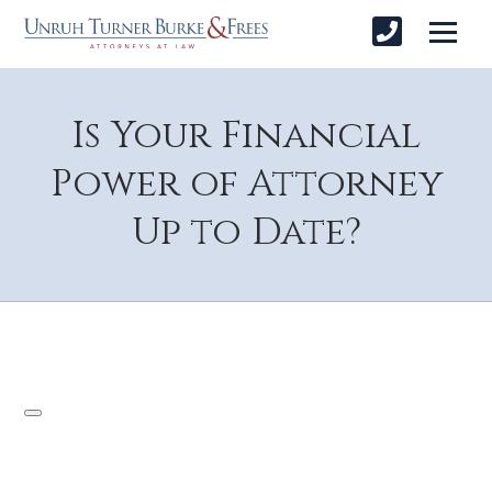
Is Your Financial
Power of Attorney
Up to Date?