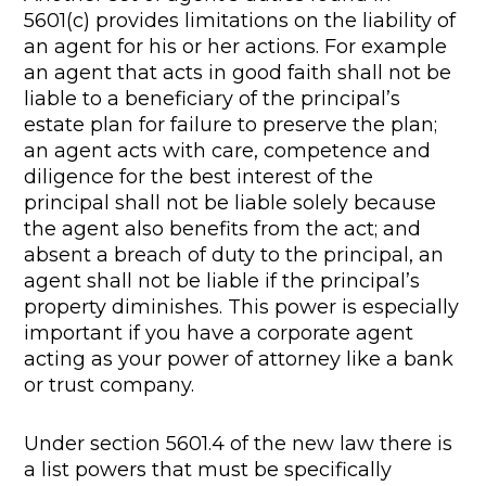
5601(c) provides limitations on the liability of
an agent for his or her actions. For example
an agent that acts in good faith shall not be
liable to a beneficiary of the principal’s
estate plan for failure to preserve the plan;
an agent acts with care, competence and
diligence for the best interest of the
principal shall not be liable solely because
the agent also benefits from the act; and
absent a breach of duty to the principal, an
agent shall not be liable if the principal’s
property diminishes. This power is especially
important if you have a corporate agent
acting as your power of attorney like a bank
or trust company.
Under section 5601.4 of the new law there is
a list powers that must be specifically