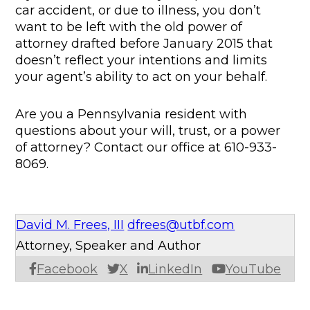
car accident, or due to illness, you don’t
want to be left with the old power of
attorney drafted before January 2015 that
doesn’t reflect your intentions and limits
your agent’s ability to act on your behalf.
Are you a Pennsylvania resident with
questions about your will, trust, or a power
of attorney? Contact our office at 610-933-
8069.
David M. Frees, III
dfrees@utbf.com
Attorney, Speaker and Author
Facebook
X
LinkedIn
YouTube