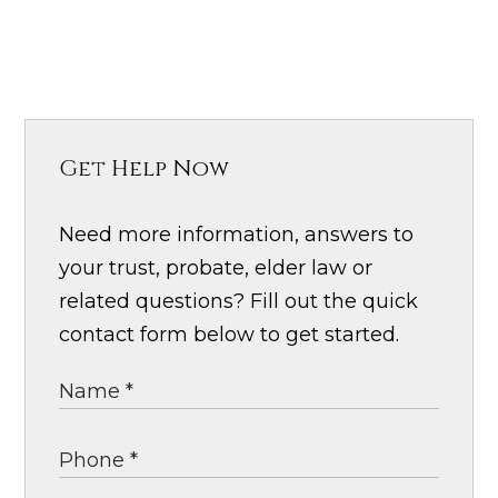
Get Help Now
Need more information, answers to
your trust, probate, elder law or
related questions? Fill out the quick
contact form below to get started.