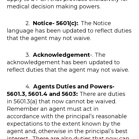
medical decision making powers.
2.
Notice- 5601(c):
. The Notice
language has been updated to reflect duties
that the agent may not waive.
3.
Acknowledgement
-. The
acknowledgement has been updated to
reflect duties that the agent may not waive.
4.
Agents Duties and Powers-
5601.3, 5601.4 and 5603:
There are duties
in 5601.3(a) that now cannot be waived.
Remember an agent must act in
accordance with the principal’s reasonable
expectations to the extent known by the
agent and, otherwise in the principal’s best
interest. There are also duties that now can