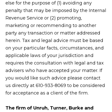
else for the purpose of (1) avoiding any
penalty that may be imposed by the Internal
Revenue Service or (2) promoting,
marketing or recommending to another
party any transaction or matter addressed
herein. Tax and legal advice must be based
on your particular facts, circumstances, and
applicable laws of your jurisdiction and
requires the consultation with legal and tax
advisers who have accepted your matter. If
you would like such advice please contact
us directly at 610-933-8069 to be considered
for acceptance as a client of the firm.
The firm of Unruh, Turner, Burke and