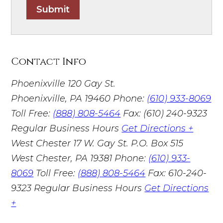
Submit
Contact Info
Phoenixville
120 Gay St.
Phoenixville, PA 19460
Phone:
(610) 933-8069
Toll Free:
(888) 808-5464
Fax: (610) 240-9323
Regular Business Hours
Get Directions +
West Chester
17 W. Gay St. P.O. Box 515
West Chester, PA 19381
Phone:
(610) 933-
8069
Toll Free:
(888) 808-5464
Fax: 610-240-
9323
Regular Business Hours
Get Directions
+