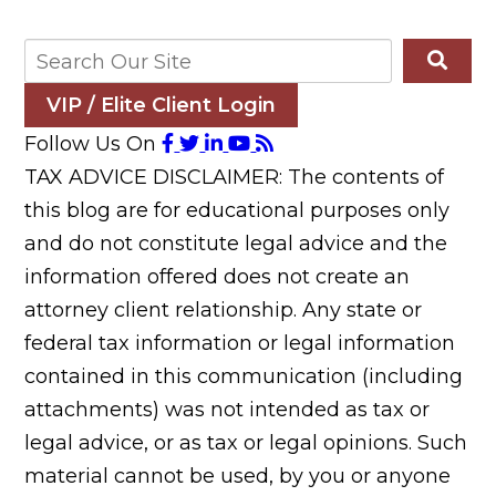
VIP / Elite Client Login
Follow Us On
TAX ADVICE DISCLAIMER: The contents of
this blog are for educational purposes only
and do not constitute legal advice and the
information offered does not create an
attorney client relationship. Any state or
federal tax information or legal information
contained in this communication (including
attachments) was not intended as tax or
legal advice, or as tax or legal opinions. Such
material cannot be used, by you or anyone