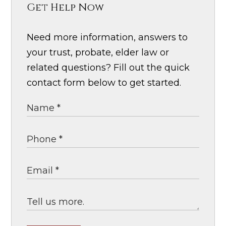
Get Help Now
Need more information, answers to
your trust, probate, elder law or
related questions? Fill out the quick
contact form below to get started.