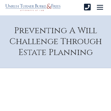
Preventing A Will
Challenge Through
Estate Planning