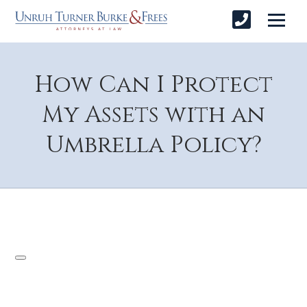
How Can I Protect
My Assets with an
Umbrella Policy?