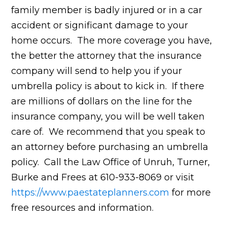
family member is badly injured or in a car
accident or significant damage to your
home occurs. The more coverage you have,
the better the attorney that the insurance
company will send to help you if your
umbrella policy is about to kick in. If there
are millions of dollars on the line for the
insurance company, you will be well taken
care of. We recommend that you speak to
an attorney before purchasing an umbrella
policy. Call the Law Office of Unruh, Turner,
Burke and Frees at 610-933-8069 or visit
https://www.paestateplanners.com
for more
free resources and information.