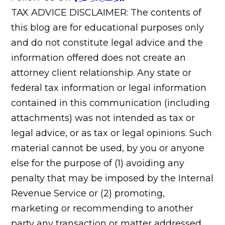
TAX ADVICE DISCLAIMER: The contents of
this blog are for educational purposes only
and do not constitute legal advice and the
information offered does not create an
attorney client relationship. Any state or
federal tax information or legal information
contained in this communication (including
attachments) was not intended as tax or
legal advice, or as tax or legal opinions. Such
material cannot be used, by you or anyone
else for the purpose of (1) avoiding any
penalty that may be imposed by the Internal
Revenue Service or (2) promoting,
marketing or recommending to another
party any transaction or matter addressed