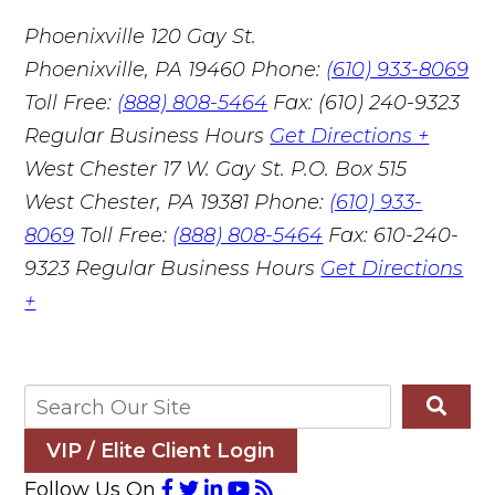
Phoenixville
120 Gay St.
Phoenixville, PA 19460
Phone:
(610) 933-8069
Toll Free:
(888) 808-5464
Fax: (610) 240-9323
Regular Business Hours
Get Directions +
West Chester
17 W. Gay St. P.O. Box 515
West Chester, PA 19381
Phone:
(610) 933-
8069
Toll Free:
(888) 808-5464
Fax: 610-240-
9323
Regular Business Hours
Get Directions
+
VIP / Elite Client Login
Follow Us On