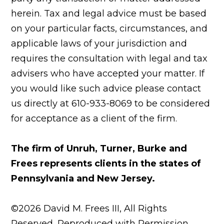
herein. Tax and legal advice must be based
on your particular facts, circumstances, and
applicable laws of your jurisdiction and
requires the consultation with legal and tax
advisers who have accepted your matter. If
you would like such advice please contact
us directly at 610-933-8069 to be considered
for acceptance as a client of the firm.
The firm of Unruh, Turner, Burke and
Frees represents clients in the states of
Pennsylvania and New Jersey.
©2026 David M. Frees III, All Rights
Reserved, Reproduced with Permission