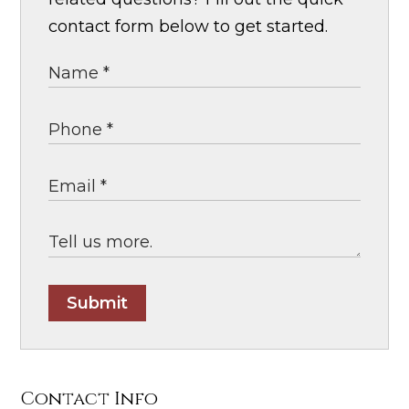
contact form below to get started.
Submit
Contact Info