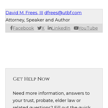
David M. Frees, III
dfrees@utbf.com
Attorney, Speaker and Author
Facebook
X
LinkedIn
YouTube
Get Help Now
Need more information, answers to
your trust, probate, elder law or
related questions? Fill out the quick