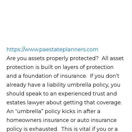
https://www.paestateplanners.com
Are you assets properly protected? All asset
protection is built on layers of protection
and a foundation of insurance. If you don’t
already have a liability umbrella policy, you
should speak to an experienced trust and
estates lawyer about getting that coverage.
An “umbrella” policy kicks in after a
homeowners insurance or auto insurance
policy is exhausted. This is vital if you or a