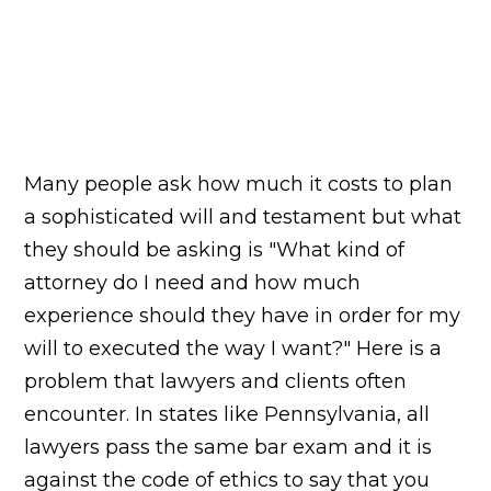
Many people ask how much it costs to plan
a sophisticated will and testament but what
they should be asking is "What kind of
attorney do I need and how much
experience should they have in order for my
will to executed the way I want?" Here is a
problem that lawyers and clients often
encounter. In states like Pennsylvania, all
lawyers pass the same bar exam and it is
against the code of ethics to say that you