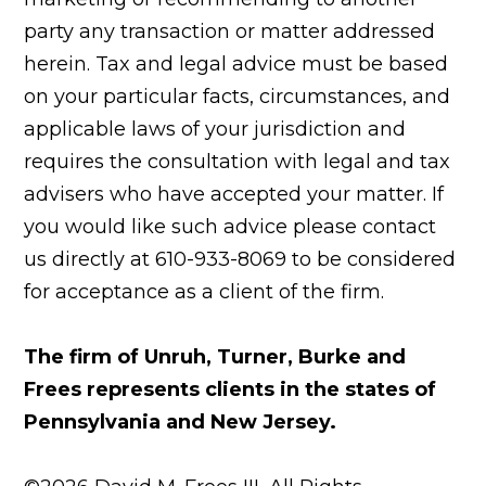
party any transaction or matter addressed
herein. Tax and legal advice must be based
on your particular facts, circumstances, and
applicable laws of your jurisdiction and
requires the consultation with legal and tax
advisers who have accepted your matter. If
you would like such advice please contact
us directly at 610-933-8069 to be considered
for acceptance as a client of the firm.
The firm of Unruh, Turner, Burke and
Frees represents clients in the states of
Pennsylvania and New Jersey.