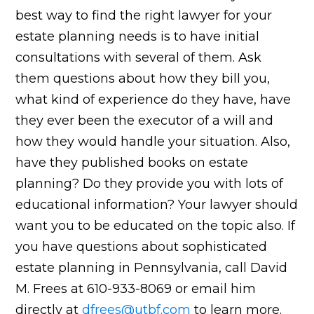
best way to find the right lawyer for your
estate planning needs is to have initial
consultations with several of them. Ask
them questions about how they bill you,
what kind of experience do they have, have
they ever been the executor of a will and
how they would handle your situation. Also,
have they published books on estate
planning? Do they provide you with lots of
educational information? Your lawyer should
want you to be educated on the topic also. If
you have questions about sophisticated
estate planning in Pennsylvania, call David
M. Frees at 610-933-8069 or email him
directly at
dfrees@utbf.com
to learn more.