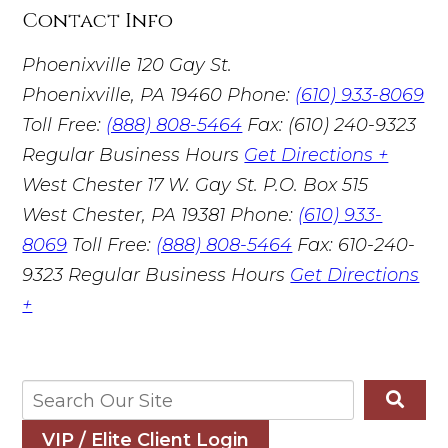
Contact Info
Phoenixville
120 Gay St.
Phoenixville, PA 19460
Phone:
(610) 933-8069
Toll Free:
(888) 808-5464
Fax: (610) 240-9323
Regular Business Hours
Get Directions +
West Chester
17 W. Gay St. P.O. Box 515
West Chester, PA 19381
Phone:
(610) 933-
8069
Toll Free:
(888) 808-5464
Fax: 610-240-
9323
Regular Business Hours
Get Directions
+
VIP / Elite Client Login