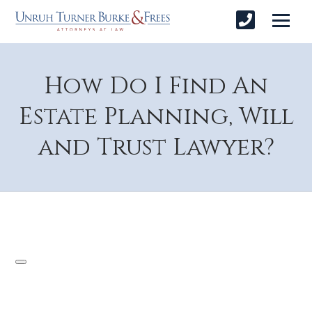
How Do I Find An
Estate Planning, Will
and Trust Lawyer?