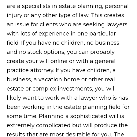
are a specialists in estate planning, personal
injury or any other type of law. This creates
an issue for clients who are seeking lawyers
with lots of experience in one particular
field. If you have no children, no business
and no stock options, you can probably
create your will online or with a general
practice attorney. If you have children, a
business, a vacation home or other real
estate or complex investments, you will
likely want to work with a lawyer who is has
been working in the estate planning field for
some time. Planning a sophisticated will is
extremely complicated but will produce the
results that are most desirable for you. The