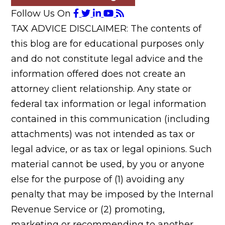
Follow Us On
TAX ADVICE DISCLAIMER: The contents of
this blog are for educational purposes only
and do not constitute legal advice and the
information offered does not create an
attorney client relationship. Any state or
federal tax information or legal information
contained in this communication (including
attachments) was not intended as tax or
legal advice, or as tax or legal opinions. Such
material cannot be used, by you or anyone
else for the purpose of (1) avoiding any
penalty that may be imposed by the Internal
Revenue Service or (2) promoting,
marketing or recommending to another