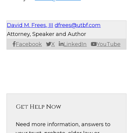
David M. Frees, III
dfrees@utbf.com
Attorney, Speaker and Author
Facebook
X
LinkedIn
YouTube
Get Help Now
Need more information, answers to