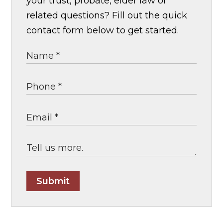
your trust, probate, elder law or
related questions? Fill out the quick
contact form below to get started.
Submit