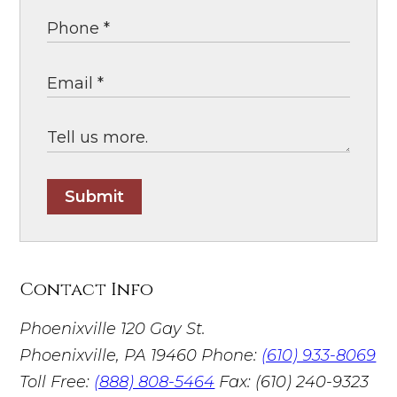
Submit
Contact Info
Phoenixville
120 Gay St.
Phoenixville, PA 19460
Phone:
(610) 933-8069
Toll Free:
(888) 808-5464
Fax: (610) 240-9323