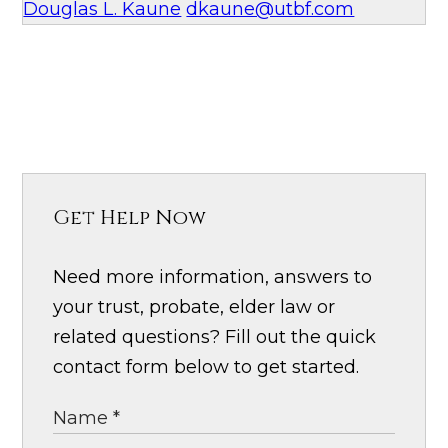
Douglas L. Kaune
dkaune@utbf.com
Get Help Now
Need more information, answers to
your trust, probate, elder law or
related questions? Fill out the quick
contact form below to get started.