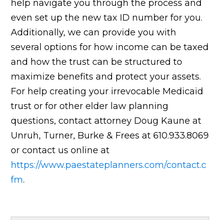
help navigate you through the process and
even set up the new tax ID number for you.
Additionally, we can provide you with
several options for how income can be taxed
and how the trust can be structured to
maximize benefits and protect your assets.
For help creating your irrevocable Medicaid
trust or for other elder law planning
questions, contact attorney Doug Kaune at
Unruh, Turner, Burke & Frees at 610.933.8069
or contact us online at
https://www.paestateplanners.com/contact.c
fm
.