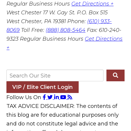
Regular Business Hours
Get Directions +
West Chester
17 W. Gay St. P.O. Box 515
West Chester, PA 19381
Phone:
(610) 933-
8069
Toll Free:
(888) 808-5464
Fax: 610-240-
9323
Regular Business Hours
Get Directions
+
VIP / Elite Client Login
Follow Us On
TAX ADVICE DISCLAIMER: The contents of
this blog are for educational purposes only
and do not constitute legal advice and the