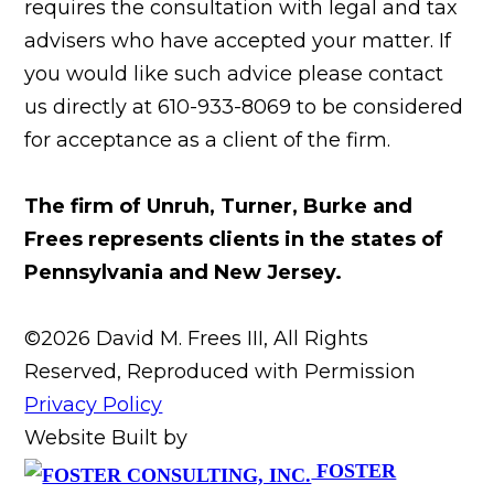
requires the consultation with legal and tax
advisers who have accepted your matter. If
you would like such advice please contact
us directly at 610-933-8069 to be considered
for acceptance as a client of the firm.
The firm of Unruh, Turner, Burke and
Frees represents clients in the states of
Pennsylvania and New Jersey.
©2026 David M. Frees III, All Rights
Reserved, Reproduced with Permission
Privacy Policy
Website Built by
FOSTER