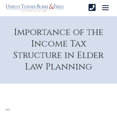
Importance of the
Income Tax
Structure in Elder
Law Planning