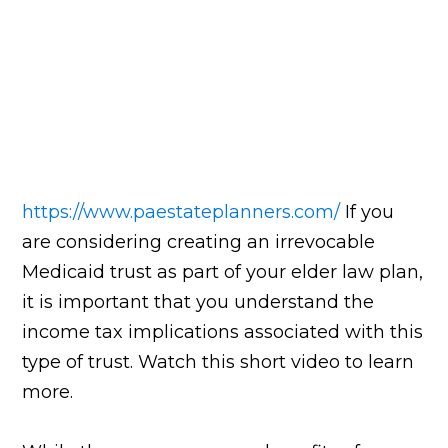
https://www.paestateplanners.com/
If you
are considering creating an irrevocable
Medicaid trust as part of your elder law plan,
it is important that you understand the
income tax implications associated with this
type of trust. Watch this short video to learn
more.