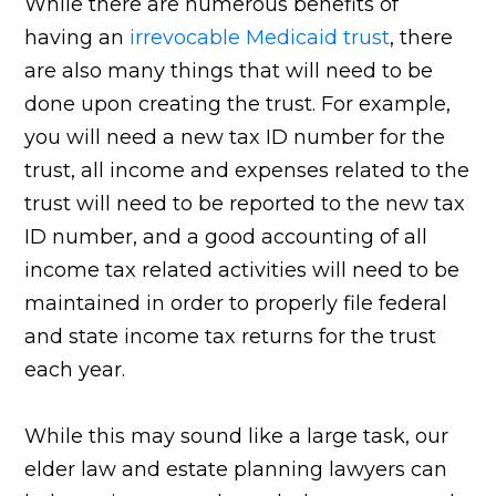
While there are numerous benefits of
having an
irrevocable Medicaid trust
, there
are also many things that will need to be
done upon creating the trust. For example,
you will need a new tax ID number for the
trust, all income and expenses related to the
trust will need to be reported to the new tax
ID number, and a good accounting of all
income tax related activities will need to be
maintained in order to properly file federal
and state income tax returns for the trust
each year.
While this may sound like a large task, our
elder law and estate planning lawyers can