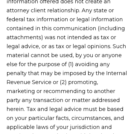
information offered does not create an
attorney client relationship. Any state or
federal tax information or legal information
contained in this communication (including
attachments) was not intended as tax or
legal advice, or as tax or legal opinions. Such
material cannot be used, by you or anyone
else for the purpose of (1) avoiding any
penalty that may be imposed by the Internal
Revenue Service or (2) promoting,
marketing or recommending to another
party any transaction or matter addressed
herein. Tax and legal advice must be based
on your particular facts, circumstances, and
applicable laws of your jurisdiction and