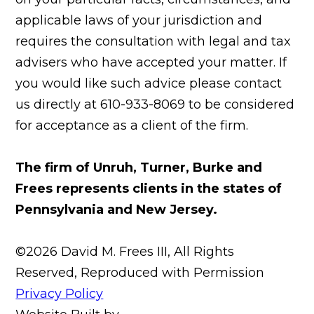
applicable laws of your jurisdiction and
requires the consultation with legal and tax
advisers who have accepted your matter. If
you would like such advice please contact
us directly at 610-933-8069 to be considered
for acceptance as a client of the firm.
The firm of Unruh, Turner, Burke and
Frees represents clients in the states of
Pennsylvania and New Jersey.
©2026 David M. Frees III, All Rights
Reserved, Reproduced with Permission
Privacy Policy