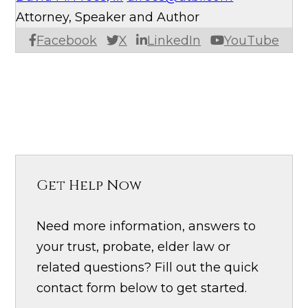
Attorney, Speaker and Author
Facebook
X
LinkedIn
YouTube
Get Help Now
Need more information, answers to
your trust, probate, elder law or
related questions? Fill out the quick
contact form below to get started.