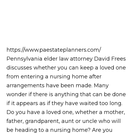
https://www.paestateplanners.com/
Pennsylvania elder law attorney David Frees
discusses whether you can keep a loved one
from entering a nursing home after
arrangements have been made. Many
wonder if there is anything that can be done
if it appears as if they have waited too long.
Do you have a loved one, whether a mother,
father, grandparent, aunt or uncle who will
be heading to a nursing home? Are you