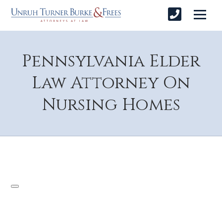
Pennsylvania Elder
Law Attorney On
Nursing Homes