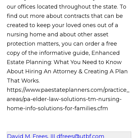
our offices located throughout the state. To
find out more about contracts that can be
created to keep your loved ones out of a
nursing home and about other asset
protection matters, you can order a free
copy of the informative guide, Enhanced
Estate Planning: What You Need to Know
About Hiring An Attorney & Creating A Plan
That Works.
https://www.paestateplanners.com/practice_
areas/pa-elder-law-solutions-tm-nursing-
home-info-solutions-for-families.cfm
David M. Frees, III
dfrees@utbf.com