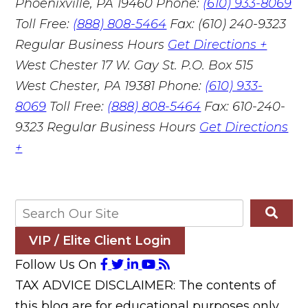
Phoenixville, PA 19460
Phone:
(610) 933-8069
Toll Free:
(888) 808-5464
Fax: (610) 240-9323
Regular Business Hours
Get Directions +
West Chester
17 W. Gay St. P.O. Box 515
West Chester, PA 19381
Phone:
(610) 933-
8069
Toll Free:
(888) 808-5464
Fax: 610-240-
9323
Regular Business Hours
Get Directions
+
VIP / Elite Client Login
Follow Us On
TAX ADVICE DISCLAIMER: The contents of
this blog are for educational purposes only