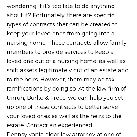
wondering if it’s too late to do anything
about it? Fortunately, there are specific
types of contracts that can be created to
keep your loved ones from going into a
nursing home. These contracts allow family
members to provide services to keep a
loved one out of a nursing home, as well as
shift assets legitimately out of an estate and
to the heirs. However, there may be tax
ramifications by doing so. At the law firm of
Unruh, Burke & Frees, we can help you set
up one of these contracts to better serve
your loved ones as well as the heirs to the
estate. Contact an experienced
Pennsylvania elder law attorney at one of