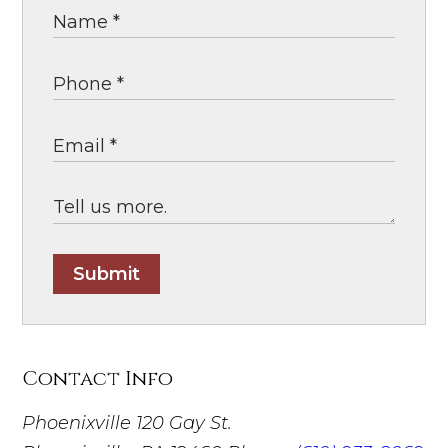
Submit
Contact Info
Phoenixville
120 Gay St.