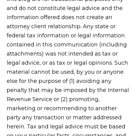
and do not constitute legal advice and the
information offered does not create an
attorney client relationship. Any state or
federal tax information or legal information
contained in this communication (including
attachments) was not intended as tax or
legal advice, or as tax or legal opinions. Such
material cannot be used, by you or anyone
else for the purpose of (1) avoiding any
penalty that may be imposed by the Internal
Revenue Service or (2) promoting,
marketing or recommending to another
party any transaction or matter addressed
herein. Tax and legal advice must be based
on your particular facts, circumstances, and