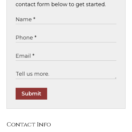
contact form below to get started.
Submit
Contact Info