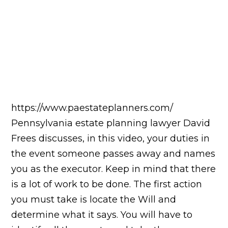
https://www.paestateplanners.com/
Pennsylvania estate planning lawyer David
Frees discusses, in this video, your duties in
the event someone passes away and names
you as the executor. Keep in mind that there
is a lot of work to be done. The first action
you must take is locate the Will and
determine what it says. You will have to