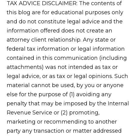
TAX ADVICE DISCLAIMER: The contents of
this blog are for educational purposes only
and do not constitute legal advice and the
information offered does not create an
attorney client relationship. Any state or
federal tax information or legal information
contained in this communication (including
attachments) was not intended as tax or
legal advice, or as tax or legal opinions. Such
material cannot be used, by you or anyone
else for the purpose of (1) avoiding any
penalty that may be imposed by the Internal
Revenue Service or (2) promoting,
marketing or recommending to another
party any transaction or matter addressed