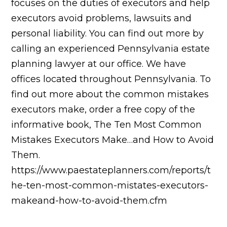
focuses on the duties of executors and help
executors avoid problems, lawsuits and
personal liability. You can find out more by
calling an experienced Pennsylvania estate
planning lawyer at our office. We have
offices located throughout Pennsylvania. To
find out more about the common mistakes
executors make, order a free copy of the
informative book, The Ten Most Common
Mistakes Executors Make…and How to Avoid
Them.
https://www.paestateplanners.com/reports/t
he-ten-most-common-mistates-executors-
makeand-how-to-avoid-them.cfm