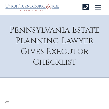
Pennsylvania Estate
Planning Lawyer
Gives Executor
Checklist