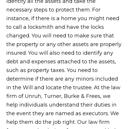
identify all the assets and take the
necessary steps to protect them. For
instance, if there is a home you might need
to call a locksmith and have the locks
changed. You will need to make sure that
the property or any other assets are properly
insured. You will also need to identify any
debt and expenses attached to the assets,
such as property taxes. You need to
determine if there are any minors included
in the Will and locate the trustee. At the law
firm of Unruh, Turner, Burke & Frees, we
help individuals understand their duties in
the event they are named as executors. We
help them do the job right. Our law firm