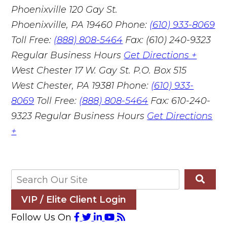
Phoenixville
120 Gay St.
Phoenixville, PA 19460
Phone:
(610) 933-8069
Toll Free:
(888) 808-5464
Fax: (610) 240-9323
Regular Business Hours
Get Directions +
West Chester
17 W. Gay St. P.O. Box 515
West Chester, PA 19381
Phone:
(610) 933-
8069
Toll Free:
(888) 808-5464
Fax: 610-240-
9323
Regular Business Hours
Get Directions
+
VIP / Elite Client Login
Follow Us On