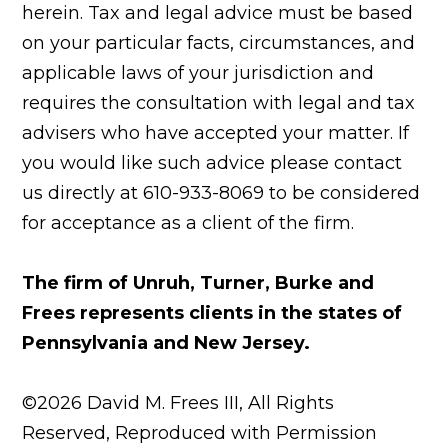
herein. Tax and legal advice must be based
on your particular facts, circumstances, and
applicable laws of your jurisdiction and
requires the consultation with legal and tax
advisers who have accepted your matter. If
you would like such advice please contact
us directly at 610-933-8069 to be considered
for acceptance as a client of the firm.
The firm of Unruh, Turner, Burke and
Frees represents clients in the states of
Pennsylvania and New Jersey.
©2026 David M. Frees III, All Rights
Reserved, Reproduced with Permission