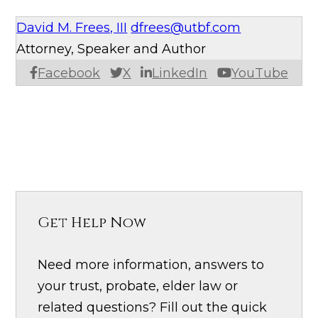
David M. Frees, III
dfrees@utbf.com
Attorney, Speaker and Author
Facebook
X
LinkedIn
YouTube
Get Help Now
Need more information, answers to
your trust, probate, elder law or
related questions? Fill out the quick