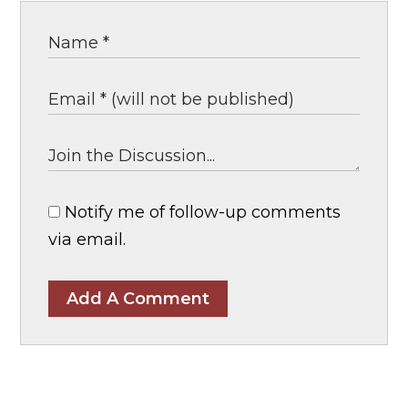
Notify me of follow-up comments
via email.
Add A Comment