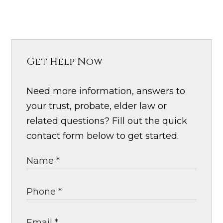
Get Help Now
Need more information, answers to
your trust, probate, elder law or
related questions? Fill out the quick
contact form below to get started.