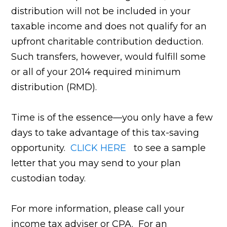
distribution will not be included in your
taxable income and does not qualify for an
upfront charitable contribution deduction.
Such transfers, however, would fulfill some
or all of your 2014 required minimum
distribution (RMD).
Time is of the essence—you only have a few
days to take advantage of this tax-saving
opportunity.
CLICK HERE
to see a sample
letter that you may send to your plan
custodian today.
For more information, please call your
income tax adviser or CPA. For an