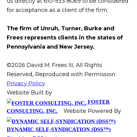
us directly at 610-933-8069 to be considered
for acceptance as a client of the firm.
The firm of Unruh, Turner, Burke and
Frees represents clients in the states of
Pennsylvania and New Jersey.
©2026 David M. Frees III, All Rights
Reserved, Reproduced with Permission
Privacy Policy
Website Built by
FOSTER
Website Powered By
CONSULTING, INC.
DYNAMIC SELF-SYNDICATION (DSS™)