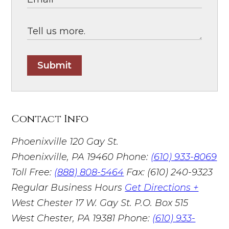
Submit
Contact Info
Phoenixville
120 Gay St.
Phoenixville, PA 19460
Phone:
(610) 933-8069
Toll Free:
(888) 808-5464
Fax: (610) 240-9323
Regular Business Hours
Get Directions +
West Chester
17 W. Gay St. P.O. Box 515
West Chester, PA 19381
Phone:
(610) 933-