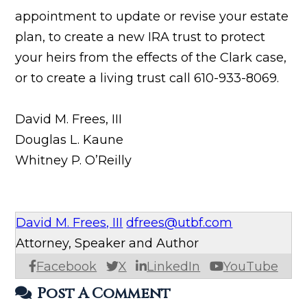
appointment to update or revise your estate
plan, to create a new IRA trust to protect
your heirs from the effects of the Clark case,
or to create a living trust call 610-933-8069.
David M. Frees, III
Douglas L. Kaune
Whitney P. O’Reilly
David M. Frees, III
dfrees@utbf.com
Attorney, Speaker and Author
Facebook
X
LinkedIn
YouTube
Post A Comment