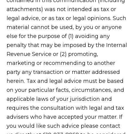
contained in this communication (including
attachments) was not intended as tax or
legal advice, or as tax or legal opinions. Such
material cannot be used, by you or anyone
else for the purpose of (1) avoiding any
penalty that may be imposed by the Internal
Revenue Service or (2) promoting,
marketing or recommending to another
party any transaction or matter addressed
herein. Tax and legal advice must be based
on your particular facts, circumstances, and
applicable laws of your jurisdiction and
requires the consultation with legal and tax
advisers who have accepted your matter. If
you would like such advice please contact