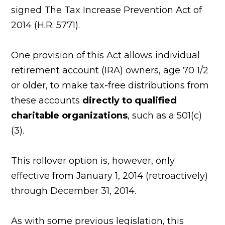
signed The Tax Increase Prevention Act of
2014 (H.R. 5771).
One provision of this Act allows individual
retirement account (IRA) owners, age 70 1/2
or older, to make tax-free distributions from
these accounts
directly to qualified
charitable organizations
, such as a 501(c)
(3).
This rollover option is, however, only
effective from January 1, 2014 (retroactively)
through December 31, 2014.
As with some previous legislation, this