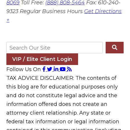
8069
Toll Free:
(888) 808-5464
Fax: 610-240-
9323
Regular Business Hours
Get Directions
+
VIP / Elite Client Login
Follow Us On
TAX ADVICE DISCLAIMER: The contents of
this blog are for educational purposes only
and do not constitute legal advice and the
information offered does not create an
attorney client relationship. Any state or
federal tax information or legal information