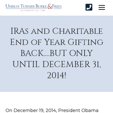
IRAs and Charitable
End of Year Gifting
BACK....BUT ONLY
UNTIL DECEMBER 31,
2014!
On December 19, 2014, President Obama