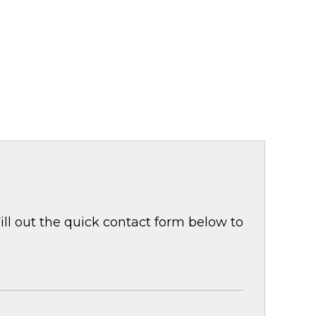
ill out the quick contact form below to