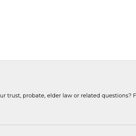
 trust, probate, elder law or related questions? F