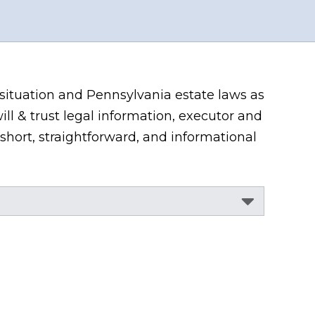
 situation and Pennsylvania estate laws as
ill & trust legal information, executor and
short, straightforward, and informational