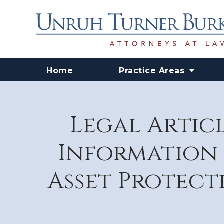
Home
Practice Areas
Legal Articl
Information 
Asset Protecti