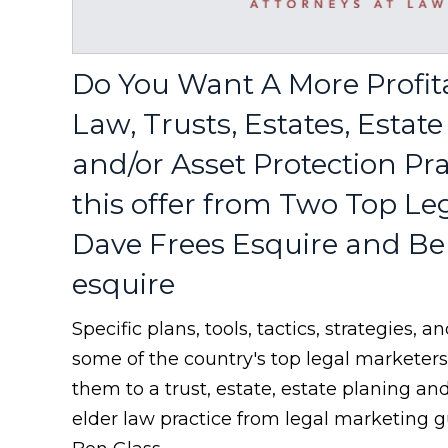
Do You Want A More Profit
Law, Trusts, Estates, Estat
and/or Asset Protection Pr
this offer from Two Top Le
Dave Frees Esquire and Be
esquire
Specific plans, tools, tactics, strategies,
some of the country's top legal marketer
them to a trust, estate, estate planing an
elder law practice from legal marketing 