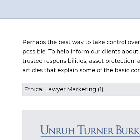
Perhaps the best way to take control over
possible. To help inform our clients about 
trustee responsibilities, asset protectio
articles that explain some of the basic