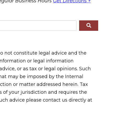
egular Business Hours
Get Directions +
 not constitute legal advice and the
 information or legal information
vice, or as tax or legal opinions. Such
 that may be imposed by the Internal
tion or matter addressed herein. Tax
 of your jurisdiction and requires the
uch advice please contact us directly at