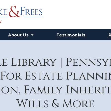
About Us
Testimonials
e Library | Penns
For Estate Plannin
on, Family Inheri
Wills & More