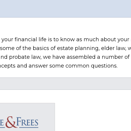
 your financial life is to know as much about your
some of the basics of estate planning, elder law, w
n, and probate law, we have assembled a number of 
 concepts and answer some common questions.