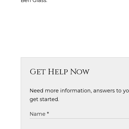
Ben Glass.
Get Help Now
Need more information, answers to your
get started.