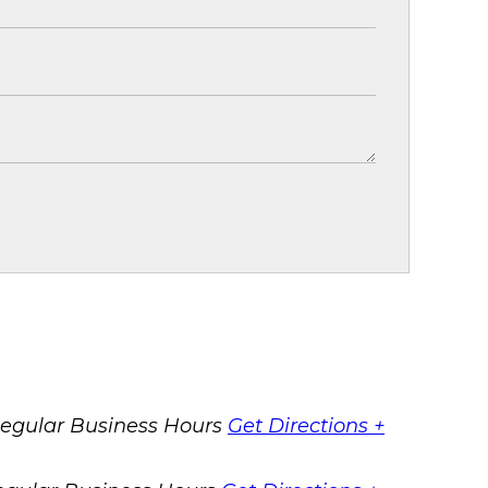
egular Business Hours
Get Directions +