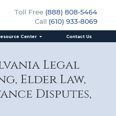
Toll Free
(888) 808-5464
Call
(610) 933-8069
Resource Center
Contact Us
ylvania Legal
g, Elder Law,
tance Disputes,