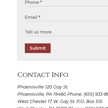
Submit
Contact Info
Phoenixville
120 Gay St.
Phoenixville, PA 19460
Phone: (610) 933-
West Chester
17 W. Gay St. P.O. Box 515