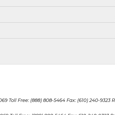
8069
Toll Free: (888) 808-5464
Fax: (610) 240-9323
R