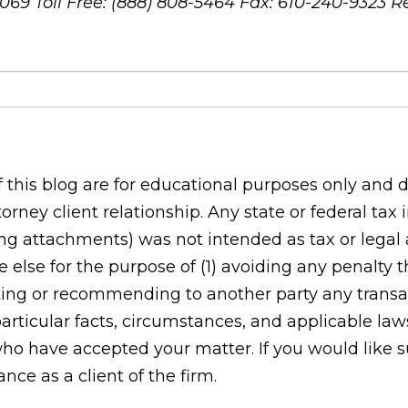
8069
Toll Free: (888) 808-5464
Fax: 610-240-9323
R
his blog are for educational purposes only and do
orney client relationship. Any state or federal tax
g attachments) was not intended as tax or legal ad
 else for the purpose of (1) avoiding any penalty
ing or recommending to another party any transac
rticular facts, circumstances, and applicable laws
who have accepted your matter. If you would like s
ce as a client of the firm.