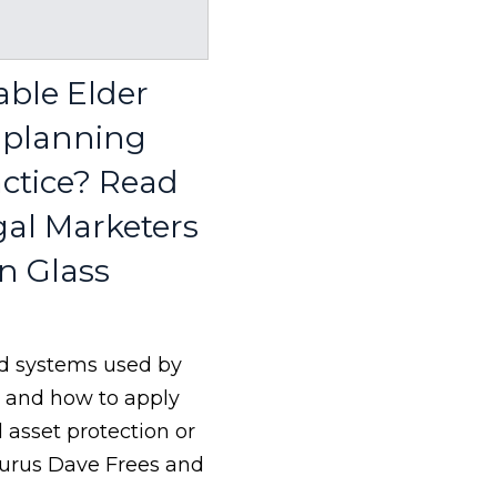
able Elder
e planning
actice? Read
gal Marketers
n Glass
 and systems used by
s and how to apply
d asset protection or
gurus Dave Frees and