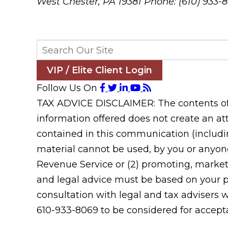
West Chester, PA 19381
Phone: (610) 933-
VIP / Elite Client Login
Follow Us On
TAX ADVICE DISCLAIMER: The contents of t
information offered does not create an att
contained in this communication (includin
material cannot be used, by you or anyone
Revenue Service or (2) promoting, market
and legal advice must be based on your pa
consultation with legal and tax advisers 
610-933-8069 to be considered for acceptan