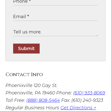
Submit
Contact Info
Phoenixville
120 Gay St.
Phoenixville, PA 19460
Phone:
(610) 933-8069
Toll Free:
(888) 808-5464
Fax: (610) 240-9323
Regular Business Hours
Get Directions +