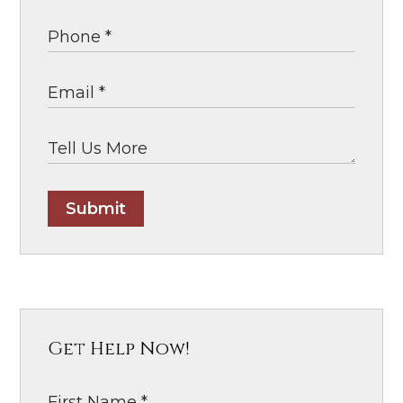
Submit
Get Help Now!