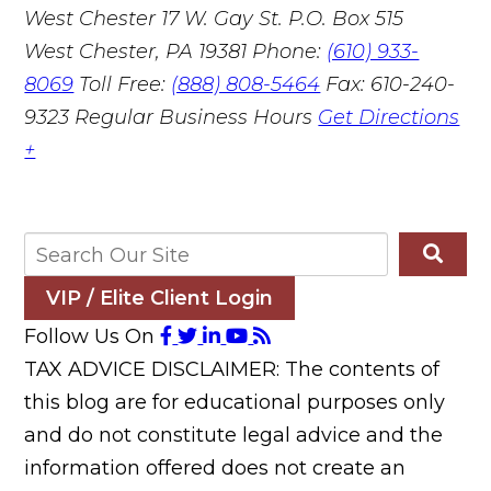
West Chester
17 W. Gay St. P.O. Box 515
West Chester, PA 19381
Phone:
(610) 933-
8069
Toll Free:
(888) 808-5464
Fax: 610-240-
9323
Regular Business Hours
Get Directions
+
VIP / Elite Client Login
Follow Us On
TAX ADVICE DISCLAIMER: The contents of
this blog are for educational purposes only
and do not constitute legal advice and the
information offered does not create an