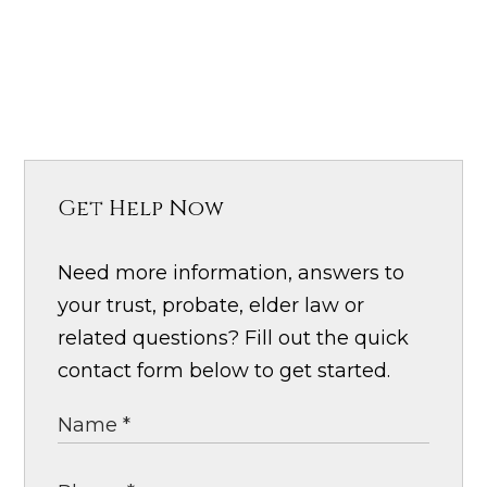
Get Help Now
Need more information, answers to
your trust, probate, elder law or
related questions? Fill out the quick
contact form below to get started.