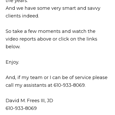
the years.
And we have some very smart and savvy
clients indeed.
So take a few moments and watch the
video reports above or click on the links
below.
Enjoy.
And, if my team or I can be of service please
call my assistants at 610-933-8069.
David M. Frees III, JD
610-933-8069