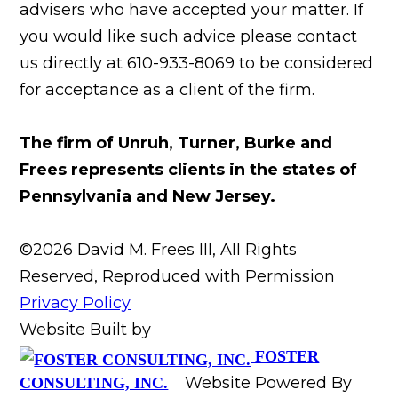
advisers who have accepted your matter. If
you would like such advice please contact
us directly at 610-933-8069 to be considered
for acceptance as a client of the firm.
The firm of Unruh, Turner, Burke and
Frees represents clients in the states of
Pennsylvania and New Jersey.
©2026 David M. Frees III, All Rights
Reserved, Reproduced with Permission
Privacy Policy
Website Built by
FOSTER
Website Powered By
CONSULTING, INC.