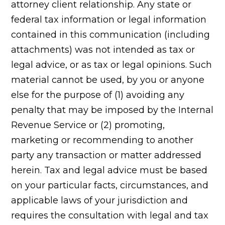
attorney client relationship. Any state or
federal tax information or legal information
contained in this communication (including
attachments) was not intended as tax or
legal advice, or as tax or legal opinions. Such
material cannot be used, by you or anyone
else for the purpose of (1) avoiding any
penalty that may be imposed by the Internal
Revenue Service or (2) promoting,
marketing or recommending to another
party any transaction or matter addressed
herein. Tax and legal advice must be based
on your particular facts, circumstances, and
applicable laws of your jurisdiction and
requires the consultation with legal and tax