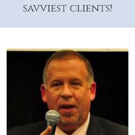
savviest clients!