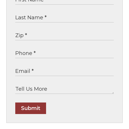
Submit