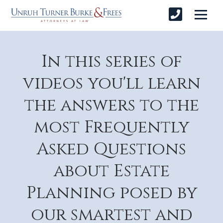
In this series of
videos you'll learn
the answers to the
most Frequently
Asked Questions
about Estate
Planning posed by
our smartest and