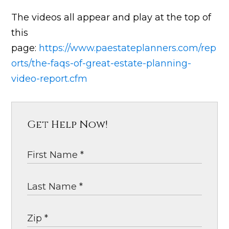
The videos all appear and play at the top of
this
page:
https://www.paestateplanners.com/rep
orts/the-faqs-of-great-estate-planning-
video-report.cfm
Get Help Now!