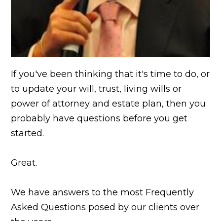
If you've been thinking that it's time to do, or
to update your will, trust, living wills or
power of attorney and estate plan, then you
probably have questions before you get
started.
Great.
We have answers to the most Frequently
Asked Questions posed by our clients over