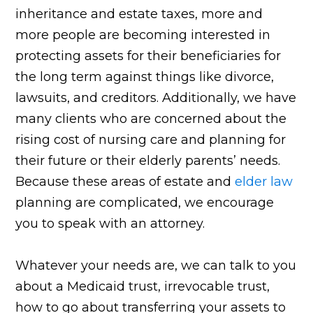
inheritance and estate taxes, more and
more people are becoming interested in
protecting assets for their beneficiaries for
the long term against things like divorce,
lawsuits, and creditors. Additionally, we have
many clients who are concerned about the
rising cost of nursing care and planning for
their future or their elderly parents’ needs.
Because these areas of estate and
elder law
planning are complicated, we encourage
you to speak with an attorney.
Whatever your needs are, we can talk to you
about a Medicaid trust, irrevocable trust,
how to go about transferring your assets to