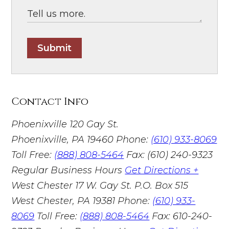
Submit
Contact Info
Phoenixville
120 Gay St.
Phoenixville, PA 19460
Phone:
(610) 933-8069
Toll Free:
(888) 808-5464
Fax: (610) 240-9323
Regular Business Hours
Get Directions +
West Chester
17 W. Gay St. P.O. Box 515
West Chester, PA 19381
Phone:
(610) 933-
8069
Toll Free:
(888) 808-5464
Fax: 610-240-