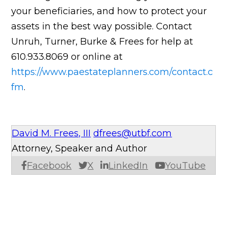
your beneficiaries, and how to protect your
assets in the best way possible. Contact
Unruh, Turner, Burke & Frees for help at
610.933.8069 or online at
https://www.paestateplanners.com/contact.c
fm
.
David M. Frees, III
dfrees@utbf.com
Attorney, Speaker and Author
Facebook
X
LinkedIn
YouTube