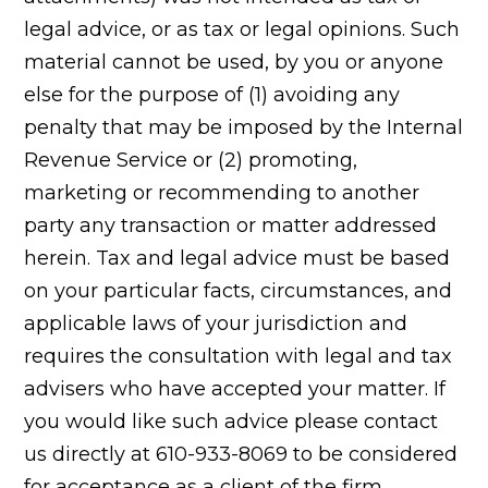
legal advice, or as tax or legal opinions. Such
material cannot be used, by you or anyone
else for the purpose of (1) avoiding any
penalty that may be imposed by the Internal
Revenue Service or (2) promoting,
marketing or recommending to another
party any transaction or matter addressed
herein. Tax and legal advice must be based
on your particular facts, circumstances, and
applicable laws of your jurisdiction and
requires the consultation with legal and tax
advisers who have accepted your matter. If
you would like such advice please contact
us directly at 610-933-8069 to be considered
for acceptance as a client of the firm.