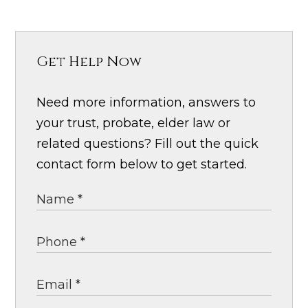
Get Help Now
Need more information, answers to
your trust, probate, elder law or
related questions? Fill out the quick
contact form below to get started.