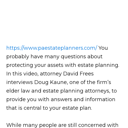
https://www.paestateplanners.com/
You
probably have many questions about
protecting your assets with estate planning.
In this video, attorney David Frees
interviews Doug Kaune, one of the firm’s
elder law and estate planning attorneys, to
provide you with answers and information
that is central to your estate plan.
While many people are still concerned with