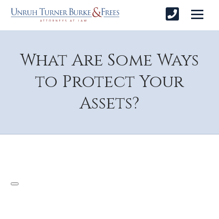
What Are Some Ways
to Protect Your
Assets?