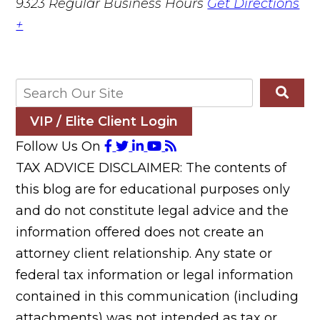
9323
Regular Business Hours
Get Directions
+
VIP / Elite Client Login
Follow Us On
TAX ADVICE DISCLAIMER: The contents of
this blog are for educational purposes only
and do not constitute legal advice and the
information offered does not create an
attorney client relationship. Any state or
federal tax information or legal information
contained in this communication (including
attachments) was not intended as tax or