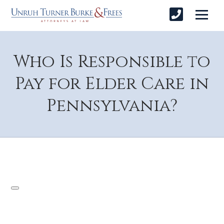
Who Is Responsible to
Pay for Elder Care in
Pennsylvania?