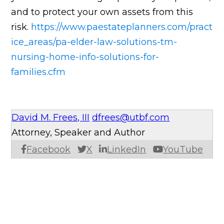
and to protect your own assets from this
risk.
https://www.paestateplanners.com/pract
ice_areas/pa-elder-law-solutions-tm-
nursing-home-info-solutions-for-
families.cfm
David M. Frees, III
dfrees@utbf.com
Attorney, Speaker and Author
Facebook
X
LinkedIn
YouTube