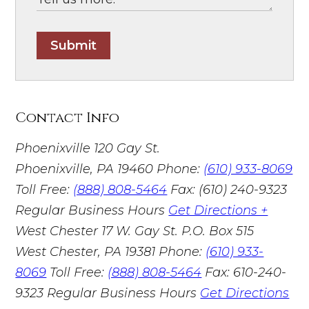
Submit
Contact Info
Phoenixville
120 Gay St.
Phoenixville, PA 19460
Phone:
(610) 933-8069
Toll Free:
(888) 808-5464
Fax: (610) 240-9323
Regular Business Hours
Get Directions +
West Chester
17 W. Gay St. P.O. Box 515
West Chester, PA 19381
Phone:
(610) 933-
8069
Toll Free:
(888) 808-5464
Fax: 610-240-
9323
Regular Business Hours
Get Directions