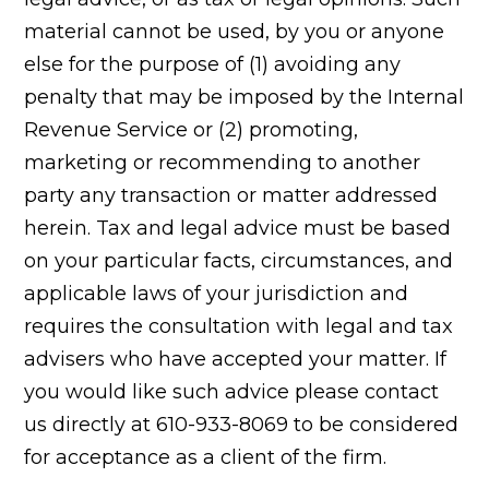
material cannot be used, by you or anyone
else for the purpose of (1) avoiding any
penalty that may be imposed by the Internal
Revenue Service or (2) promoting,
marketing or recommending to another
party any transaction or matter addressed
herein. Tax and legal advice must be based
on your particular facts, circumstances, and
applicable laws of your jurisdiction and
requires the consultation with legal and tax
advisers who have accepted your matter. If
you would like such advice please contact
us directly at 610-933-8069 to be considered
for acceptance as a client of the firm.