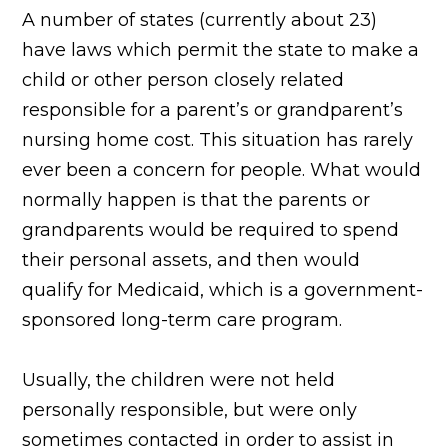
A number of states (currently about 23)
have laws which permit the state to make a
child or other person closely related
responsible for a parent’s or grandparent’s
nursing home cost. This situation has rarely
ever been a concern for people. What would
normally happen is that the parents or
grandparents would be required to spend
their personal assets, and then would
qualify for Medicaid, which is a government-
sponsored long-term care program.
Usually, the children were not held
personally responsible, but were only
sometimes contacted in order to assist in