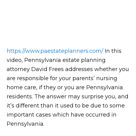
https://www.paestateplanners.com/
In this
video, Pennsylvania estate planning
attorney David Frees addresses whether you
are responsible for your parents’ nursing
home care, if they or you are Pennsylvania
residents. The answer may surprise you, and
it’s different than it used to be due to some
important cases which have occurred in
Pennsylvania.