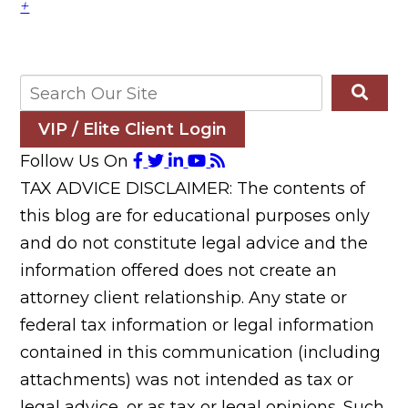
+
VIP / Elite Client Login
Follow Us On
TAX ADVICE DISCLAIMER: The contents of
this blog are for educational purposes only
and do not constitute legal advice and the
information offered does not create an
attorney client relationship. Any state or
federal tax information or legal information
contained in this communication (including
attachments) was not intended as tax or
legal advice, or as tax or legal opinions. Such