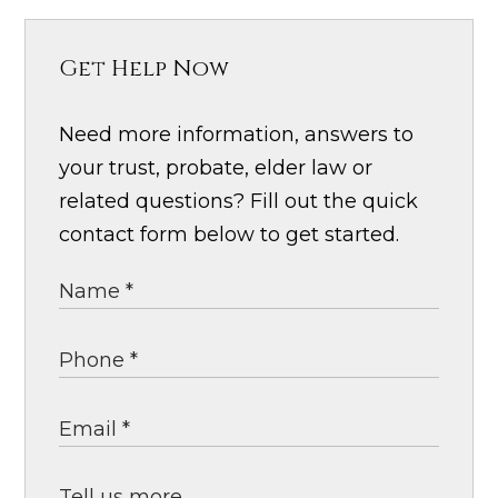
Get Help Now
Need more information, answers to
your trust, probate, elder law or
related questions? Fill out the quick
contact form below to get started.