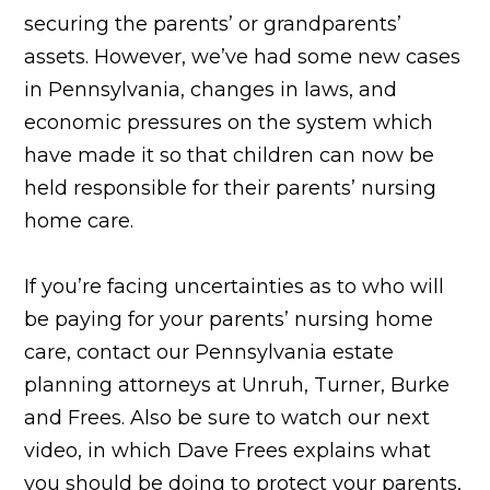
securing the parents’ or grandparents’
assets. However, we’ve had some new cases
in Pennsylvania, changes in laws, and
economic pressures on the system which
have made it so that children can now be
held responsible for their parents’ nursing
home care.
If you’re facing uncertainties as to who will
be paying for your parents’ nursing home
care, contact our Pennsylvania estate
planning attorneys at Unruh, Turner, Burke
and Frees. Also be sure to watch our next
video, in which Dave Frees explains what
you should be doing to protect your parents,