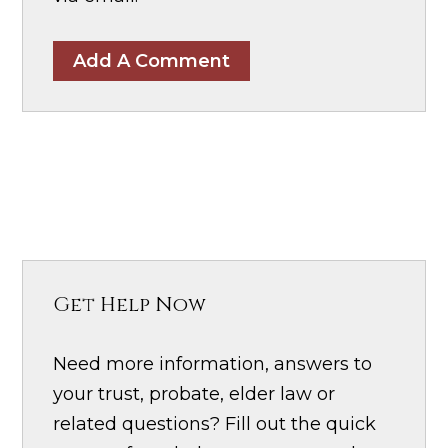
Add A Comment
Get Help Now
Need more information, answers to
your trust, probate, elder law or
related questions? Fill out the quick