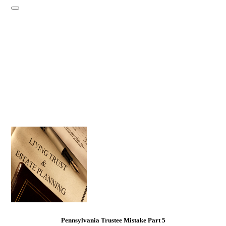
Pennsylvania Trustee Mistake Part 5