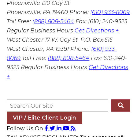
Phoenixville
120 Gay St.
Phoenixville, PA 19460
Phone:
(610) 933-8069
Toll Free:
(888) 808-5464
Fax: (610) 240-9323
Regular Business Hours
Get Directions +
West Chester
17 W. Gay St. P.O. Box 515
West Chester, PA 19381
Phone:
(610) 933-
8069
Toll Free:
(888) 808-5464
Fax: 610-240-
9323
Regular Business Hours
Get Directions
+
VIP / Elite Client Login
Follow Us On