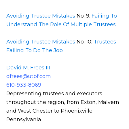
Avoiding Trustee Mistakes
No. 9:
Failing To
Understand The Role Of Multiple Trustees
Avoiding Trustee Mistakes
No. 10:
Trustees
Failing To Do The Job
David M. Frees III
dfrees@utbf.com
610-933-8069
Representing trustees and executors
throughout the region, from Exton, Malvern
and West Chester to Phoenixville
Pennsylvania