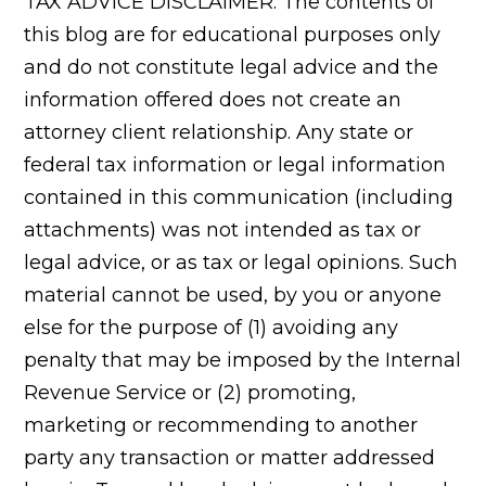
TAX ADVICE DISCLAIMER: The contents of
this blog are for educational purposes only
and do not constitute legal advice and the
information offered does not create an
attorney client relationship. Any state or
federal tax information or legal information
contained in this communication (including
attachments) was not intended as tax or
legal advice, or as tax or legal opinions. Such
material cannot be used, by you or anyone
else for the purpose of (1) avoiding any
penalty that may be imposed by the Internal
Revenue Service or (2) promoting,
marketing or recommending to another
party any transaction or matter addressed