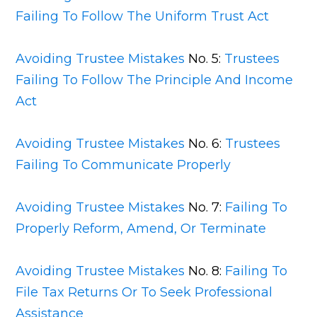
Failing To Follow The Uniform Trust Act
Avoiding Trustee Mistakes
No. 5:
Trustees
Failing To Follow The Principle And Income
Act
Avoiding Trustee Mistakes
No. 6:
Trustees
Failing To Communicate Properly
Avoiding Trustee Mistakes
No. 7:
Failing To
Properly Reform, Amend, Or Terminate
Avoiding Trustee Mistakes
No. 8:
Failing To
File Tax Returns Or To Seek Professional
Assistance