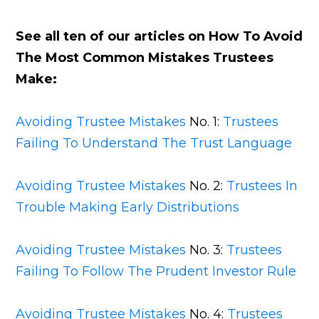
See all ten of our articles on How To Avoid
The Most Common Mistakes Trustees
Make:
Avoiding Trustee Mistakes
No. 1:
Trustees
Failing To Understand The Trust Language
Avoiding Trustee Mistakes
No. 2:
Trustees In
Trouble Making Early Distributions
Avoiding Trustee Mistakes
No. 3:
Trustees
Failing To Follow The Prudent Investor Rule
Avoiding Trustee Mistakes
No. 4:
Trustees