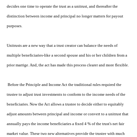
decides one time to operate the trust as a unitrust, and thereafter the
distinction between income and principal no longer matters for payout
purposes.
Unitrusts are a new way that a trust creator can balance the needs of
multiple beneficiaries-like a second spouse and his or her children from a
prior marrige. And, the act has made this process clearer and more flexible.
Before the Principle and Income Act the traditional rules required the
trustee to adjust trust investments to conform to the income needs of the
beneficiaries. Now the Act allows a trustee to decide either to equitably
adjust amounts between principal and income or convert to a unitrust that
annually pays the income beneficiaries a fixed 4 % of the trust's net fair
market value. These two new alternatives provide the trustee with much