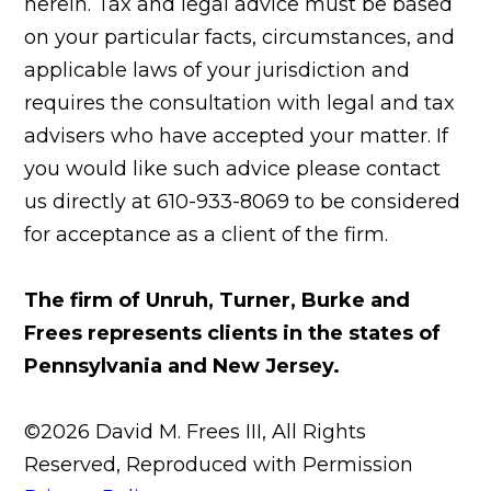
herein. Tax and legal advice must be based
on your particular facts, circumstances, and
applicable laws of your jurisdiction and
requires the consultation with legal and tax
advisers who have accepted your matter. If
you would like such advice please contact
us directly at 610-933-8069 to be considered
for acceptance as a client of the firm.
The firm of Unruh, Turner, Burke and
Frees represents clients in the states of
Pennsylvania and New Jersey.
©2026 David M. Frees III, All Rights
Reserved, Reproduced with Permission