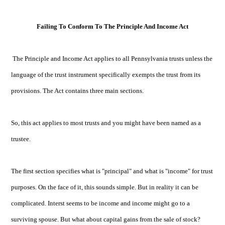
Failing To Conform To The Principle And Income Act
The Principle and Income Act applies to all Pennsylvania trusts unless the
language of the trust instrument specifically exempts the trust from its
provisions. The Act contains three main sections.
So, this act applies to most trusts and you might have been named as a
trustee.
The first section specifies what is "principal" and what is "income" for trust
purposes. On the face of it, this sounds simple. But in reality it can be
complicated. Interst seems to be income and income might go to a
surviving spouse. But what about capital gains from the sale of stock?