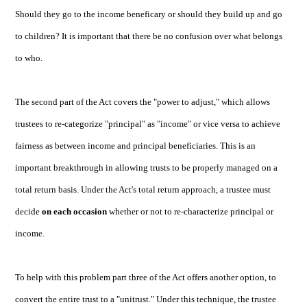
Should they go to the income beneficary or should they build up and go
to children? It is important that there be no confusion over what belongs
to who.
The second part of the Act covers the "power to adjust," which allows
trustees to re-categorize "principal" as "income" or vice versa to achieve
fairness as between income and principal beneficiaries. This is an
important breakthrough in allowing trusts to be properly managed on a
total return basis. Under the Act's total return approach, a trustee must
decide
on each occasion
whether or not to re-characterize principal or
income.
To help with this problem part three of the Act offers another option, to
convert the entire trust to a "unitrust." Under this technique, the trustee