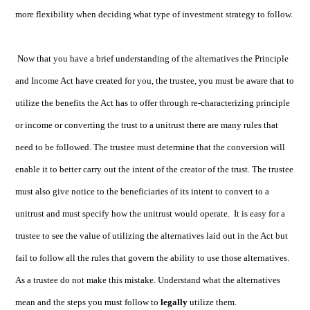
more flexibility when deciding what type of investment strategy to follow.
Now that you have a brief understanding of the alternatives the Principle
and Income Act have created for you, the trustee, you must be aware that to
utilize the benefits the Act has to offer through re-characterizing principle
or income or converting the trust to a unitrust there are many rules that
need to be followed. The trustee must determine that the conversion will
enable it to better carry out the intent of the creator of the trust. The trustee
must also give notice to the beneficiaries of its intent to convert to a
unitrust and must specify how the unitrust would operate. It is easy for a
trustee to see the value of utilizing the alternatives laid out in the Act but
fail to follow all the rules that govern the ability to use those alternatives.
As a trustee do not make this mistake. Understand what the alternatives
mean and the steps you must follow to
legally
utilize them.