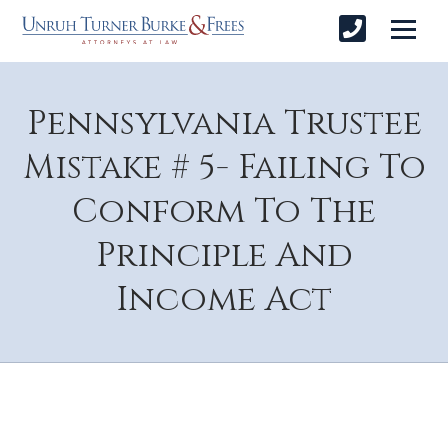
Pennsylvania Trustee
Mistake # 5- Failing To
Conform To The
Principle And
Income Act