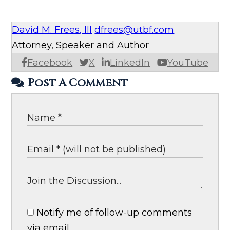
David M. Frees, III
dfrees@utbf.com
Attorney, Speaker and Author
Facebook
X
LinkedIn
YouTube
Post A Comment
Notify me of follow-up comments
via email.