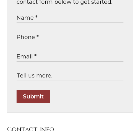
contact form below to get started.
Submit
Contact Info