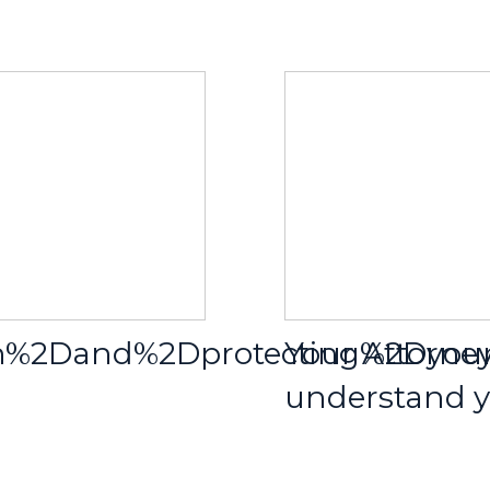
ion%2Dand%2Dprotecting%2Dy
Your Attorne
understand yo