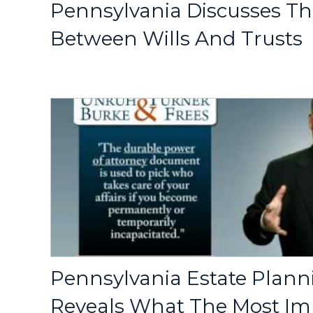
Pennsylvania Discusses Th
Between Wills And Trusts
Pennsylvania Estate Plann
Reveals What The Most Im