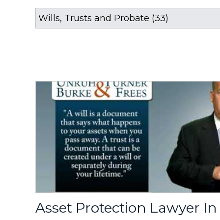
Asset Protection Lawyer In