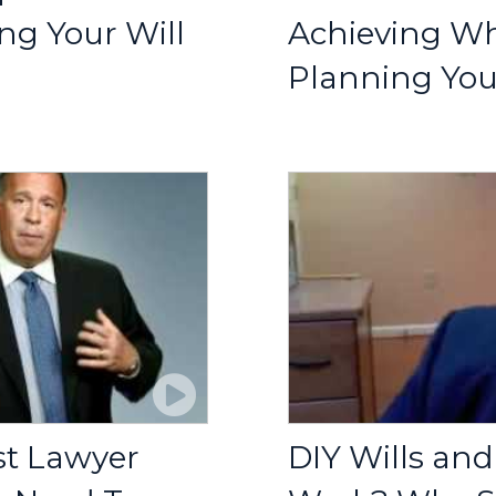
g Your Will
Achieving W
Planning You
st Lawyer
DIY Wills and