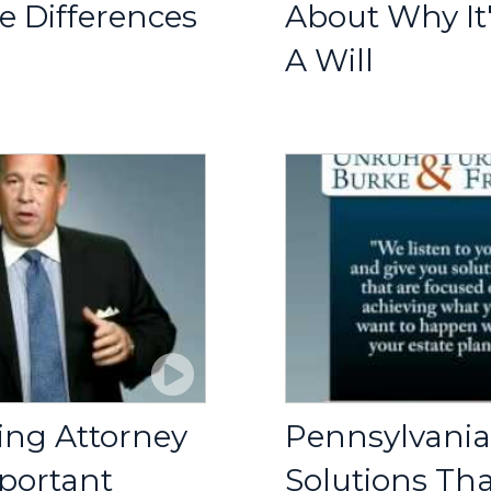
e Differences
About Why It
A Will
ing Attorney
Pennsylvania
portant
Solutions Th