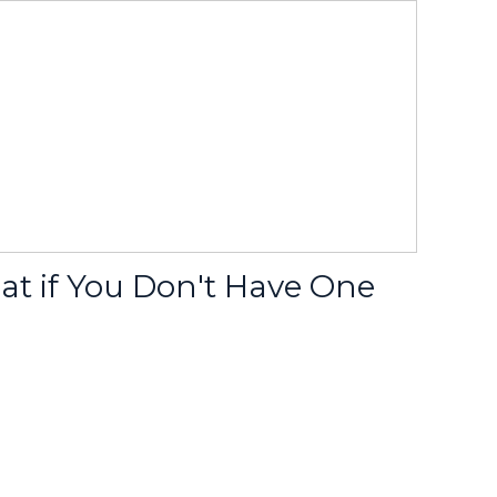
at if You Don't Have One