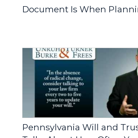
Document Is When Plannin
Pennsylvania Will and Tru