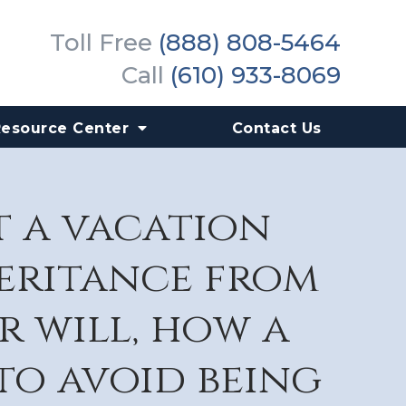
Toll Free
(888) 808-5464
Call
(610) 933-8069
Resource Center
Contact Us
t a vacation
heritance from
r will, how a
to avoid being