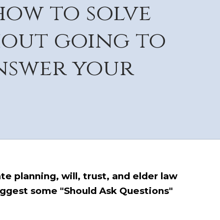
how to solve
hout going to
answer your
e planning, will, trust, and elder law
uggest some "Should Ask Questions"