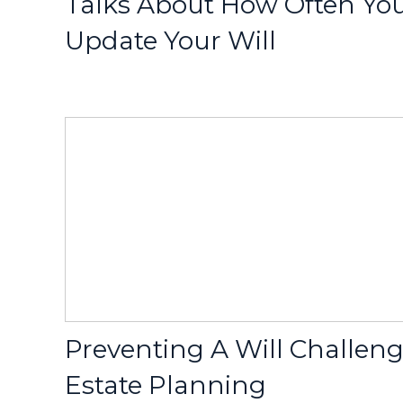
Talks About How Often Yo
Update Your Will
Preventing A Will Challen
Estate Planning