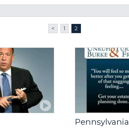
<
1
2
Pennsylvania 