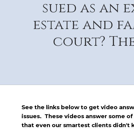
sued as an 
estate and f
court? The
See the links below to get video answer
issues. These videos answer some of
that even our smartest clients didn't 