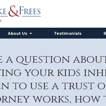
About Us
Testimonials
 a question abou
ing your kids in
n to use a trust o
rney works, how 