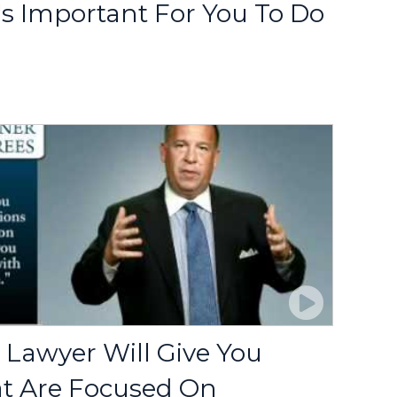
's Important For You To Do
 Lawyer Will Give You
at Are Focused On