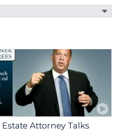
Estate Attorney Talks