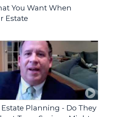
hat You Want When
r Estate
 Estate Planning - Do They