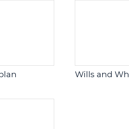
 plan
Wills and Wh