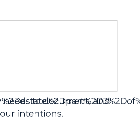
our%2Destate%2Dpart%2D3%2Do
y needs to document, and
ur intentions.