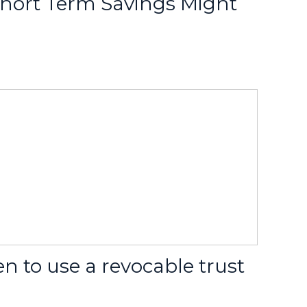
hort Term Savings Might
 to use a revocable trust