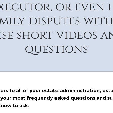
executor, or even 
amily disputes wit
se short videos 
questions
s to all of your estate admininstration, estat
 your most frequently asked questions and s
know to ask.