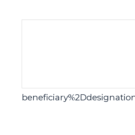
beneficiary%2Ddesignat