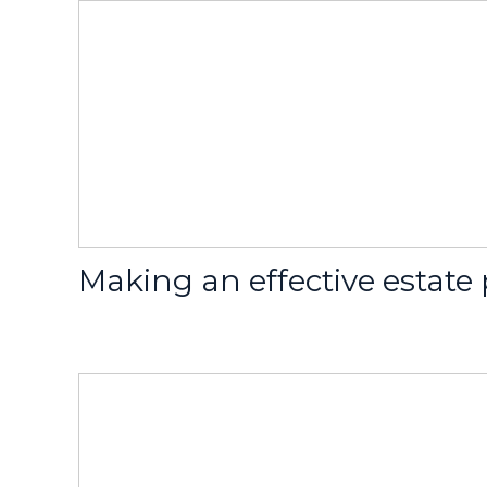
Making an effective estate