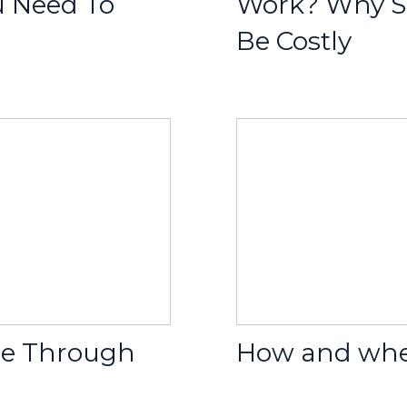
u Need To
Work? Why S
Be Costly
ge Through
How and when