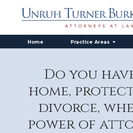
Home
Practice Areas
Do you have
home, protect
divorce, whe
power of atto